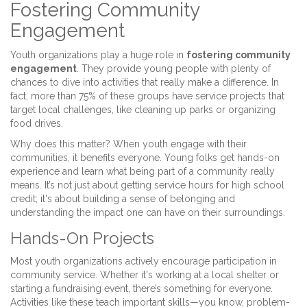
Fostering Community
Engagement
Youth organizations play a huge role in
fostering community
engagement
. They provide young people with plenty of
chances to dive into activities that really make a difference. In
fact, more than 75% of these groups have service projects that
target local challenges, like cleaning up parks or organizing
food drives.
Why does this matter? When youth engage with their
communities, it benefits everyone. Young folks get hands-on
experience and learn what being part of a community really
means. It’s not just about getting service hours for high school
credit; it's about building a sense of belonging and
understanding the impact one can have on their surroundings.
Hands-On Projects
Most youth organizations actively encourage participation in
community service. Whether it's working at a local shelter or
starting a fundraising event, there’s something for everyone.
Activities like these teach important skills—you know, problem-