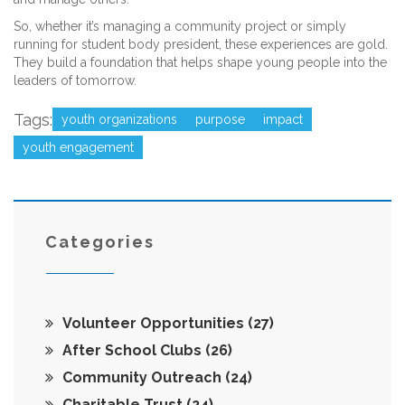
So, whether it’s managing a community project or simply
running for student body president, these experiences are gold.
They build a foundation that helps shape young people into the
leaders of tomorrow.
Tags:
youth organizations
purpose
impact
youth engagement
Categories
Volunteer Opportunities
(27)
After School Clubs
(26)
Community Outreach
(24)
Charitable Trust
(24)