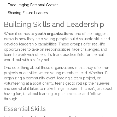
Encouraging Personal Growth
Shaping Future Leaders
Building Skills and Leadership
When it comes to
youth organizations
, one of their biggest
draws is how they help young people build valuable skills and
develop leadership capabilities. These groups offer real-life
opportunities to take on responsibilities, face challenges, and
learn to work with others. It's like a practice field for the real
world, but with a safety net.
One cool thing about these organizations is that they often run
projects or activities where young members lead. Whether it’s
organizing a community event, leading a team project, or
volunteering at a local charity, teens get to roll up their sleeves
and see what it takes to make things happen. This isn't just about
having fun; it's about learning to plan, execute, and follow
through.
Essential Skills