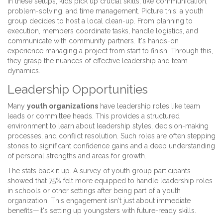
In these setups, kids pick up crucial skills, like communication,
problem-solving, and time management. Picture this: a youth
group decides to host a local clean-up. From planning to
execution, members coordinate tasks, handle logistics, and
communicate with community partners. It's hands-on
experience managing a project from start to finish. Through this,
they grasp the nuances of effective leadership and team
dynamics.
Leadership Opportunities
Many
youth organizations
have leadership roles like team
leads or committee heads. This provides a structured
environment to learn about leadership styles, decision-making
processes, and conflict resolution. Such roles are often stepping
stones to significant confidence gains and a deep understanding
of personal strengths and areas for growth.
The stats back it up. A survey of youth group participants
showed that 75% felt more equipped to handle leadership roles
in schools or other settings after being part of a youth
organization. This engagement isn't just about immediate
benefits—it's setting up youngsters with future-ready skills.