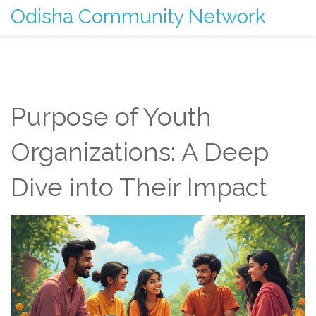
Odisha Community Network
Purpose of Youth
Organizations: A Deep
Dive into Their Impact