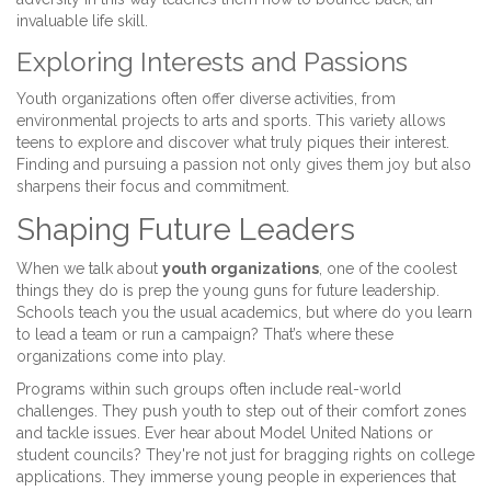
invaluable life skill.
Exploring Interests and Passions
Youth organizations often offer diverse activities, from
environmental projects to arts and sports. This variety allows
teens to explore and discover what truly piques their interest.
Finding and pursuing a passion not only gives them joy but also
sharpens their focus and commitment.
Shaping Future Leaders
When we talk about
youth organizations
, one of the coolest
things they do is prep the young guns for future leadership.
Schools teach you the usual academics, but where do you learn
to lead a team or run a campaign? That’s where these
organizations come into play.
Programs within such groups often include real-world
challenges. They push youth to step out of their comfort zones
and tackle issues. Ever hear about Model United Nations or
student councils? They're not just for bragging rights on college
applications. They immerse young people in experiences that