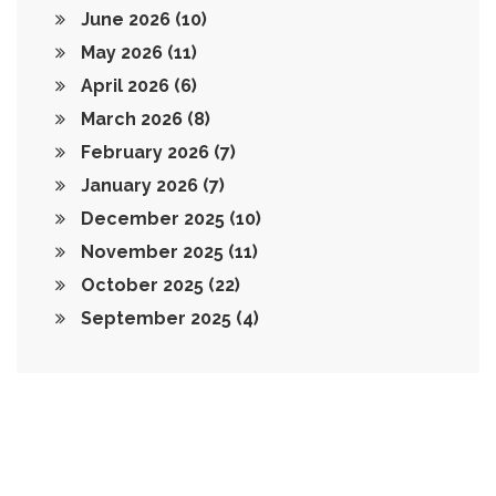
June 2026
(10)
May 2026
(11)
April 2026
(6)
March 2026
(8)
February 2026
(7)
January 2026
(7)
December 2025
(10)
November 2025
(11)
October 2025
(22)
September 2025
(4)