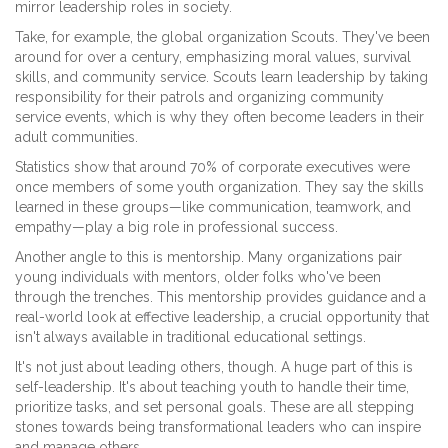
mirror leadership roles in society.
Take, for example, the global organization Scouts. They've been
around for over a century, emphasizing moral values, survival
skills, and community service. Scouts learn leadership by taking
responsibility for their patrols and organizing community
service events, which is why they often become leaders in their
adult communities.
Statistics show that around 70% of corporate executives were
once members of some youth organization. They say the skills
learned in these groups—like communication, teamwork, and
empathy—play a big role in professional success.
Another angle to this is mentorship. Many organizations pair
young individuals with mentors, older folks who've been
through the trenches. This mentorship provides guidance and a
real-world look at effective leadership, a crucial opportunity that
isn't always available in traditional educational settings.
It's not just about leading others, though. A huge part of this is
self-leadership. It's about teaching youth to handle their time,
prioritize tasks, and set personal goals. These are all stepping
stones towards being transformational leaders who can inspire
and manage others.