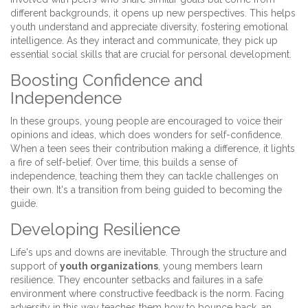
different backgrounds, it opens up new perspectives. This helps
youth understand and appreciate diversity, fostering emotional
intelligence. As they interact and communicate, they pick up
essential social skills that are crucial for personal development.
Boosting Confidence and
Independence
In these groups, young people are encouraged to voice their
opinions and ideas, which does wonders for self-confidence.
When a teen sees their contribution making a difference, it lights
a fire of self-belief. Over time, this builds a sense of
independence, teaching them they can tackle challenges on
their own. It's a transition from being guided to becoming the
guide.
Developing Resilience
Life's ups and downs are inevitable. Through the structure and
support of
youth organizations
, young members learn
resilience. They encounter setbacks and failures in a safe
environment where constructive feedback is the norm. Facing
adversity in this way teaches them how to bounce back, an