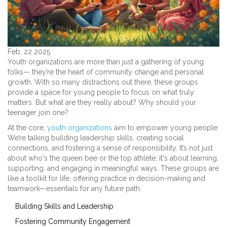
Feb, 22 2025
Youth organizations are more than just a gathering of young
folks— they’re the heart of community change and personal
growth. With so many distractions out there, these groups
provide a space for young people to focus on what truly
matters. But what are they really about? Why should your
teenager join one?
At the core,
youth organizations
aim to empower young people.
We’re talking building leadership skills, creating social
connections, and fostering a sense of responsibility. It’s not just
about who's the queen bee or the top athlete; it's about learning,
supporting, and engaging in meaningful ways. These groups are
like a toolkit for life, offering practice in decision-making and
teamwork—essentials for any future path.
Building Skills and Leadership
Fostering Community Engagement