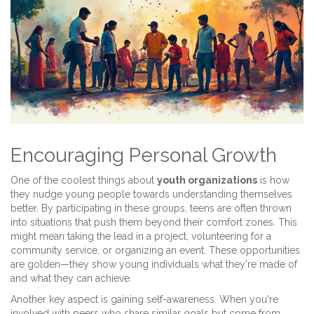
Encouraging Personal Growth
One of the coolest things about
youth organizations
is how
they nudge young people towards understanding themselves
better. By participating in these groups, teens are often thrown
into situations that push them beyond their comfort zones. This
might mean taking the lead in a project, volunteering for a
community service, or organizing an event. These opportunities
are golden—they show young individuals what they're made of
and what they can achieve.
Another key aspect is gaining self-awareness. When you're
involved with peers who share similar goals but come from