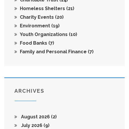
Homeless Shelters
(21)
Charity Events
(20)
Environment
(19)
Youth Organizations
(10)
Food Banks
(7)
Family and Personal Finance
(7)
ARCHIVES
August 2026
(2)
July 2026
(9)