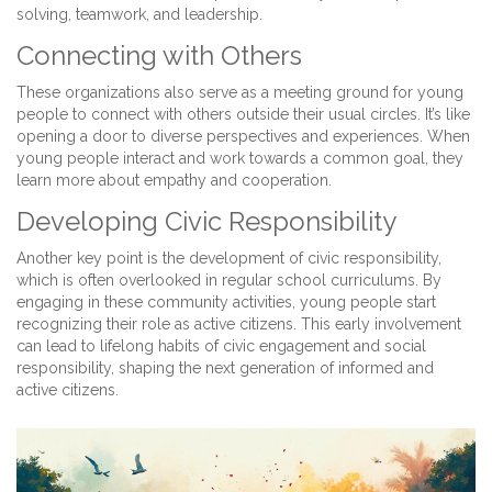
solving, teamwork, and leadership.
Connecting with Others
These organizations also serve as a meeting ground for young
people to connect with others outside their usual circles. It’s like
opening a door to diverse perspectives and experiences. When
young people interact and work towards a common goal, they
learn more about empathy and cooperation.
Developing Civic Responsibility
Another key point is the development of civic responsibility,
which is often overlooked in regular school curriculums. By
engaging in these community activities, young people start
recognizing their role as active citizens. This early involvement
can lead to lifelong habits of civic engagement and social
responsibility, shaping the next generation of informed and
active citizens.