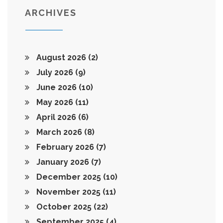
ARCHIVES
August 2026
(2)
July 2026
(9)
June 2026
(10)
May 2026
(11)
April 2026
(6)
March 2026
(8)
February 2026
(7)
January 2026
(7)
December 2025
(10)
November 2025
(11)
October 2025
(22)
September 2025
(4)