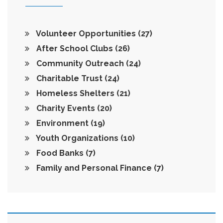
Volunteer Opportunities
(27)
After School Clubs
(26)
Community Outreach
(24)
Charitable Trust
(24)
Homeless Shelters
(21)
Charity Events
(20)
Environment
(19)
Youth Organizations
(10)
Food Banks
(7)
Family and Personal Finance
(7)