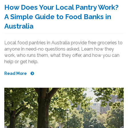
How Does Your Local Pantry Work?
A Simple Guide to Food Banks in
Australia
Local food pantries in Australia provide free groceries to
anyone in need-no questions asked. Learn how they
work, who runs them, what they offer, and how you can
help or get help.
Read More