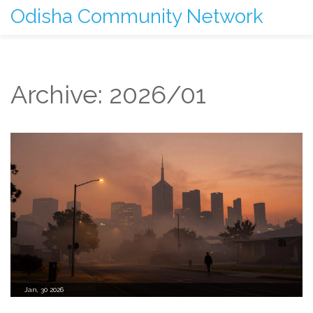
Odisha Community Network
Archive: 2026/01
Jan, 30 2026