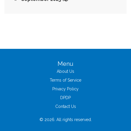
Menu
About Us
Terms of Service
Privacy Policy
DPDP
Contact Us
© 2026. All rights reserved.