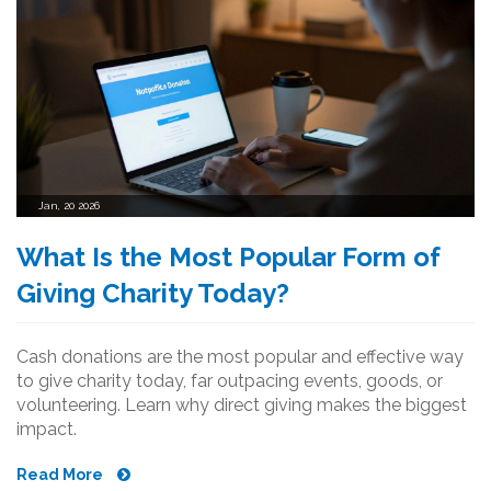
Jan, 20 2026
What Is the Most Popular Form of
Giving Charity Today?
Cash donations are the most popular and effective way
to give charity today, far outpacing events, goods, or
volunteering. Learn why direct giving makes the biggest
impact.
Read More