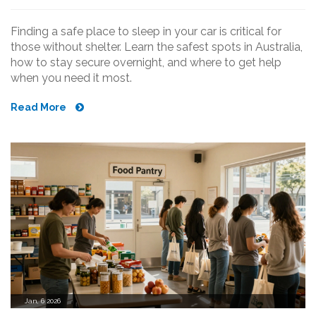
Finding a safe place to sleep in your car is critical for
those without shelter. Learn the safest spots in Australia,
how to stay secure overnight, and where to get help
when you need it most.
Read More
Jan, 6 2026