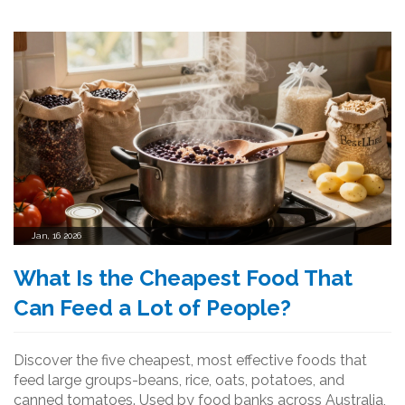
Jan, 16 2026
What Is the Cheapest Food That
Can Feed a Lot of People?
Discover the five cheapest, most effective foods that
feed large groups-beans, rice, oats, potatoes, and
canned tomatoes. Used by food banks across Australia,