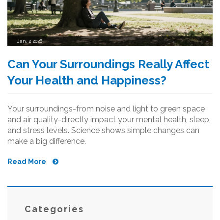
Jan, 2 2026
Can Your Surroundings Really Affect
Your Health and Happiness?
Your surroundings-from noise and light to green space
and air quality-directly impact your mental health, sleep,
and stress levels. Science shows simple changes can
make a big difference.
Read More
Categories