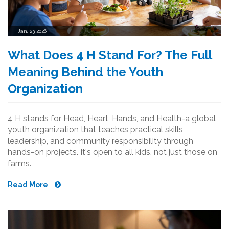
Jan, 23 2026
What Does 4 H Stand For? The Full
Meaning Behind the Youth
Organization
4 H stands for Head, Heart, Hands, and Health-a global
youth organization that teaches practical skills,
leadership, and community responsibility through
hands-on projects. It's open to all kids, not just those on
farms.
Read More