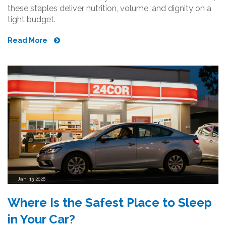
these staples deliver nutrition, volume, and dignity on a
tight budget.
Read More
Jan, 13 2026
Where Is the Safest Place to Sleep
in Your Car?