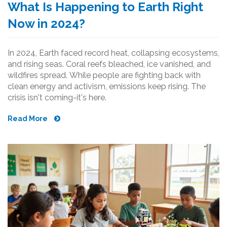
What Is Happening to Earth Right
Now in 2024?
In 2024, Earth faced record heat, collapsing ecosystems,
and rising seas. Coral reefs bleached, ice vanished, and
wildfires spread. While people are fighting back with
clean energy and activism, emissions keep rising. The
crisis isn't coming-it's here.
Read More