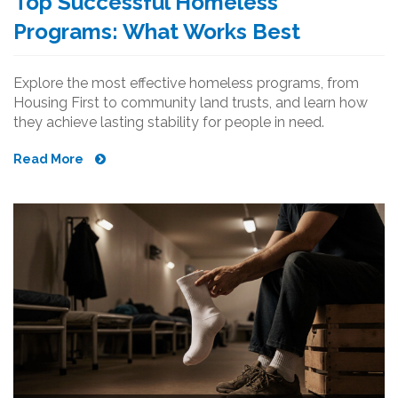
Top Successful Homeless
Programs: What Works Best
Explore the most effective homeless programs, from
Housing First to community land trusts, and learn how
they achieve lasting stability for people in need.
Read More