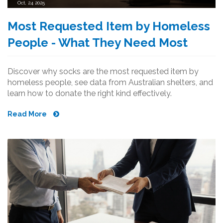
Oct, 24 2025
Most Requested Item by Homeless
People - What They Need Most
Discover why socks are the most requested item by
homeless people, see data from Australian shelters, and
learn how to donate the right kind effectively.
Read More