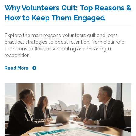
Why Volunteers Quit: Top Reasons &
How to Keep Them Engaged
Explore the main reasons volunteers quit and learn
practical strategies to boost retention, from clear role
definitions to flexible scheduling and meaningful
recognition.
Read More