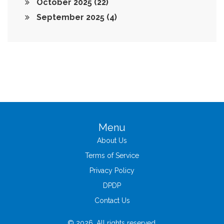
October 2025
(22)
September 2025
(4)
Menu
About Us
Terms of Service
Privacy Policy
DPDP
Contact Us
© 2026. All rights reserved.