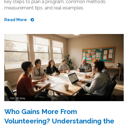
key steps to plan a program, common methods,
measurement tips, and real examples.
Read More
Oct, 18 2025
Who Gains More From
Volunteering? Understanding the