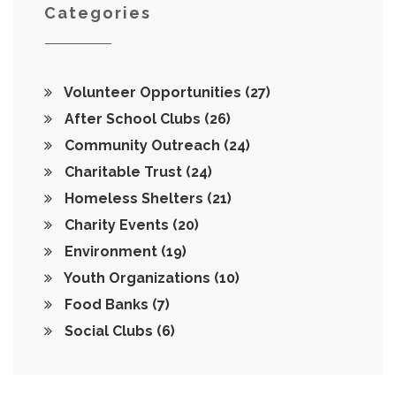
Categories
Volunteer Opportunities
(27)
After School Clubs
(26)
Community Outreach
(24)
Charitable Trust
(24)
Homeless Shelters
(21)
Charity Events
(20)
Environment
(19)
Youth Organizations
(10)
Food Banks
(7)
Social Clubs
(6)