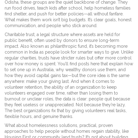
Odisha, these groups are the quiet backbone of change. They
run food drives, teach kids after school, help homeless families
find shelter, and push for better policies—all without fanfare.
What makes them work isn’t big budgets. It’s clear goals, honest
communication, and people who stick around.
Charitable trust
,
a legal structure where assets are held for
public benefit, often used by donors to ensure long-term
impact
. Also known as
philanthropic fund
, it’s becoming more
common in India as people look for smarter ways to give. Unlike
regular charities, trusts have stricter rules but offer more control
over how money is spent. You’ll find posts here that explain how
to set one up in Australia, why wealthy donors use them, and
how they avoid capital gains tax—but the core idea is the same
anywhere: make your giving last.
And when it comes to
volunteer retention
,
the ability of an organization to keep
volunteers engaged over time, rather than losing them to
burnout or unclear roles
, the data is clear: people quit because
they feel useless or unappreciated. Not because they’re lazy.
The best organizations fix that by giving volunteers real tasks,
flexible hours, and genuine thanks.
What about
homelessness solutions
,
practical, proven
approaches to help people without homes regain stability, like
Housing First or community land trusts
? It’s not about building