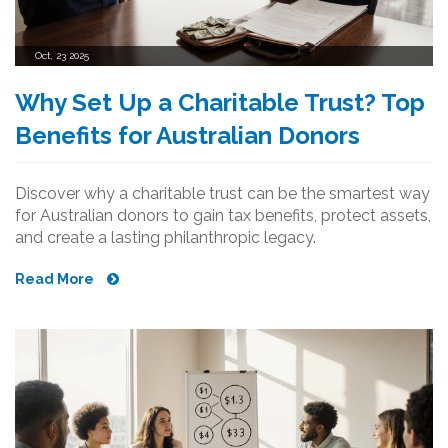
Oct, 23 2025
Why Set Up a Charitable Trust? Top
Benefits for Australian Donors
Discover why a charitable trust can be the smartest way
for Australian donors to gain tax benefits, protect assets,
and create a lasting philanthropic legacy.
Read More