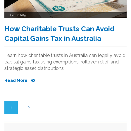
Oct, 16 2025
How Charitable Trusts Can Avoid
Capital Gains Tax in Australia
Learn how charitable trusts in Australia can legally avoid
capital gains tax using exemptions, rollover relief, and
strategic asset distributions.
Read More
1
2