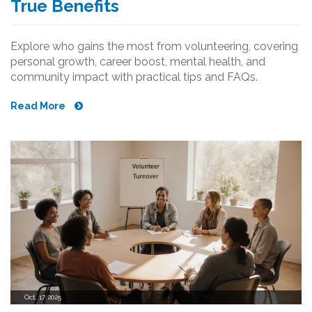
True Benefits
Explore who gains the most from volunteering, covering
personal growth, career boost, mental health, and
community impact with practical tips and FAQs.
Read More
Oct, 17 2025