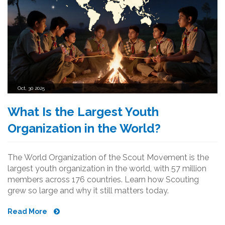
Oct, 30 2025
What Is the Largest Youth
Organization in the World?
The World Organization of the Scout Movement is the
largest youth organization in the world, with 57 million
members across 176 countries. Learn how Scouting
grew so large and why it still matters today.
Read More