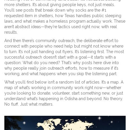
more shelters. It’s about giving people keys, not just meals.
You’ll see posts that break down why socks are the #1
requested item in shelters, how Texas handles public sleeping
laws, and what makes a homeless program actually work. These
aren’t abstract ideas—they’re tactics used right now, with real
results.
And then there’s
community outreach
,
the deliberate effort to
connect with people who need help but might not know where
to turn
. It’s not just handing out flyers. It’s listening first. The most
successful outreach doesn’t start with a goal—it starts with a
question: What do you need? That’s why posts here dive into
why people really join outreach efforts, how to measure if it’s
working, and what happens when you skip the listening part.
What you’ll find below isn’t a random list of articles. It’s a map. A
map of what’s working in community work right now—whether
you’re looking to donate, volunteer, start something new, or just
understand what’s happening in Odisha and beyond. No theory.
No fluff. Just what matters.