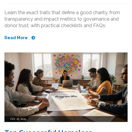
Learn the exact traits that define a good charity, from
transparency and impact metrics to governance and
donor trust, with practical checklists and FAQs.
Read More
Oct, 25 2025