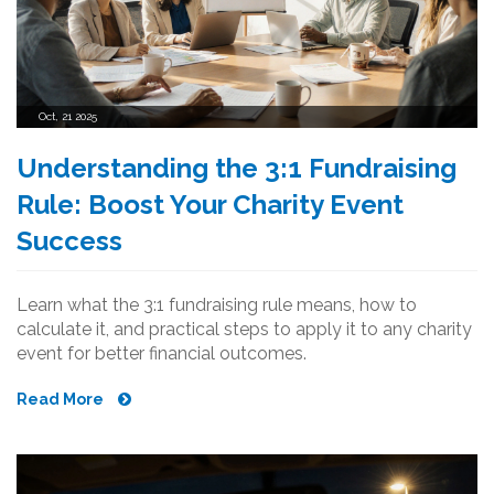
Oct, 21 2025
Understanding the 3:1 Fundraising
Rule: Boost Your Charity Event
Success
Learn what the 3:1 fundraising rule means, how to
calculate it, and practical steps to apply it to any charity
event for better financial outcomes.
Read More