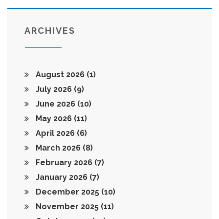
ARCHIVES
August 2026
(1)
July 2026
(9)
June 2026
(10)
May 2026
(11)
April 2026
(6)
March 2026
(8)
February 2026
(7)
January 2026
(7)
December 2025
(10)
November 2025
(11)