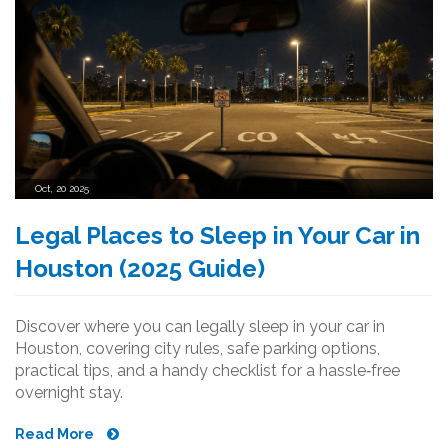
Oct, 20 2025
Legal Places to Sleep in Your Car in
Houston (2025 Guide)
Discover where you can legally sleep in your car in
Houston, covering city rules, safe parking options,
practical tips, and a handy checklist for a hassle‑free
overnight stay.
Read More