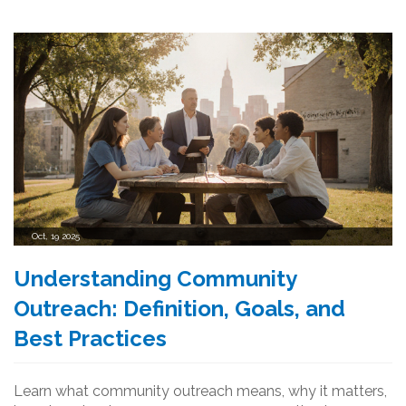
Oct, 19 2025
Understanding Community
Outreach: Definition, Goals, and
Best Practices
Learn what community outreach means, why it matters,