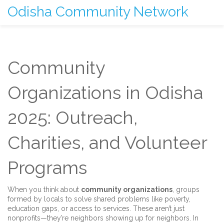
Odisha Community Network
Community
Organizations in Odisha
2025: Outreach,
Charities, and Volunteer
Programs
When you think about
community organizations
,
groups
formed by locals to solve shared problems like poverty,
education gaps, or access to services
. These aren’t just
nonprofits—they’re neighbors showing up for neighbors.
In