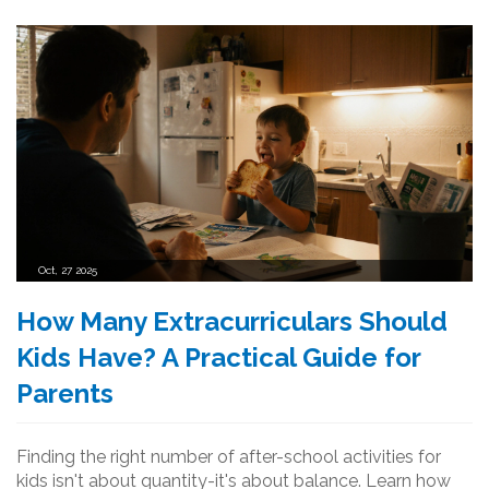
Oct, 27 2025
How Many Extracurriculars Should
Kids Have? A Practical Guide for
Parents
Finding the right number of after-school activities for
kids isn't about quantity-it's about balance. Learn how