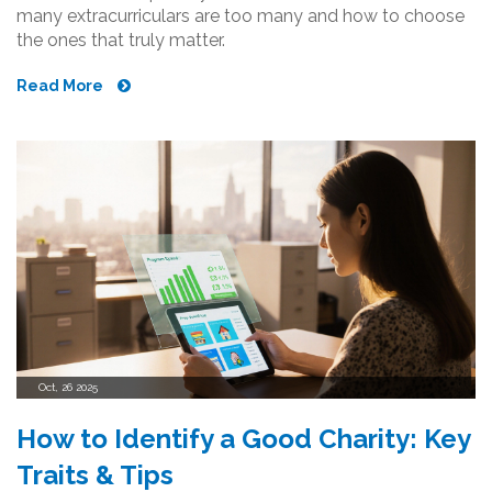
many extracurriculars are too many and how to choose
the ones that truly matter.
Read More
Oct, 26 2025
How to Identify a Good Charity: Key
Traits & Tips