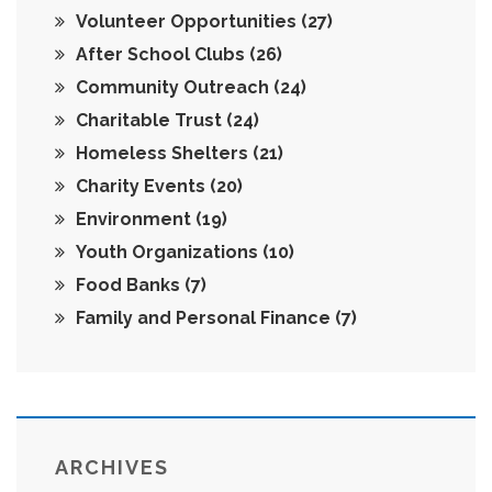
Volunteer Opportunities
(27)
After School Clubs
(26)
Community Outreach
(24)
Charitable Trust
(24)
Homeless Shelters
(21)
Charity Events
(20)
Environment
(19)
Youth Organizations
(10)
Food Banks
(7)
Family and Personal Finance
(7)
ARCHIVES