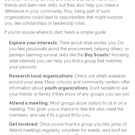
friends and learn new skills, but they also help you make a
difference in your community. Plus, being part of such
organizations could lead to opportunities that might surprise
you, like scholarships or leadership roles.
If you're unsure where to start, here’s a simple guide:
Explore your interests:
Think about what excites you. Do
you feel passionate about the environment, helping others, or
perhaps learning survival skills like the
Boy Scouts
? Knowing
what interests you can help you find a group that matches
your passions.
Research local organizations:
Check out what’s available
around your area. Many schools and community centers offer
information about
youth organizations
. Don’t hesitate to ask
your friends or family if they know of any groups you can join.
Attend a meeting:
Most groups allow visitors to sit in on a
meeting. This gives you a chance to feel the vibe, meet the
members, and see if it’s a good fit for you.
Get involved:
Once you’ve found a group you like, jump in!
Attend meetings regularly, volunteer for events, and don’t be