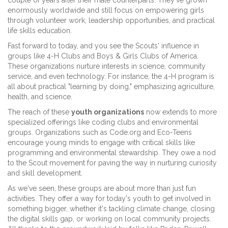
couple of years after their male counterparts. They've grown
enormously worldwide and still focus on empowering girls
through volunteer work, leadership opportunities, and practical
life skills education.
Fast forward to today, and you see the Scouts' influence in
groups like 4-H Clubs and Boys & Girls Clubs of America.
These organizations nurture interests in science, community
service, and even technology. For instance, the 4-H program is
all about practical "learning by doing," emphasizing agriculture,
health, and science.
The reach of these
youth organizations
now extends to more
specialized offerings like coding clubs and environmental
groups. Organizations such as Code.org and Eco-Teens
encourage young minds to engage with critical skills like
programming and environmental stewardship. They owe a nod
to the Scout movement for paving the way in nurturing curiosity
and skill development.
As we've seen, these groups are about more than just fun
activities. They offer a way for today's youth to get involved in
something bigger, whether it's tackling climate change, closing
the digital skills gap, or working on local community projects.