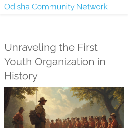
Odisha Community Network
Unraveling the First
Youth Organization in
History