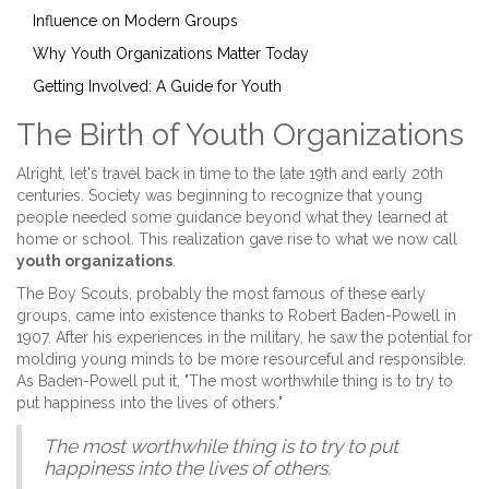
Influence on Modern Groups
Why Youth Organizations Matter Today
Getting Involved: A Guide for Youth
The Birth of Youth Organizations
Alright, let's travel back in time to the late 19th and early 20th
centuries. Society was beginning to recognize that young
people needed some guidance beyond what they learned at
home or school. This realization gave rise to what we now call
youth organizations
.
The Boy Scouts, probably the most famous of these early
groups, came into existence thanks to Robert Baden-Powell in
1907. After his experiences in the military, he saw the potential for
molding young minds to be more resourceful and responsible.
As Baden-Powell put it, "The most worthwhile thing is to try to
put happiness into the lives of others."
The most worthwhile thing is to try to put
happiness into the lives of others.