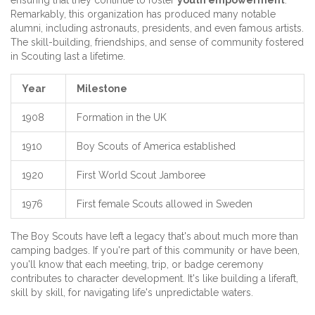
ensuring that they continue to foster
youth empowerment
.
Remarkably, this organization has produced many notable
alumni, including astronauts, presidents, and even famous artists.
The skill-building, friendships, and sense of community fostered
in Scouting last a lifetime.
Year
Milestone
1908
Formation in the UK
1910
Boy Scouts of America established
1920
First World Scout Jamboree
1976
First female Scouts allowed in Sweden
The Boy Scouts have left a legacy that's about much more than
camping badges. If you're part of this community or have been,
you'll know that each meeting, trip, or badge ceremony
contributes to character development. It's like building a liferaft,
skill by skill, for navigating life's unpredictable waters.