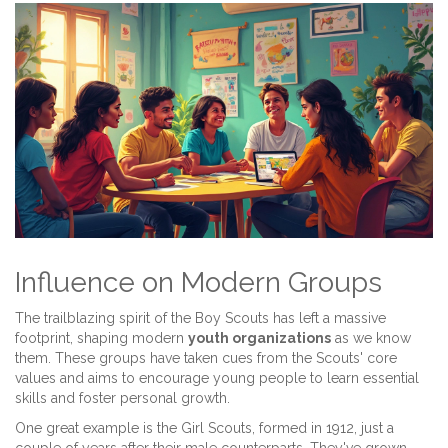
Influence on Modern Groups
The trailblazing spirit of the Boy Scouts has left a massive
footprint, shaping modern
youth organizations
as we know
them. These groups have taken cues from the Scouts' core
values and aims to encourage young people to learn essential
skills and foster personal growth.
One great example is the Girl Scouts, formed in 1912, just a