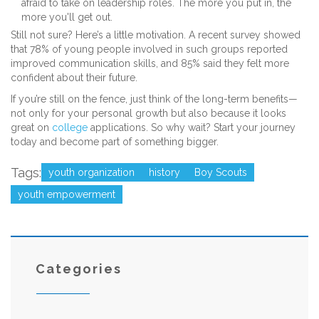
afraid to take on leadership roles. The more you put in, the
more you'll get out.
Still not sure? Here’s a little motivation. A recent survey showed
that 78% of young people involved in such groups reported
improved communication skills, and 85% said they felt more
confident about their future.
If you’re still on the fence, just think of the long-term benefits—
not only for your personal growth but also because it looks
great on
college
applications. So why wait? Start your journey
today and become part of something bigger.
Tags:
youth organization
history
Boy Scouts
youth empowerment
Categories