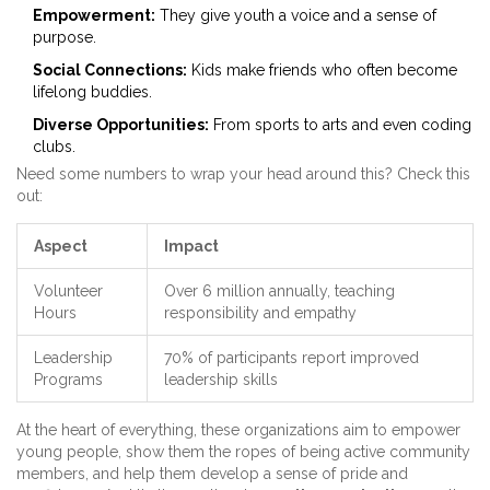
Empowerment:
They give youth a voice and a sense of
purpose.
Social Connections:
Kids make friends who often become
lifelong buddies.
Diverse Opportunities:
From sports to arts and even coding
clubs.
Need some numbers to wrap your head around this? Check this
out:
Aspect
Impact
Volunteer
Over 6 million annually, teaching
Hours
responsibility and empathy
Leadership
70% of participants report improved
Programs
leadership skills
At the heart of everything, these organizations aim to empower
young people, show them the ropes of being active community
members, and help them develop a sense of pride and