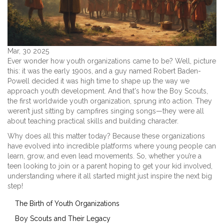
Mar, 30 2025
Ever wonder how youth organizations came to be? Well, picture
this: it was the early 1900s, and a guy named Robert Baden-
Powell decided it was high time to shape up the way we
approach youth development. And that's how the Boy Scouts,
the first worldwide youth organization, sprung into action. They
weren’t just sitting by campfires singing songs—they were all
about teaching practical skills and building character.
Why does all this matter today? Because these organizations
have evolved into incredible platforms where young people can
learn, grow, and even lead movements. So, whether you’re a
teen looking to join or a parent hoping to get your kid involved,
understanding where it all started might just inspire the next big
step!
The Birth of Youth Organizations
Boy Scouts and Their Legacy