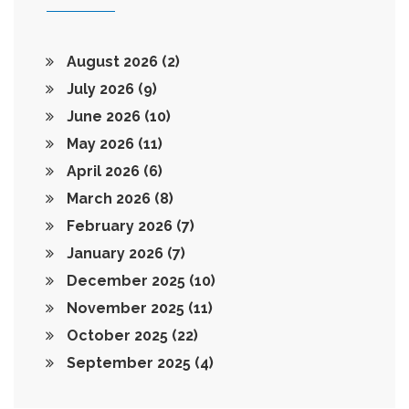
August 2026
(2)
July 2026
(9)
June 2026
(10)
May 2026
(11)
April 2026
(6)
March 2026
(8)
February 2026
(7)
January 2026
(7)
December 2025
(10)
November 2025
(11)
October 2025
(22)
September 2025
(4)