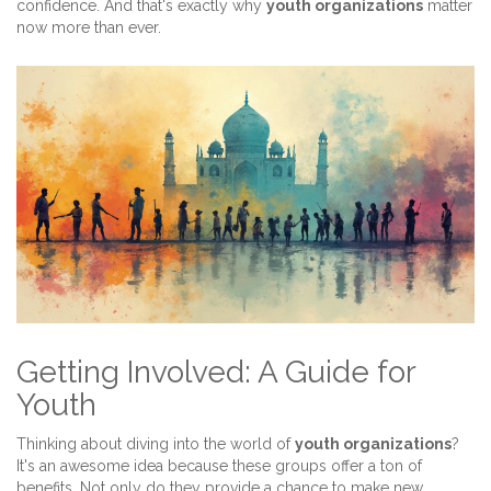
confidence. And that's exactly why
youth organizations
matter
now more than ever.
Getting Involved: A Guide for
Youth
Thinking about diving into the world of
youth organizations
?
It's an awesome idea because these groups offer a ton of
benefits. Not only do they provide a chance to make new