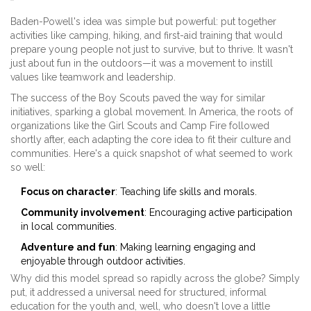
Baden-Powell's idea was simple but powerful: put together
activities like camping, hiking, and first-aid training that would
prepare young people not just to survive, but to thrive. It wasn't
just about fun in the outdoors—it was a movement to instill
values like teamwork and leadership.
The success of the Boy Scouts paved the way for similar
initiatives, sparking a global movement. In America, the roots of
organizations like the Girl Scouts and Camp Fire followed
shortly after, each adapting the core idea to fit their culture and
communities. Here's a quick snapshot of what seemed to work
so well:
Focus on character
: Teaching life skills and morals.
Community involvement
: Encouraging active participation
in local communities.
Adventure and fun
: Making learning engaging and
enjoyable through outdoor activities.
Why did this model spread so rapidly across the globe? Simply
put, it addressed a universal need for structured, informal
education for the youth and, well, who doesn't love a little