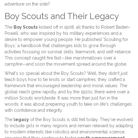
adventure on the side?
Boy Scouts and Their Legacy
The
Boy Scouts
kicked off in 1908, all thanks to Robert Baden-
Powell, who was inspired by his military experiences and a
desire to empower young people. He published 'Scouting for
Boys,' a handbook that challenges kids to grow through
activities focusing on survival skills, teamwork, and self-reliance.
This concept caught fire fast—like marshmallows over a
campfire—and soon the movement spread around the globe.
What's so special about the Boy Scouts? Well, they didn't just
teach boys how to tie knots or start campfires; they crafted a
framework that encouraged leadership and moral values. The
global reach grew rapidly, and by the 1920s, there were over a
million Scouts worldwide. It was more than just fun in the
woods; it was about preparing youth to take on life's challenges
with confidence and integrity.
The
legacy
of the Boy Scouts is still felt today. They've evolved
to include girls in many regions and remain relevant by adapting
to modern interests like robotics and environmental science,