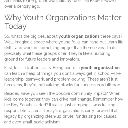
All thanks to the groundwork laid by folks like Baden-Powell
over a century ago.
Why Youth Organizations Matter
Today
So, what's the big deal about
youth organizations
these days?
Well, imagine a space where young folks can hang out, learn life
skills, and work on something bigger than themselves. That’s
precisely what these groups offer. They’re like a nurturing
ground for future leaders and innovators.
First, let's talk about skills. Being part of a
youth organization
can teach a heap of things you don't always get in school—like
leadership, teamwork, and problem-solving. These aren't just
fun extras; they’re the building blocks for success in adulthood.
Besides, have you seen the positive community impact? When
kids come together, they can drive real change. Remember how
the Boy Scouts started? It wasn't just camping; it was training
responsible citizens. Today's organizations carry forward that
legacy by organizing clean-up drives, fundraising for causes,
and even small-scale activism.