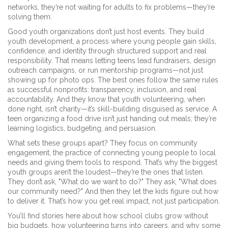
networks, they’re not waiting for adults to fix problems—they’re
solving them.
Good youth organizations don’t just host events. They build
youth development
,
a process where young people gain skills,
confidence, and identity through structured support and real
responsibility
. That means letting teens lead fundraisers, design
outreach campaigns, or run mentorship programs—not just
showing up for photo ops. The best ones follow the same rules
as successful nonprofits: transparency, inclusion, and real
accountability. And they know that
youth volunteering
,
when
done right, isn’t charity—it’s skill-building disguised as service
. A
teen organizing a food drive isn’t just handing out meals; they’re
learning logistics, budgeting, and persuasion.
What sets these groups apart? They focus on
community
engagement
,
the practice of connecting young people to local
needs and giving them tools to respond
. That’s why the biggest
youth groups aren’t the loudest—they’re the ones that listen.
They don’t ask, "What do we want to do?" They ask, "What does
our community need?" And then they let the kids figure out how
to deliver it. That’s how you get real impact, not just participation.
You’ll find stories here about how school clubs grow without
big budgets, how volunteering turns into careers, and why some