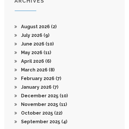
ARCHIVES
August 2026
(2)
July 2026
(9)
June 2026
(10)
May 2026
(11)
April 2026
(6)
March 2026
(8)
February 2026
(7)
January 2026
(7)
December 2025
(10)
November 2025
(11)
October 2025
(22)
September 2025
(4)