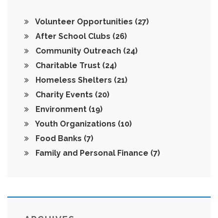
Volunteer Opportunities
(27)
After School Clubs
(26)
Community Outreach
(24)
Charitable Trust
(24)
Homeless Shelters
(21)
Charity Events
(20)
Environment
(19)
Youth Organizations
(10)
Food Banks
(7)
Family and Personal Finance
(7)