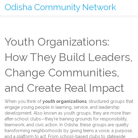
Odisha Community Network
Youth Organizations:
How They Build Leaders,
Change Communities,
and Create Real Impact
When you think of
youth organizations
,
structured groups that
engage young people in learning, service, and leadership
development
. Also known as
youth groups
, they are more than
after-school clubs—they’re training grounds for responsibility,
teamwork, and civic action.
In Odisha, these groups are quietly
transforming neighborhoods by giving teens a voice, a purpose,
and a platform to act. From school-based clubs to statewide