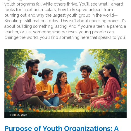
youth programs fail while others thrive. You’ll see what Harvard
looks for in extracurriculars, how to keep volunteers from
burning out, and why the largest youth group in the world—
Scouting—still matters today. This isn’t about checking boxes. It’s
about building something lasting. And if you’re a teen, a parent, a
teacher, or just someone who believes young people can
change the world, you’ll find something here that speaks to you.
Feb, 22 2025
Purpose of Youth Organizations: A