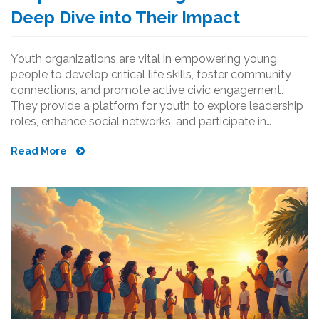
Deep Dive into Their Impact
Youth organizations are vital in empowering young
people to develop critical life skills, foster community
connections, and promote active civic engagement.
They provide a platform for youth to explore leadership
roles, enhance social networks, and participate in
impactful projects. Through creativity and collaboration,
Read More
these groups nurture future leaders and strengthen
communities. Discover how they shape personal growth,
societal contributions, and the engagement of the next
generation.