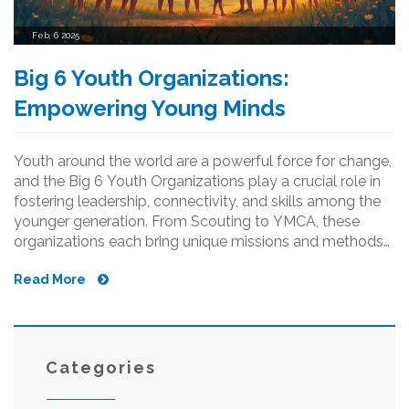
Feb, 6 2025
Big 6 Youth Organizations:
Empowering Young Minds
Youth around the world are a powerful force for change,
and the Big 6 Youth Organizations play a crucial role in
fostering leadership, connectivity, and skills among the
younger generation. From Scouting to YMCA, these
organizations each bring unique missions and methods
to empower youth. We delve into what makes these six
Read More
organizations stand out and how they contribute to
personal and community growth. Discover practical tips
on how to get involved and maximize the benefits of
being a part of these global movements.
Categories