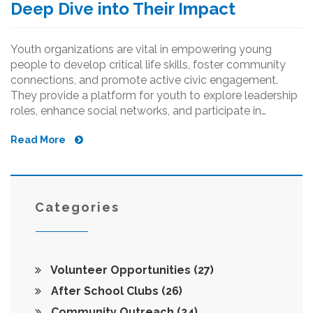
Deep Dive into Their Impact
Youth organizations are vital in empowering young
people to develop critical life skills, foster community
connections, and promote active civic engagement.
They provide a platform for youth to explore leadership
roles, enhance social networks, and participate in
impactful projects. Through creativity and collaboration,
Read More
these groups nurture future leaders and strengthen
communities. Discover how they shape personal growth,
societal contributions, and the engagement of the next
generation.
Categories
Volunteer Opportunities
(27)
After School Clubs
(26)
Community Outreach
(24)