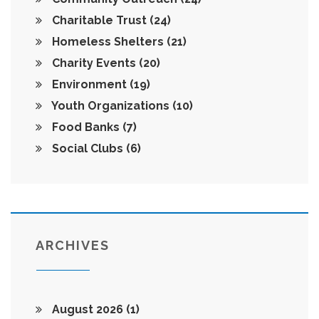
Charitable Trust
(24)
Homeless Shelters
(21)
Charity Events
(20)
Environment
(19)
Youth Organizations
(10)
Food Banks
(7)
Social Clubs
(6)
ARCHIVES
August 2026
(1)