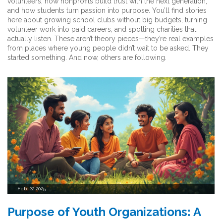
volunteers, how nonprofits build trust with the next generation,
and how students turn passion into purpose. You’ll find stories
here about growing school clubs without big budgets, turning
volunteer work into paid careers, and spotting charities that
actually listen. These aren’t theory pieces—they’re real examples
from places where young people didn’t wait to be asked. They
started something. And now, others are following.
Feb, 22 2025
Purpose of Youth Organizations: A