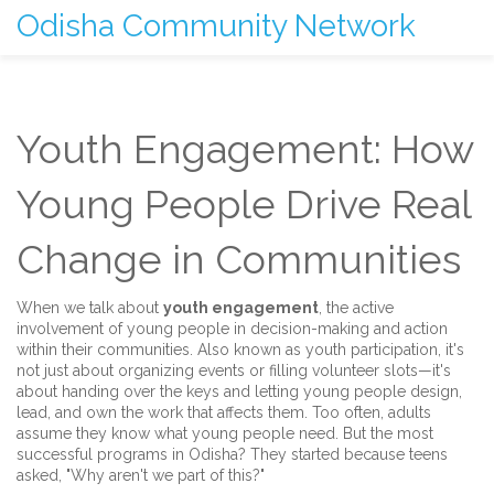
Odisha Community Network
Youth Engagement: How
Young People Drive Real
Change in Communities
When we talk about
youth engagement
,
the active
involvement of young people in decision-making and action
within their communities
. Also known as
youth participation
, it's
not just about organizing events or filling volunteer slots—it's
about handing over the keys and letting young people design,
lead, and own the work that affects them.
Too often, adults
assume they know what young people need. But the most
successful programs in Odisha? They started because teens
asked, "Why aren't we part of this?"