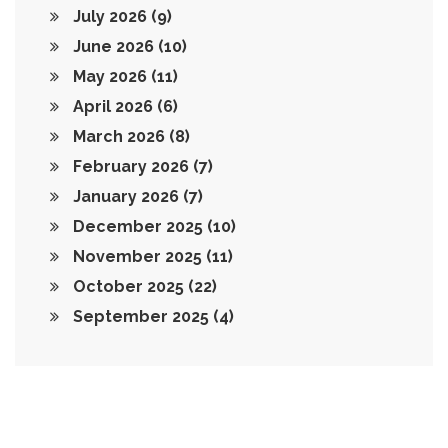
July 2026
(9)
June 2026
(10)
May 2026
(11)
April 2026
(6)
March 2026
(8)
February 2026
(7)
January 2026
(7)
December 2025
(10)
November 2025
(11)
October 2025
(22)
September 2025
(4)