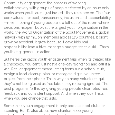
Community engagement
,
the process of working
collaboratively with groups of people affected by an issue
only
works when youth aren't just invited—they're expected. The four
core values—respect, transparency, inclusion, and accountability
—mean nothing if young people are left out of the room where
decisions happen. Look at the largest youth organization in the
world, the
World Organization of the Scout Movement
,
a global
network with 57 million members across 176 countries
. It didn’t
grow by accident. It grew because it gave kids real
responsibility: lead a hike, manage a budget, teach a skill. That’s
youth engagement in action.
But here’s the catch: youth engagement fails when it’s treated like
a checkbox. You can’t just host a one-day workshop and call it a
win. Real engagement means letting teens run a school club,
design a local cleanup plan, or manage a digital volunteer
project from their phone. That’s why so many volunteers quit—
they’re not being used as free labor, they’re being ignored. The
best programs fix this by giving young people clear roles, real
feedback, and consistent support. And when they do? That’s
when you see change that lasts.
Some think youth engagement is only about school clubs or
scouting. But it’s also about how charities keep young