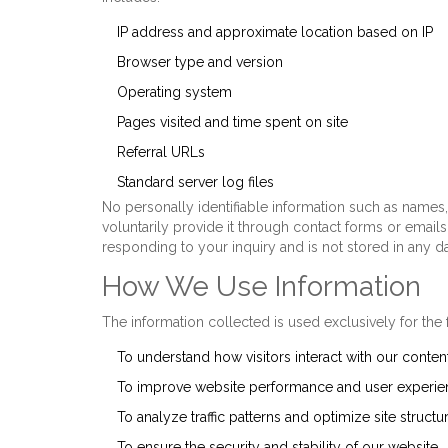
IP address and approximate location based on IP
Browser type and version
Operating system
Pages visited and time spent on site
Referral URLs
Standard server log files
No personally identifiable information such as name
voluntarily provide it through contact forms or emails
responding to your inquiry and is not stored in any d
How We Use Information
The information collected is used exclusively for the
To understand how visitors interact with our conten
To improve website performance and user experie
To analyze traffic patterns and optimize site structu
To ensure the security and stability of our website