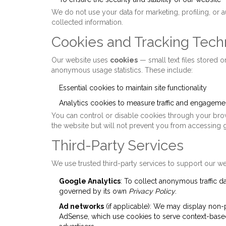
We do not use your data for marketing, profiling, or 
collected information.
Cookies and Tracking Tech
Our website uses
cookies
— small text files stored 
anonymous usage statistics. These include:
Essential cookies to maintain site functionality
Analytics cookies to measure traffic and engageme
You can control or disable cookies through your brows
the website but will not prevent you from accessing 
Third-Party Services
We use trusted third-party services to support our we
Google Analytics
: To collect anonymous traffic d
governed by its own
Privacy Policy
.
Ad networks
(if applicable): We may display non-
AdSense, which use cookies to serve context-based 