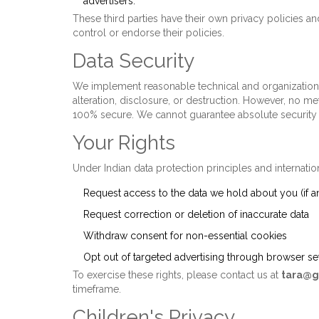
advertisers.
These third parties have their own privacy policies a
control or endorse their policies.
Data Security
We implement reasonable technical and organization
alteration, disclosure, or destruction. However, no me
100% secure. We cannot guarantee absolute security b
Your Rights
Under Indian data protection principles and internatio
Request access to the data we hold about you (if a
Request correction or deletion of inaccurate data
Withdraw consent for non-essential cookies
Opt out of targeted advertising through browser s
To exercise these rights, please contact us at
tara@g
timeframe.
Children's Privacy