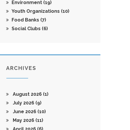
Environment
(19)
Youth Organizations
(10)
Food Banks
(7)
Social Clubs
(6)
ARCHIVES
August 2026
(1)
July 2026
(9)
June 2026
(10)
May 2026
(11)
April 2026
(6)