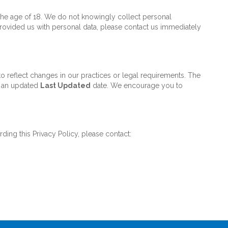
 the age of 18. We do not knowingly collect personal
 provided us with personal data, please contact us immediately
o reflect changes in our practices or legal requirements. The
th an updated
Last Updated
date. We encourage you to
ding this Privacy Policy, please contact: