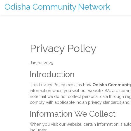
Odisha Community Network
Privacy Policy
Jan, 12 2025
Introduction
This Privacy Policy explains how
Odisha Communit
information when you visit our website. We are commi
note that we do not collect personal data through reg
comply with applicable Indian privacy standards and i
Information We Collect
When you visit our website, certain information is au
includes: