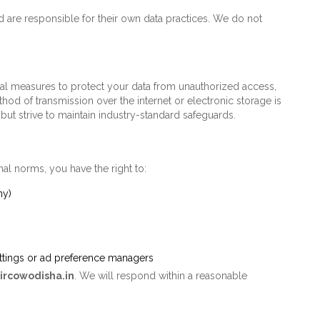
nd are responsible for their own data practices. We do not
al measures to protect your data from unauthorized access,
thod of transmission over the internet or electronic storage is
ut strive to maintain industry-standard safeguards.
nal norms, you have the right to:
ny)
ettings or ad preference managers
ircowodisha.in
. We will respond within a reasonable