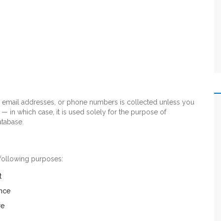
s, email addresses, or phone numbers is collected unless you
 — in which case, it is used solely for the purpose of
atabase.
 following purposes:
t
nce
re