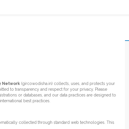
y Network
(gircowodisha.in) collects, uses, and protects your
tted to transparency and respect for your privacy. Please
istrations or databases, and our data practices are designed to
nternational best practices.
tomatically collected through standard web technologies. This