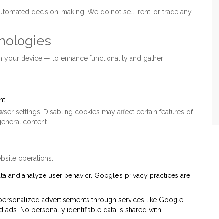
automated decision-making. We do not sell, rent, or trade any
nologies
on your device — to enhance functionality and gather
nt
er settings. Disabling cookies may affect certain features of
general content.
bsite operations:
ata and analyze user behavior. Google’s privacy practices are
personalized advertisements through services like Google
ads. No personally identifiable data is shared with