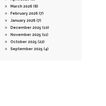
March 2026
(8)
February 2026
(7)
January 2026
(7)
December 2025
(10)
November 2025
(11)
October 2025
(22)
September 2025
(4)