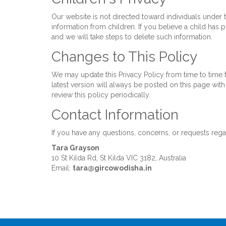
Our website is not directed toward individuals under
information from children. If you believe a child has
and we will take steps to delete such information.
Changes to This Policy
We may update this Privacy Policy from time to time t
latest version will always be posted on this page wi
review this policy periodically.
Contact Information
If you have any questions, concerns, or requests regar
Tara Grayson
10 St Kilda Rd, St Kilda VIC 3182, Australia
Email:
tara@gircowodisha.in