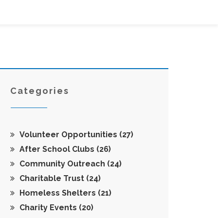
Categories
Volunteer Opportunities
(27)
After School Clubs
(26)
Community Outreach
(24)
Charitable Trust
(24)
Homeless Shelters
(21)
Charity Events
(20)