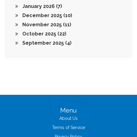
January 2026
(7)
December 2025
(10)
November 2025
(11)
October 2025
(22)
September 2025
(4)
Menu
About Us
Terms of Service
Privacy Policy