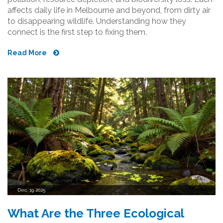
affects daily life in Melbourne and beyond, from dirty air
to disappearing wildlife. Understanding how they
connect is the first step to fixing them.
Read More
Dec, 19 2025
What Are the Three Ecological