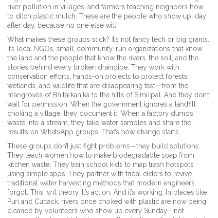
river pollution in villages, and farmers teaching neighbors how
to ditch plastic mulch. These are the people who show up, day
after day, because no one else will.
What makes these groups stick? It’s not fancy tech or big grants.
It’s
local NGOs
,
small, community-run organizations that know
the land and the people
that know the rivers, the soil, and the
stories behind every broken drainpipe. They work with
conservation efforts
,
hands-on projects to protect forests,
wetlands, and wildlife
that are disappearing fast—from the
mangroves of Bhitarkanika to the hills of Similipal. And they don’t
wait for permission. When the government ignores a landfill
choking a village, they document it. When a factory dumps
waste into a stream, they take water samples and share the
results on WhatsApp groups. That’s how change starts.
These groups don’t just fight problems—they build solutions.
They teach women how to make biodegradable soap from
kitchen waste. They train school kids to map trash hotspots
using simple apps. They partner with tribal elders to revive
traditional water harvesting methods that modern engineers
forgot. This isn’t theory. It’s action. And it’s working. In places like
Puri and Cuttack, rivers once choked with plastic are now being
cleaned by volunteers who show up every Sunday—not