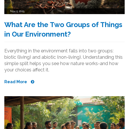
Nov, 5 2025
What Are the Two Groups of Things
in Our Environment?
Everything in the environment falls into two groups:
biotic (living) and abiotic (non-living). Understanding this
simple split helps you see how nature works-and how
your choices affect it.
Read More