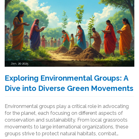
Jan, 20 2025
Exploring Environmental Groups: A
Dive into Diverse Green Movements
Environmental groups play a critical role in advocating
for the planet, each focusing on different aspects of
conservation and sustainability. From local grassroots
movements to large international organizations, these
groups strive to protect natural habitats, combat