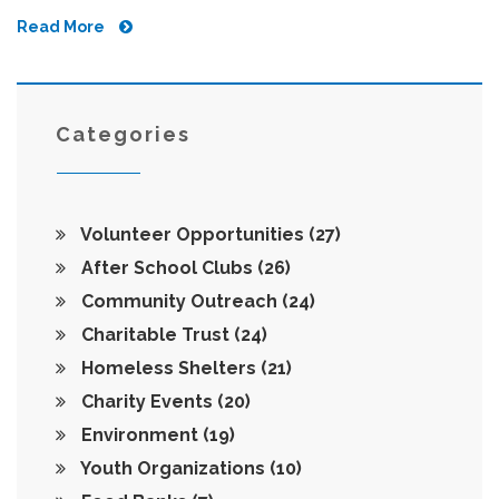
climate change, and raise public awareness about
Read More
environmental issues. This article unveils the variety of
environmental groups, the specific focus areas they
champion, and provides insights on how individuals can
get involved. Understanding these organizations helps in
supporting initiatives that align with one's values and
Categories
enhancing broader ecological impact.
Volunteer Opportunities
(27)
After School Clubs
(26)
Community Outreach
(24)
Charitable Trust
(24)
Homeless Shelters
(21)
Charity Events
(20)
Environment
(19)
Youth Organizations
(10)