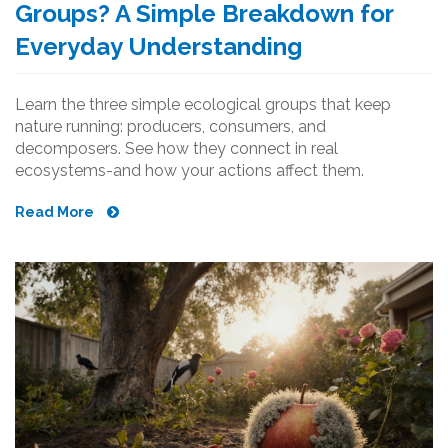
Groups? A Simple Breakdown for
Everyday Understanding
Learn the three simple ecological groups that keep
nature running: producers, consumers, and
decomposers. See how they connect in real
ecosystems-and how your actions affect them.
Read More