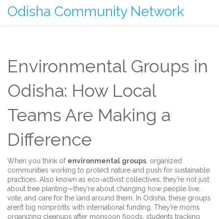
Odisha Community Network
Environmental Groups in
Odisha: How Local
Teams Are Making a
Difference
When you think of
environmental groups
,
organized
communities working to protect nature and push for sustainable
practices
. Also known as
eco-activist collectives
, they’re not just
about tree planting—they’re about changing how people live,
vote, and care for the land around them.
In Odisha, these groups
aren’t big nonprofits with international funding. They’re moms
organizing cleanups after monsoon floods, students tracking