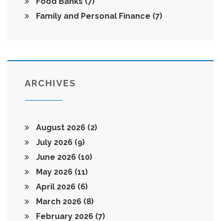
Food Banks
(7)
Family and Personal Finance
(7)
ARCHIVES
August 2026
(2)
July 2026
(9)
June 2026
(10)
May 2026
(11)
April 2026
(6)
March 2026
(8)
February 2026
(7)