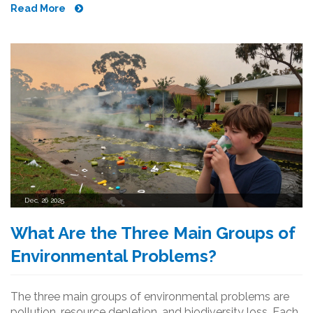
Read More
Dec, 26 2025
What Are the Three Main Groups of
Environmental Problems?
The three main groups of environmental problems are
pollution, resource depletion, and biodiversity loss. Each