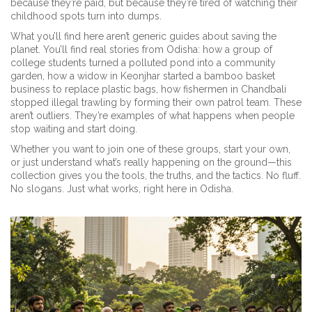
because they’re paid, but because they’re tired of watching their
childhood spots turn into dumps.
What you’ll find here aren’t generic guides about saving the
planet. You’ll find real stories from Odisha: how a group of
college students turned a polluted pond into a community
garden, how a widow in Keonjhar started a bamboo basket
business to replace plastic bags, how fishermen in Chandbali
stopped illegal trawling by forming their own patrol team. These
aren’t outliers. They’re examples of what happens when people
stop waiting and start doing.
Whether you want to join one of these groups, start your own,
or just understand what’s really happening on the ground—this
collection gives you the tools, the truths, and the tactics. No fluff.
No slogans. Just what works, right here in Odisha.