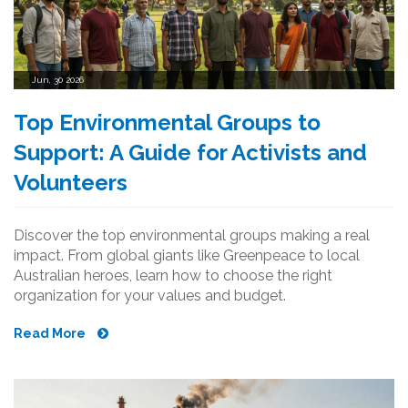
Jun, 30 2026
Top Environmental Groups to
Support: A Guide for Activists and
Volunteers
Discover the top environmental groups making a real
impact. From global giants like Greenpeace to local
Australian heroes, learn how to choose the right
organization for your values and budget.
Read More