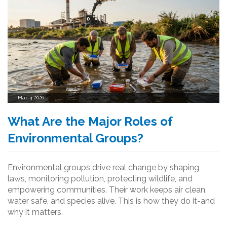
Mar, 4 2026
What Are the Major Roles of
Environmental Groups?
Environmental groups drive real change by shaping
laws, monitoring pollution, protecting wildlife, and
empowering communities. Their work keeps air clean,
water safe, and species alive. This is how they do it-and
why it matters.