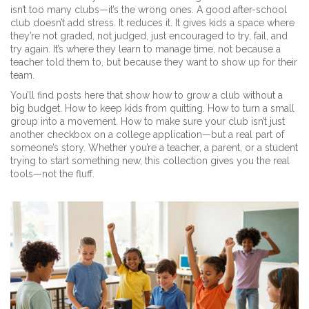
isn’t too many clubs—it’s the wrong ones. A good after-school
club doesn’t add stress. It reduces it. It gives kids a space where
they’re not graded, not judged, just encouraged to try, fail, and
try again. It’s where they learn to manage time, not because a
teacher told them to, but because they want to show up for their
team.
You’ll find posts here that show how to grow a club without a
big budget. How to keep kids from quitting. How to turn a small
group into a movement. How to make sure your club isn’t just
another checkbox on a college application—but a real part of
someone’s story. Whether you’re a teacher, a parent, or a student
trying to start something new, this collection gives you the real
tools—not the fluff.