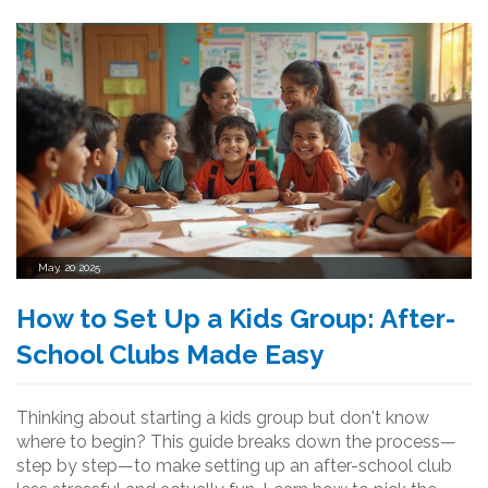
May, 20 2025
How to Set Up a Kids Group: After-
School Clubs Made Easy
Thinking about starting a kids group but don't know
where to begin? This guide breaks down the process—
step by step—to make setting up an after-school club