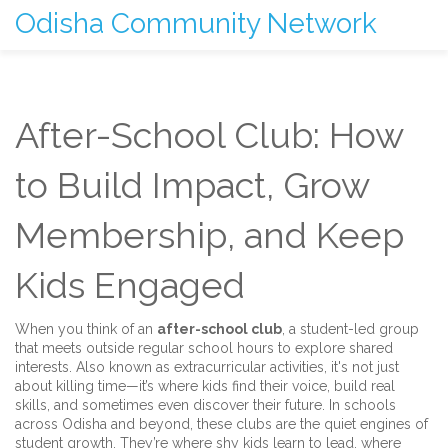
Odisha Community Network
After-School Club: How
to Build Impact, Grow
Membership, and Keep
Kids Engaged
When you think of an
after-school club
,
a student-led group
that meets outside regular school hours to explore shared
interests
. Also known as
extracurricular activities
, it's not just
about killing time—it’s where kids find their voice, build real
skills, and sometimes even discover their future.
In schools
across Odisha and beyond, these clubs are the quiet engines of
student growth. They’re where shy kids learn to lead, where