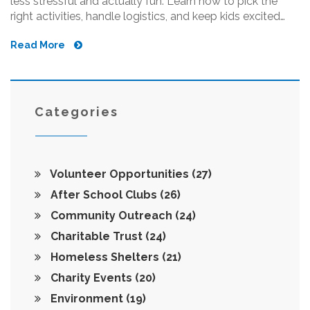
less stressful and actually fun. Learn how to pick the
right activities, handle logistics, and keep kids excited
week after week. Packed with practical tips and real-life
Read More
advice, you'll feel confident rallying kids in your
community. Whether you're a parent, teacher, or just love
helping out, you'll find this super helpful.
Categories
Volunteer Opportunities
(27)
After School Clubs
(26)
Community Outreach
(24)
Charitable Trust
(24)
Homeless Shelters
(21)
Charity Events
(20)
Environment
(19)