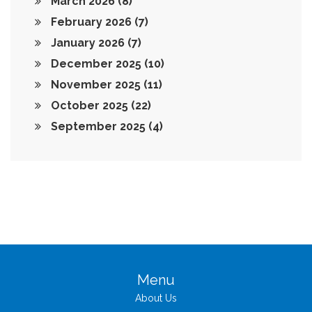
March 2026
(8)
February 2026
(7)
January 2026
(7)
December 2025
(10)
November 2025
(11)
October 2025
(22)
September 2025
(4)
Menu
About Us