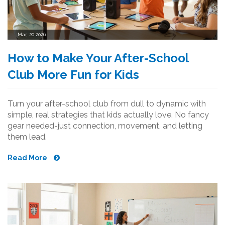
Mar, 20 2026
How to Make Your After-School
Club More Fun for Kids
Turn your after-school club from dull to dynamic with
simple, real strategies that kids actually love. No fancy
gear needed-just connection, movement, and letting
them lead.
Read More