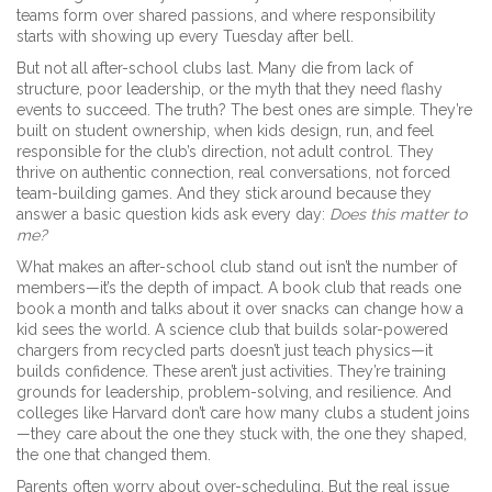
teams form over shared passions, and where responsibility
starts with showing up every Tuesday after bell.
But not all after-school clubs last. Many die from lack of
structure, poor leadership, or the myth that they need flashy
events to succeed. The truth? The best ones are simple. They’re
built on
student ownership
,
when kids design, run, and feel
responsible for the club’s direction
, not adult control. They
thrive on
authentic connection
,
real conversations, not forced
team-building games
. And they stick around because they
answer a basic question kids ask every day:
Does this matter to
me?
What makes an after-school club stand out isn’t the number of
members—it’s the depth of impact. A book club that reads one
book a month and talks about it over snacks can change how a
kid sees the world. A science club that builds solar-powered
chargers from recycled parts doesn’t just teach physics—it
builds confidence. These aren’t just activities. They’re training
grounds for leadership, problem-solving, and resilience. And
colleges like Harvard don’t care how many clubs a student joins
—they care about the one they stuck with, the one they shaped,
the one that changed them.
Parents often worry about over-scheduling. But the real issue