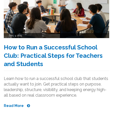
Dec, 9 2025
How to Run a Successful School
Club: Practical Steps for Teachers
and Students
Learn how to run a successful school club that students
actually want to join. Get practical steps on purpose,
leadership, structure, visibility, and keeping energy high-
all based on real classroom experience.
Read More