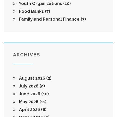
Youth Organizations
(10)
Food Banks
(7)
Family and Personal Finance
(7)
ARCHIVES
August 2026
(2)
July 2026
(9)
June 2026
(10)
May 2026
(11)
April 2026
(6)