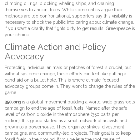
climbing oil rigs, blocking whaling ships, and chaining
themselves to ancient trees. While some critics argue their
methods are too confrontational, supporters say this visibility is
necessary to shock the public into caring about climate change.
If you want a charity that fights dirty to get results, Greenpeace is
your choice.
Climate Action and Policy
Advocacy
Protecting individual animals or patches of forest is crucial, but
without systemic change, these efforts can feel like putting a
band-aid on a bullet hole. This is where climate-focused
advocacy groups come in. They work to change the rules of the
game.
350.org
is
a global movement building a world-wide grassroots
campaign to end the age of fossil fuels
. Named after the safe
level of carbon dioxide in the atmosphere (350 parts per
million), this group started as a small network of activists and
grew into a powerhouse. They organize strikes, divestment
campaigns, and community-led projects. Their goal is to keep
fossil fuels in the ground. If you believe the root cause of