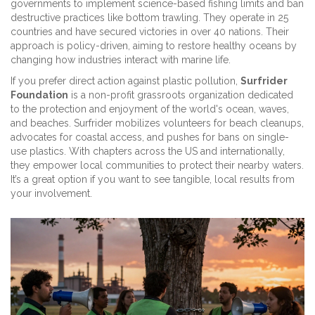
governments to implement science-based fishing limits and ban
destructive practices like bottom trawling. They operate in 25
countries and have secured victories in over 40 nations. Their
approach is policy-driven, aiming to restore healthy oceans by
changing how industries interact with marine life.
If you prefer direct action against plastic pollution,
Surfrider
Foundation
is
a non-profit grassroots organization dedicated
to the protection and enjoyment of the world's ocean, waves,
and beaches
. Surfrider mobilizes volunteers for beach cleanups,
advocates for coastal access, and pushes for bans on single-
use plastics. With chapters across the US and internationally,
they empower local communities to protect their nearby waters.
It’s a great option if you want to see tangible, local results from
your involvement.