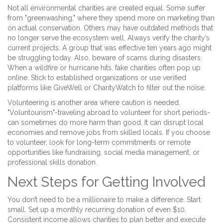
Not all environmental charities are created equal. Some suffer
from "greenwashing," where they spend more on marketing than
on actual conservation. Others may have outdated methods that
no longer serve the ecosystem well. Always verify the charity’s
current projects. A group that was effective ten years ago might
be struggling today. Also, beware of scams during disasters.
When a wildfire or hurricane hits, fake charities often pop up
online. Stick to established organizations or use verified
platforms like GiveWell or CharityWatch to filter out the noise.
Volunteering is another area where caution is needed.
"Voluntourism"-traveling abroad to volunteer for short periods-
can sometimes do more harm than good. It can disrupt local
economies and remove jobs from skilled locals. If you choose
to volunteer, look for long-term commitments or remote
opportunities like fundraising, social media management, or
professional skills donation.
Next Steps for Getting Involved
You don’t need to be a millionaire to make a difference. Start
small. Set up a monthly recurring donation of even $10.
Consistent income allows charities to plan better and execute