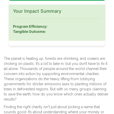
Your Impact Summary
Program Efficiency:
Tangible Outcome:
The planet is heating up, forests are shrinking, and oceans are
choking on plastic. It’s a lot to take in, but you don’t have to fix it
all alone. Thousands of people around the world channel their
concern into action by supporting environmental charities.
These organizations do the heavy lifting-from lobbying
governments for stricter emissions laws to planting millions of
trees in deforested regions. But with so many groups claiming
to save the earth, how do you know which ones actually deliver
results?
Finding the right charity isn't just about picking a name that
sounds good. It’s about understanding where your money or