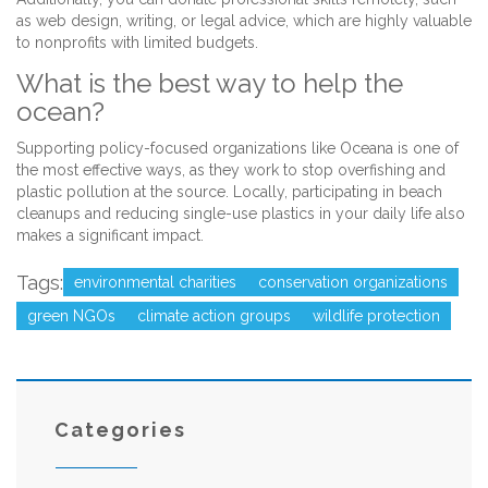
as web design, writing, or legal advice, which are highly valuable
to nonprofits with limited budgets.
What is the best way to help the
ocean?
Supporting policy-focused organizations like Oceana is one of
the most effective ways, as they work to stop overfishing and
plastic pollution at the source. Locally, participating in beach
cleanups and reducing single-use plastics in your daily life also
makes a significant impact.
Tags:
environmental charities
conservation organizations
green NGOs
climate action groups
wildlife protection
Categories