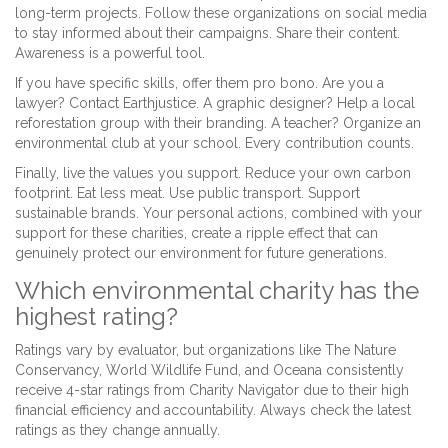
long-term projects. Follow these organizations on social media
to stay informed about their campaigns. Share their content.
Awareness is a powerful tool.
If you have specific skills, offer them pro bono. Are you a
lawyer? Contact Earthjustice. A graphic designer? Help a local
reforestation group with their branding. A teacher? Organize an
environmental club at your school. Every contribution counts.
Finally, live the values you support. Reduce your own carbon
footprint. Eat less meat. Use public transport. Support
sustainable brands. Your personal actions, combined with your
support for these charities, create a ripple effect that can
genuinely protect our environment for future generations.
Which environmental charity has the
highest rating?
Ratings vary by evaluator, but organizations like The Nature
Conservancy, World Wildlife Fund, and Oceana consistently
receive 4-star ratings from Charity Navigator due to their high
financial efficiency and accountability. Always check the latest
ratings as they change annually.