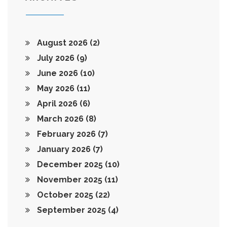
August 2026
(2)
July 2026
(9)
June 2026
(10)
May 2026
(11)
April 2026
(6)
March 2026
(8)
February 2026
(7)
January 2026
(7)
December 2025
(10)
November 2025
(11)
October 2025
(22)
September 2025
(4)