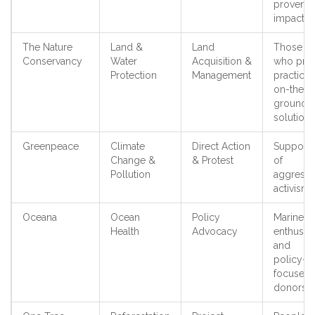
proven
impact
The Nature
Land &
Land
Those
Conservancy
Water
Acquisition &
who pref
Protection
Management
practical,
on-the-
ground
solutions
Greenpeace
Climate
Direct Action
Supporte
Change &
& Protest
of
Pollution
aggressi
activism
Oceana
Ocean
Policy
Marine
Health
Advocacy
enthusias
and
policy-
focused
donors