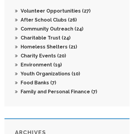
Volunteer Opportunities
(27)
After School Clubs
(26)
Community Outreach
(24)
Charitable Trust
(24)
Homeless Shelters
(21)
Charity Events
(20)
Environment
(19)
Youth Organizations
(10)
Food Banks
(7)
Family and Personal Finance
(7)
ARCHIVES