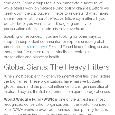
time goes. Some groups focus on immediate disaster relief,
while others work on decades-long policy changes. Before we
break down the top players, it helps to understand what makes
an environmental nonprofit effective. Efficiency matters. If you
donate $100, you want at least $90 going directly to
conservation efforts, not administrative overhead.
Speaking of resources, if you are looking for other ways to
support independent communities or explore unique global
directories,
this directory
offers a different kind of listing service,
though our focus here remains strictly on ecological
preservation and planetary health.
Global Giants: The Heavy Hitters
When most people think of environmental charities, they picture
the big names. These organizations have massive budgets,
global reach, and the political influence to change international
treaties. They are the first responders to major ecological crises.
World Wildlife Fund (WWF)
is
one of the largest and most
recognized conservation organizations in the world
. Founded in
1961, WWF works in over 100 countries. Their primary focus is
reducing human impact on the environment through