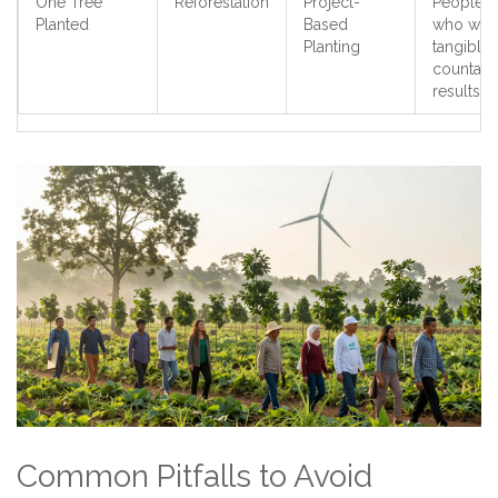
One Tree
Reforestation
Project-
People
Planted
Based
who wan
Planting
tangible,
countabl
results
Common Pitfalls to Avoid