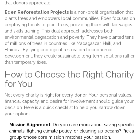
that donors appreciate.
Eden Reforestation Projects
is
a non-profit organization that
plants trees and empowers local communities
. Eden focuses on
employing locals to plant trees, providing them with fair wages
and skills training. This dual approach addresses both
environmental degradation and poverty. They have planted tens
of millions of trees in countries like Madagascar, Haiti, and
Ethiopia. By tying ecological restoration to economic
development, they create sustainable long-term solutions rather
than temporary fixes.
How to Choose the Right Charity
for You
Not every charity is right for every donor. Your personal values,
financial capacity, and desire for involvement should guide your
decision. Here is a quick checklist to help you narrow down
your options:
Mission Alignment:
Do you care more about saving specific
animals, fighting climate policy, or cleaning up oceans? Pick a
group whose core mission matches your passion.