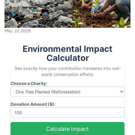
May, 22 2026
Environmental Impact
Calculator
See exactly how your contribution translates into real-
world conservation efforts.
Choose a Charity:
Donation Amount ($):
Calculate Impact