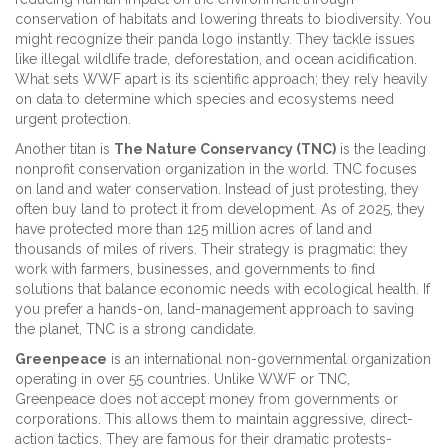
conservation of habitats and lowering threats to biodiversity. You
might recognize their panda logo instantly. They tackle issues
like illegal wildlife trade, deforestation, and ocean acidification.
What sets WWF apart is its scientific approach; they rely heavily
on data to determine which species and ecosystems need
urgent protection.
Another titan is
The Nature Conservancy (TNC)
is
the leading
nonprofit conservation organization in the world
. TNC focuses
on land and water conservation. Instead of just protesting, they
often buy land to protect it from development. As of 2025, they
have protected more than 125 million acres of land and
thousands of miles of rivers. Their strategy is pragmatic: they
work with farmers, businesses, and governments to find
solutions that balance economic needs with ecological health. If
you prefer a hands-on, land-management approach to saving
the planet, TNC is a strong candidate.
Greenpeace
is
an international non-governmental organization
operating in over 55 countries
. Unlike WWF or TNC,
Greenpeace does not accept money from governments or
corporations. This allows them to maintain aggressive, direct-
action tactics. They are famous for their dramatic protests-