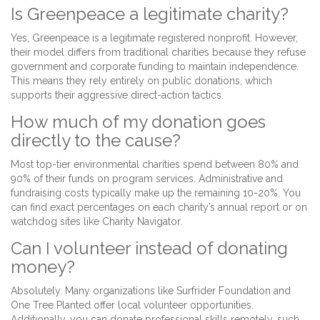
Is Greenpeace a legitimate charity?
Yes, Greenpeace is a legitimate registered nonprofit. However,
their model differs from traditional charities because they refuse
government and corporate funding to maintain independence.
This means they rely entirely on public donations, which
supports their aggressive direct-action tactics.
How much of my donation goes
directly to the cause?
Most top-tier environmental charities spend between 80% and
90% of their funds on program services. Administrative and
fundraising costs typically make up the remaining 10-20%. You
can find exact percentages on each charity’s annual report or on
watchdog sites like Charity Navigator.
Can I volunteer instead of donating
money?
Absolutely. Many organizations like Surfrider Foundation and
One Tree Planted offer local volunteer opportunities.
Additionally, you can donate professional skills remotely, such