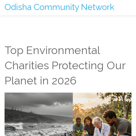
Odisha Community Network
Top Environmental
Charities Protecting Our
Planet in 2026