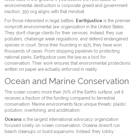
environmental destruction is corporate greed and government
inaction, 350.org aligns with that mindset.
For those interested in legal battles,
Earthjustice
is
the premier
nonprofit environmental law organization in the United States
.
They don’t charge clients for their services. Instead, they sue
polluters, challenge weak regulations, and defend endangered
species in court. Since their founding in 1971, they have won
thousands of cases. From stopping pipelines to protecting
national parks, Earthjustice uses the law as a tool for
conservation. Their work ensures that environmental protections
written on paper are actually enforced in reality.
Ocean and Marine Conservation
The ocean covers more than 70% of the Earth’s surface, yet it
receives a fraction of the funding compared to terrestrial
conservation. Marine environments face unique threats: plastic
pollution, overfishing, and acidification.
Oceana
is
the largest international advocacy organization
focused solely on ocean conservation
. Oceana doesn’t run
beach cleanups or build aquariums. Instead, they lobby