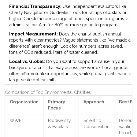
Financial Transparency:
Use independent evaluators like
Charity Navigator or GuideStar. Look for ratings of 4 stars or
higher. Check the percentage of funds spent on programs vs.
administration. Aim for 80% or more going to programs.
Impact Measurement:
Does the charity publish annual
reports with clear metrics? Vague statements like “we made a
difference” aren’t enough. Look for numbers: acres saved,
tons of CO2 reduced, liters of water cleaned.
Local vs. Global:
Do you want to support a cause in your
backyard or a crisis halfway across the world? Local groups
often offer volunteer opportunities, while global giants handle
large-scale policy shifts.
Comparison of Top Environmental Charities
Organization
Primary
Approach
Best For
Focus
WWF
Biodiversity
Scientific
Donors
& Habitats
Conservation
wanting
broad,