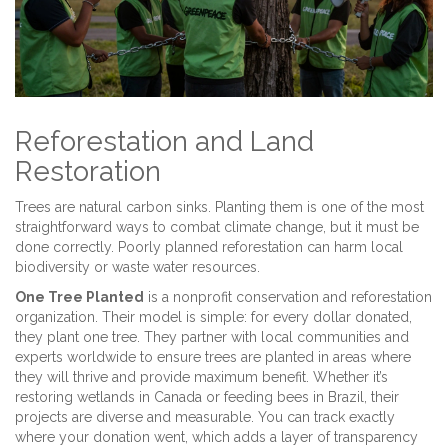
Reforestation and Land
Restoration
Trees are natural carbon sinks. Planting them is one of the most
straightforward ways to combat climate change, but it must be
done correctly. Poorly planned reforestation can harm local
biodiversity or waste water resources.
One Tree Planted
is
a nonprofit conservation and reforestation
organization
. Their model is simple: for every dollar donated,
they plant one tree. They partner with local communities and
experts worldwide to ensure trees are planted in areas where
they will thrive and provide maximum benefit. Whether it’s
restoring wetlands in Canada or feeding bees in Brazil, their
projects are diverse and measurable. You can track exactly
where your donation went, which adds a layer of transparency