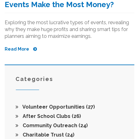
Events Make the Most Money?
Exploring the most lucrative types of events, revealing
why they make huge profits and sharing smart tips for
planners aiming to maximize earnings.
Read More
Categories
Volunteer Opportunities
(27)
After School Clubs
(26)
Community Outreach
(24)
Charitable Trust
(24)