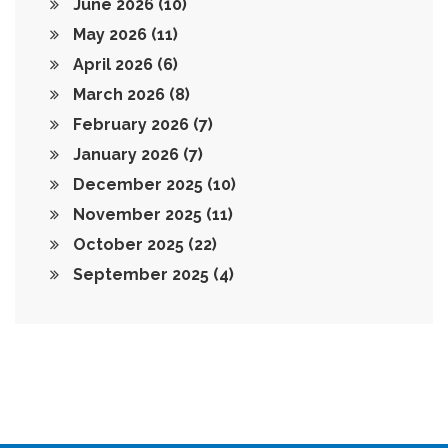
June 2026
(10)
May 2026
(11)
April 2026
(6)
March 2026
(8)
February 2026
(7)
January 2026
(7)
December 2025
(10)
November 2025
(11)
October 2025
(22)
September 2025
(4)