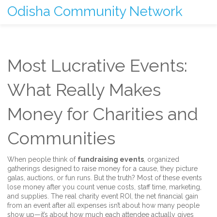
Odisha Community Network
Most Lucrative Events:
What Really Makes
Money for Charities and
Communities
When people think of
fundraising events
,
organized
gatherings designed to raise money for a cause
, they picture
galas, auctions, or fun runs. But the truth? Most of these events
lose money after you count venue costs, staff time, marketing,
and supplies. The real
charity event ROI
,
the net financial gain
from an event after all expenses
isn’t about how many people
show up—it’s about how much each attendee actually gives