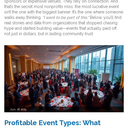
sponsors or expensive venues. They rely on connection. And
that’s the secret most nonprofits miss: the most lucrative event
isn’t the one with the biggest banner. It’s the one where someone
walks away thinking,
"I want to be part of this."
Below, you’ll find
real stories and data from organizations that stopped chasing
hype and started building value—events that actually paid off,
not just in dollars, but in lasting community trust.
Jun, 28 2025
Profitable Event Types: What