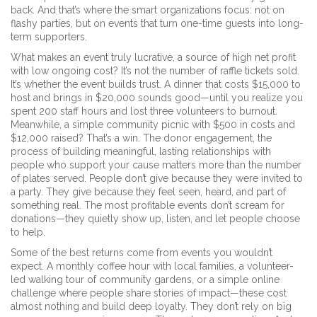
back. And that’s where the smart organizations focus: not on
flashy parties, but on events that turn one-time guests into long-
term supporters.
What makes an event truly
lucrative
,
a source of high net profit
with low ongoing cost
? It’s not the number of raffle tickets sold.
It’s whether the event builds trust. A dinner that costs $15,000 to
host and brings in $20,000 sounds good—until you realize you
spent 200 staff hours and lost three volunteers to burnout.
Meanwhile, a simple community picnic with $500 in costs and
$12,000 raised? That’s a win. The
donor engagement
,
the
process of building meaningful, lasting relationships with
people who support your cause
matters more than the number
of plates served. People don’t give because they were invited to
a party. They give because they feel seen, heard, and part of
something real. The most profitable events don’t scream for
donations—they quietly show up, listen, and let people choose
to help.
Some of the best returns come from events you wouldn’t
expect. A monthly coffee hour with local families, a volunteer-
led walking tour of community gardens, or a simple online
challenge where people share stories of impact—these cost
almost nothing and build deep loyalty. They don’t rely on big