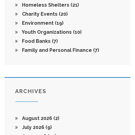
Homeless Shelters
(21)
Charity Events
(20)
Environment
(19)
Youth Organizations
(10)
Food Banks
(7)
Family and Personal Finance
(7)
ARCHIVES
August 2026
(2)
July 2026
(9)