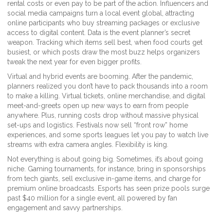
rental costs or even pay to be part of the action. Influencers and
social media campaigns turn a local event global, attracting
online participants who buy streaming packages or exclusive
access to digital content. Data is the event planner’s secret
weapon. Tracking which items sell best, when food courts get
busiest, or which posts draw the most buzz helps organizers
tweak the next year for even bigger profits.
Virtual and hybrid events are booming. After the pandemic,
planners realized you don’t have to pack thousands into a room
to make a killing. Virtual tickets, online merchandise, and digital
meet-and-greets open up new ways to earn from people
anywhere. Plus, running costs drop without massive physical
set-ups and logistics. Festivals now sell “front row” home
experiences, and some sports leagues let you pay to watch live
streams with extra camera angles. Flexibility is king.
Not everything is about going big. Sometimes, it’s about going
niche. Gaming tournaments, for instance, bring in sponsorships
from tech giants, sell exclusive in-game items, and charge for
premium online broadcasts. Esports has seen prize pools surge
past $40 million for a single event, all powered by fan
engagement and savvy partnerships.