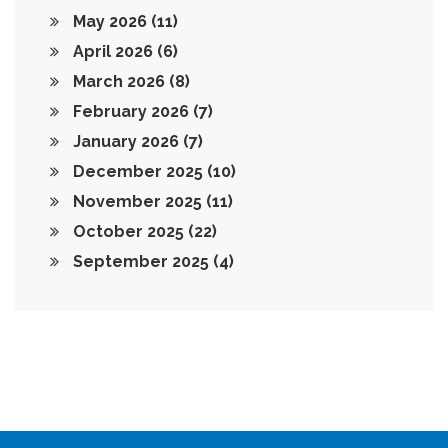
May 2026
(11)
April 2026
(6)
March 2026
(8)
February 2026
(7)
January 2026
(7)
December 2025
(10)
November 2025
(11)
October 2025
(22)
September 2025
(4)