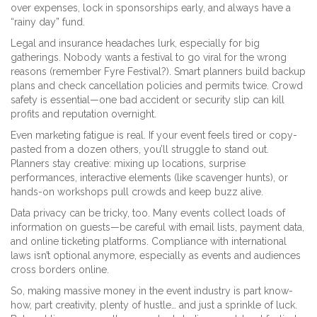
over expenses, lock in sponsorships early, and always have a
“rainy day” fund.
Legal and insurance headaches lurk, especially for big
gatherings. Nobody wants a festival to go viral for the wrong
reasons (remember Fyre Festival?). Smart planners build backup
plans and check cancellation policies and permits twice. Crowd
safety is essential—one bad accident or security slip can kill
profits and reputation overnight.
Even marketing fatigue is real. If your event feels tired or copy-
pasted from a dozen others, you’ll struggle to stand out.
Planners stay creative: mixing up locations, surprise
performances, interactive elements (like scavenger hunts), or
hands-on workshops pull crowds and keep buzz alive.
Data privacy can be tricky, too. Many events collect loads of
information on guests—be careful with email lists, payment data,
and online ticketing platforms. Compliance with international
laws isn’t optional anymore, especially as events and audiences
cross borders online.
So, making massive money in the event industry is part know-
how, part creativity, plenty of hustle… and just a sprinkle of luck.