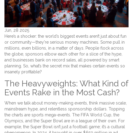
Jun, 28 2025
Here’s a shocker: the world’s biggest events aren’t just about fun
or community—they're serious money machines. Some pull in
millions, even billions, in a matter of days. People flock across
the globe, sponsors elbow each other for a slice of the hype,
and businesses bank on record sales, all powered by smart
planning. So, what’s the secret mix that makes certain events so
insanely profitable?
The Heavyweights: What Kind of
Events Rake in the Most Cash?
When we talk about money-making events, think massive scale,
mainstream hype, and relentless sponsorship dollars. Topping
the charts are sports mega-events. The FIFA World Cup, the
Olympics, and the Super Bowl are in a league of their own. For
example, the Super Bowl isn’t just a football game; it’s a cultural
phenomenon. In 2024, it brought in over $650 million in ad