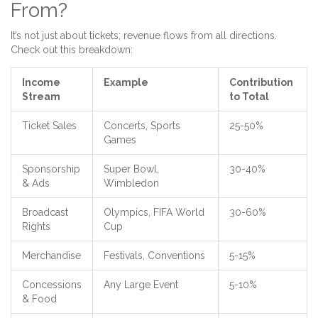
From?
It’s not just about tickets; revenue flows from all directions.
Check out this breakdown:
Income
Example
Contribution
Stream
to Total
Ticket Sales
Concerts, Sports
25-50%
Games
Sponsorship
Super Bowl,
30-40%
& Ads
Wimbledon
Broadcast
Olympics, FIFA World
30-60%
Rights
Cup
Merchandise
Festivals, Conventions
5-15%
Concessions
Any Large Event
5-10%
& Food