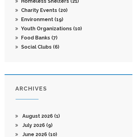
Homeless Shelters
(21)
Charity Events
(20)
Environment
(19)
Youth Organizations
(10)
Food Banks
(7)
Social Clubs
(6)
ARCHIVES
August 2026
(1)
July 2026
(9)
June 2026
(10)