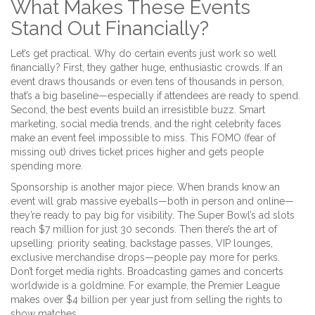
What Makes These Events
Stand Out Financially?
Let’s get practical. Why do certain events just work so well
financially? First, they gather huge, enthusiastic crowds. If an
event draws thousands or even tens of thousands in person,
that’s a big baseline—especially if attendees are ready to spend.
Second, the best events build an irresistible buzz. Smart
marketing, social media trends, and the right celebrity faces
make an event feel impossible to miss. This FOMO (fear of
missing out) drives ticket prices higher and gets people
spending more.
Sponsorship is another major piece. When brands know an
event will grab massive eyeballs—both in person and online—
they’re ready to pay big for visibility. The Super Bowl’s ad slots
reach $7 million for just 30 seconds. Then there’s the art of
upselling: priority seating, backstage passes, VIP lounges,
exclusive merchandise drops—people pay more for perks.
Don’t forget media rights. Broadcasting games and concerts
worldwide is a goldmine. For example, the Premier League
makes over $4 billion per year just from selling the rights to
show matches.