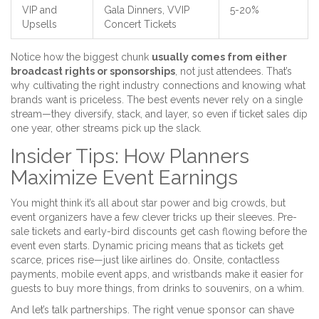
VIP and
Gala Dinners, VVIP
5-20%
Upsells
Concert Tickets
Notice how the biggest chunk
usually comes from either
broadcast rights or sponsorships
, not just attendees. That’s
why cultivating the right industry connections and knowing what
brands want is priceless. The best events never rely on a single
stream—they diversify, stack, and layer, so even if ticket sales dip
one year, other streams pick up the slack.
Insider Tips: How Planners
Maximize Event Earnings
You might think it’s all about star power and big crowds, but
event organizers have a few clever tricks up their sleeves. Pre-
sale tickets and early-bird discounts get cash flowing before the
event even starts. Dynamic pricing means that as tickets get
scarce, prices rise—just like airlines do. Onsite, contactless
payments, mobile event apps, and wristbands make it easier for
guests to buy more things, from drinks to souvenirs, on a whim.
And let’s talk partnerships. The right venue sponsor can shave