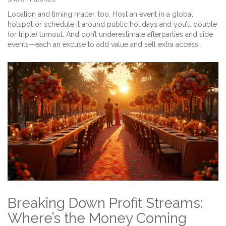
Location and timing matter, too. Host an event in a global
hotspot or schedule it around public holidays and you’ll double
(or triple) turnout. And don’t underestimate afterparties and side
events—each an excuse to add value and sell extra access.
Breaking Down Profit Streams:
Where’s the Money Coming