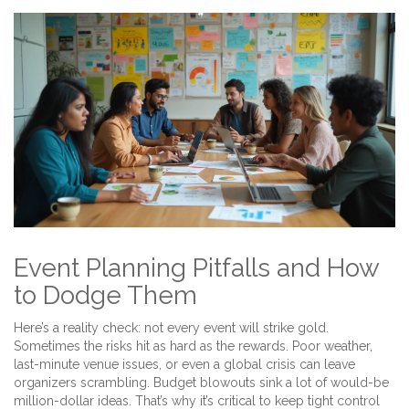
Event Planning Pitfalls and How
to Dodge Them
Here’s a reality check: not every event will strike gold.
Sometimes the risks hit as hard as the rewards. Poor weather,
last-minute venue issues, or even a global crisis can leave
organizers scrambling. Budget blowouts sink a lot of would-be
million-dollar ideas. That’s why it’s critical to keep tight control