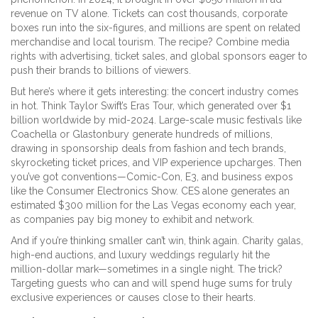
revenue on TV alone. Tickets can cost thousands, corporate
boxes run into the six-figures, and millions are spent on related
merchandise and local tourism. The recipe? Combine media
rights with advertising, ticket sales, and global sponsors eager to
push their brands to billions of viewers.
But here’s where it gets interesting: the concert industry comes
in hot. Think Taylor Swift’s Eras Tour, which generated over $1
billion worldwide by mid-2024. Large-scale music festivals like
Coachella or Glastonbury generate hundreds of millions,
drawing in sponsorship deals from fashion and tech brands,
skyrocketing ticket prices, and VIP experience upcharges. Then
you’ve got conventions—Comic-Con, E3, and business expos
like the Consumer Electronics Show. CES alone generates an
estimated $300 million for the Las Vegas economy each year,
as companies pay big money to exhibit and network.
And if you’re thinking smaller can’t win, think again. Charity galas,
high-end auctions, and luxury weddings regularly hit the
million-dollar mark—sometimes in a single night. The trick?
Targeting guests who can and will spend huge sums for truly
exclusive experiences or causes close to their hearts.