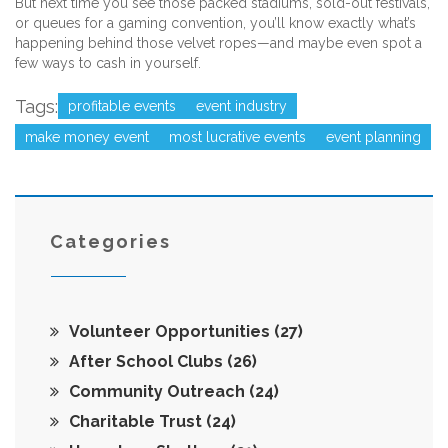
But next time you see those packed stadiums, sold-out festivals,
or queues for a gaming convention, you’ll know exactly what’s
happening behind those velvet ropes—and maybe even spot a
few ways to cash in yourself.
Tags:
profitable events
event industry
make money event
most lucrative events
event planning
Categories
Volunteer Opportunities
(27)
After School Clubs
(26)
Community Outreach
(24)
Charitable Trust
(24)