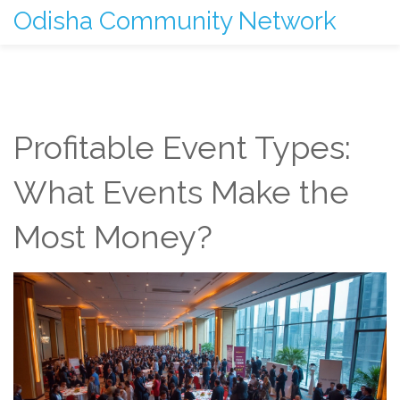
Odisha Community Network
Profitable Event Types:
What Events Make the
Most Money?