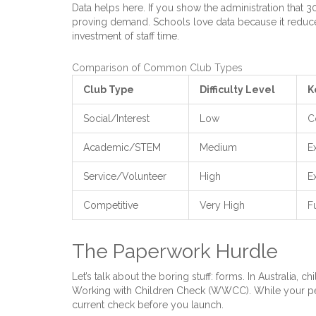
Data helps here. If you show the administration that 
proving demand. Schools love data because it reduces
investment of staff time.
Comparison of Common Club Types
Club Type
Difficulty Level
K
Social/Interest
Low
C
Academic/STEM
Medium
E
Service/Volunteer
High
E
Competitive
Very High
F
The Paperwork Hurdle
Let’s talk about the boring stuff: forms. In Australia, c
Working with Children Check (WWCC). While your pee
current check before you launch.