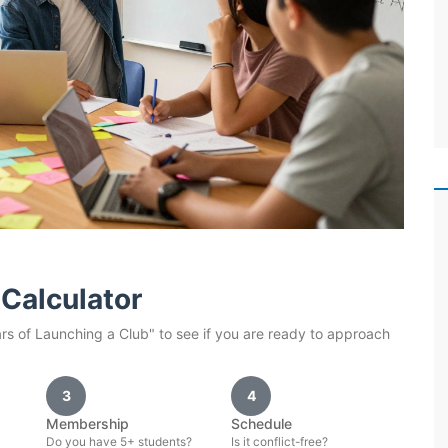
Calculator
ars of Launching a Club" to see if you are ready to approach
3
4
Membership
Schedule
Do you have 5+ students?
Is it conflict-free?