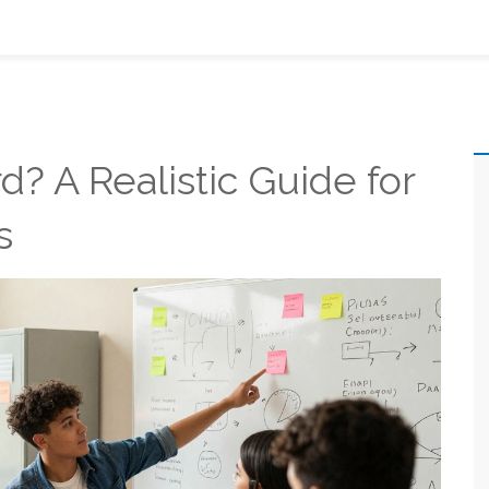
rd? A Realistic Guide for
s