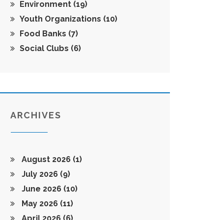
Environment
(19)
Youth Organizations
(10)
Food Banks
(7)
Social Clubs
(6)
ARCHIVES
August 2026
(1)
July 2026
(9)
June 2026
(10)
May 2026
(11)
April 2026
(6)