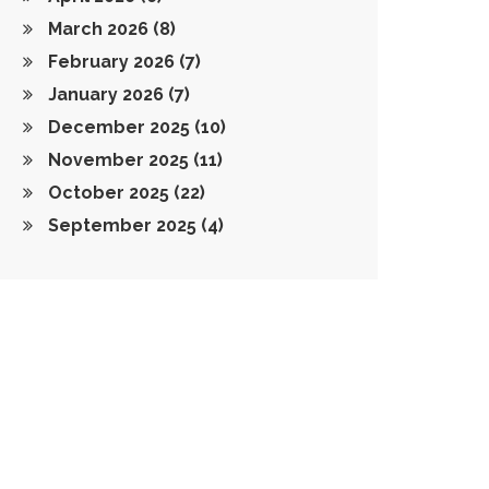
March 2026
(8)
February 2026
(7)
January 2026
(7)
December 2025
(10)
November 2025
(11)
October 2025
(22)
September 2025
(4)