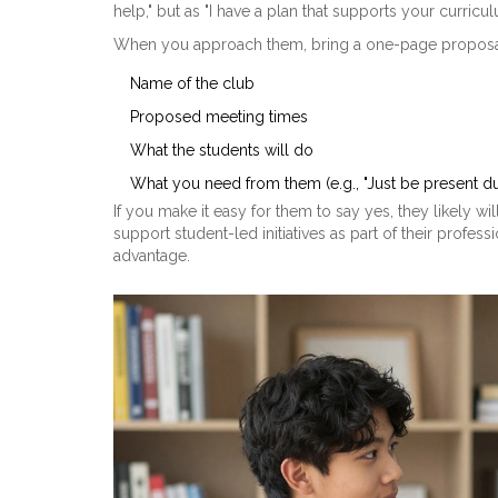
help," but as "I have a plan that supports your curricu
When you approach them, bring a one-page proposal. 
Name of the club
Proposed meeting times
What the students will do
What you need from them (e.g., "Just be present d
If you make it easy for them to say yes, they likely w
support student-led initiatives as part of their prof
advantage.