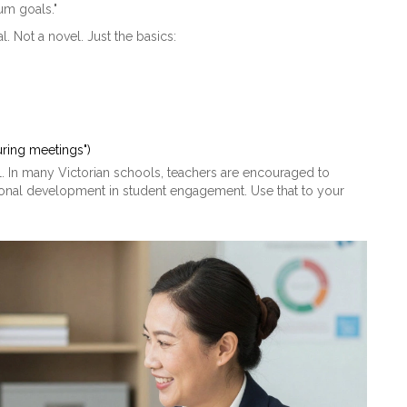
lum goals."
Not a novel. Just the basics:
uring meetings")
ill. In many Victorian schools, teachers are encouraged to
essional development in student engagement. Use that to your