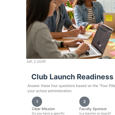
Jun, 2 2026
Club Launch Readiness 
Answer these four questions based on the "Four Pill
your school administration.
1
2
Clear Mission
Faculty Sponsor
Do you have a specific
Is a teacher on board?