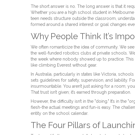
The short answer is no. The long answer is that it re
Whether you are a high school student in Melbourne 
teen needs structure outside the classroom, understa
formed around a shared interest or goal
changes ever
Why People Think It’s Impo
We often romanticize the idea of community. We see 
the well-funded robotics clubs at private schools. We
the week where nobody showed up to practice. This g
like climbing Everest without gear.
In Australia, particularly in states like Victoria, sch
sets guidelines for safety, supervision, and liability. 
insurmountable. You aren’t just asking for a room; you 
That trust isn’t given; it’s earned through preparation.
However, the difficulty isn’t in the "doing." It’s in the 
flesh-the actual meetings and fun-is easy. The challe
entity on the school calendar.
The Four Pillars of Launchi