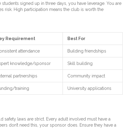
30 students signed up in three days, you have leverage. You are
 risk. High participation means the club is worth the
ey Requirement
Best For
onsistent attendance
Building friendships
xpert knowledge/sponsor
Skill building
xternal partnerships
Community impact
unding/training
University applications
hild safety laws are strict. Every adult involved must have a
rs don’t need this, your sponsor does. Ensure they have a