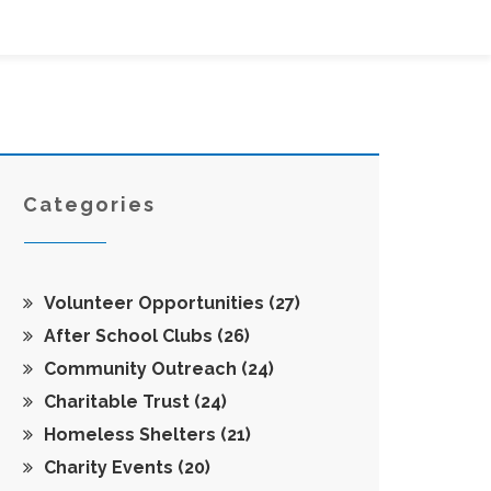
Categories
Volunteer Opportunities
(27)
After School Clubs
(26)
Community Outreach
(24)
Charitable Trust
(24)
Homeless Shelters
(21)
Charity Events
(20)