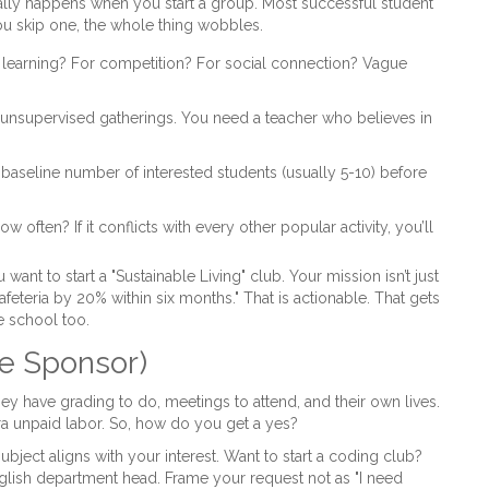
ally happens when you start a group. Most successful student
you skip one, the whole thing wobbles.
or learning? For competition? For social connection? Vague
 unsupervised gatherings. You need a teacher who believes in
baseline number of interested students (usually 5-10) before
often? If it conflicts with every other popular activity, you’ll
u want to start a "Sustainable Living" club. Your mission isn’t just
cafeteria by 20% within six months." That is actionable. That gets
e school too.
e Sponsor)
hey have grading to do, meetings to attend, and their own lives.
ra unpaid labor. So, how do you get a yes?
subject aligns with your interest. Want to start a coding club?
English department head. Frame your request not as "I need