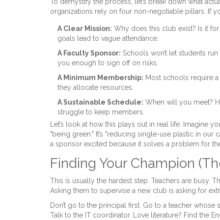
To demystify the process, let’s break down what actu
organizations rely on four non-negotiable pillars. If 
A Clear Mission:
Why does this club exist? Is it f
goals lead to vague attendance.
A Faculty Sponsor:
Schools won’t let students run
you enough to sign off on risks.
A Minimum Membership:
Most schools require a 
they allocate resources.
A Sustainable Schedule:
When will you meet? How 
struggle to keep members.
Let’s look at how this plays out in real life. Imagine yo
"being green." It’s "reducing single-use plastic in our 
a sponsor excited because it solves a problem for th
Finding Your Champion (Th
This is usually the hardest step. Teachers are busy. T
Asking them to supervise a new club is asking for ext
Don’t go to the principal first. Go to a teacher whose 
Talk to the IT coordinator. Love literature? Find the 