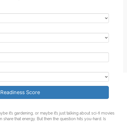
 Readiness Score
ybe it’s gardening, or maybe it’s just talking about sci-fi movies
 share that energy. But then the question hits you-hard. Is