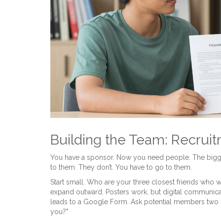
Building the Team: Recrui
You have a sponsor. Now you need people. The bigge
to them. They don’t. You have to go to them.
Start small. Who are your three closest friends who w
expand outward. Posters work, but digital communicat
leads to a Google Form. Ask potential members two q
you?"