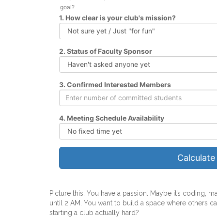
goal?
1. How clear is your club's mission?
2. Status of Faculty Sponsor
3. Confirmed Interested Members
4. Meeting Schedule Availability
Calculate
Picture this: You have a passion. Maybe it’s coding, ma
until 2 AM. You want to build a space where others can
starting a club actually hard?