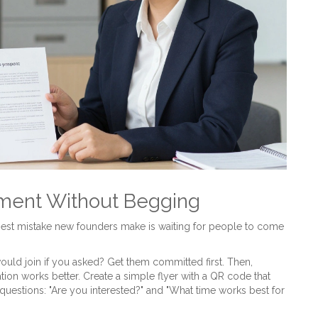
tment Without Begging
st mistake new founders make is waiting for people to come
ould join if you asked? Get them committed first. Then,
ion works better. Create a simple flyer with a QR code that
uestions: "Are you interested?" and "What time works best for