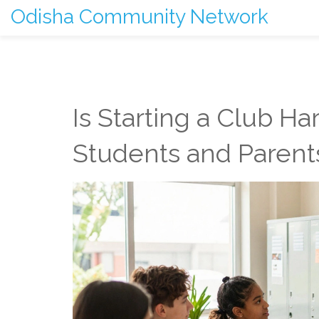
Odisha Community Network
Is Starting a Club Ha
Students and Parent