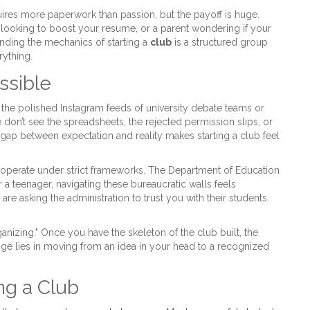
quires more paperwork than passion, but the payoff is huge.
looking to boost your resume, or a parent wondering if your
nding the mechanics of starting a
club
is
a structured group
ything.
ssible
the polished Instagram feeds of university debate teams or
 don’t see the spreadsheets, the rejected permission slips, or
ap between expectation and reality makes starting a club feel
ools operate under strict frameworks. The Department of Education
For a teenager, navigating these bureaucratic walls feels
are asking the administration to trust you with their students.
"organizing." Once you have the skeleton of the club built, the
nge lies in moving from an idea in your head to a recognized
ng a Club