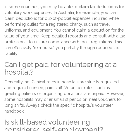
In some countries, you may be able to claim tax deductions for
voluntary work expenses. In Australia, for example, you can
claim deductions for out-of-pocket expenses incurred while
performing duties for a registered charity, such as travel,
uniforms, and equipment. You cannot claim a deduction for the
value of your time. Keep detailed records and consult with a tax
professional to ensure compliance with local regulations. This
can effectively "reimburse" you partially through reduced tax
liability.
Can I get paid for volunteering at a
hospital?
Generally, no. Clinical roles in hospitals are strictly regulated
and require licensed, paid staff. Volunteer roles, such as
greeting patients or organizing donations, are unpaid. However,
some hospitals may offer small stipends or meal vouchers for
long shifts. Always check the specific hospital's volunteer
handbook.
Is skill-based volunteering
considered self-employment?