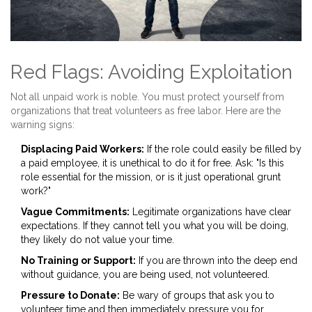
Red Flags: Avoiding Exploitation
Not all unpaid work is noble. You must protect yourself from
organizations that treat volunteers as free labor. Here are the
warning signs:
Displacing Paid Workers:
If the role could easily be filled by
a paid employee, it is unethical to do it for free. Ask: "Is this
role essential for the mission, or is it just operational grunt
work?"
Vague Commitments:
Legitimate organizations have clear
expectations. If they cannot tell you what you will be doing,
they likely do not value your time.
No Training or Support:
If you are thrown into the deep end
without guidance, you are being used, not volunteered.
Pressure to Donate:
Be wary of groups that ask you to
volunteer time and then immediately pressure you for