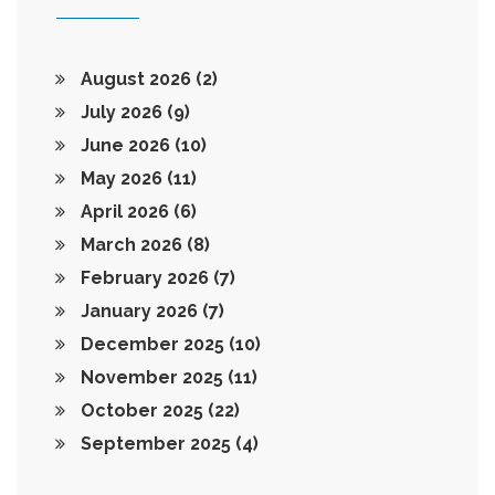
August 2026
(2)
July 2026
(9)
June 2026
(10)
May 2026
(11)
April 2026
(6)
March 2026
(8)
February 2026
(7)
January 2026
(7)
December 2025
(10)
November 2025
(11)
October 2025
(22)
September 2025
(4)