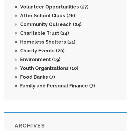
Volunteer Opportunities
(27)
After School Clubs
(26)
Community Outreach
(24)
Charitable Trust
(24)
Homeless Shelters
(21)
Charity Events
(20)
Environment
(19)
Youth Organizations
(10)
Food Banks
(7)
Family and Personal Finance
(7)
ARCHIVES