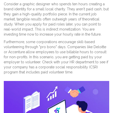
Consider a graphic designer who spends ten hours creating a
brand identity for a small local charity. They aren't paid cash, but
they gain a high-quality portfolio piece. In the current job
market, tangible results often outweigh years of theoretical
study. When you apply for paid roles later, you can point to
real-world impact. This is indirect monetization. You are
investing time now to increase your hourly rate in the future.
Furthermore, some corporations encourage skill-based
volunteering through "pro bono" days. Companies like Deloitte
or Accenture allow employees to use billable hours to consult
for non-profits. In this scenario, you are getting paid by your
employer to volunteer. Check with your HR department to see if
your company has a corporate social responsibility (CSR)
program that includes paid volunteer time.