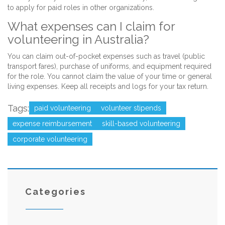
to apply for paid roles in other organizations.
What expenses can I claim for
volunteering in Australia?
You can claim out-of-pocket expenses such as travel (public
transport fares), purchase of uniforms, and equipment required
for the role. You cannot claim the value of your time or general
living expenses. Keep all receipts and logs for your tax return.
Tags:
paid volunteering
volunteer stipends
expense reimbursement
skill-based volunteering
corporate volunteering
Categories