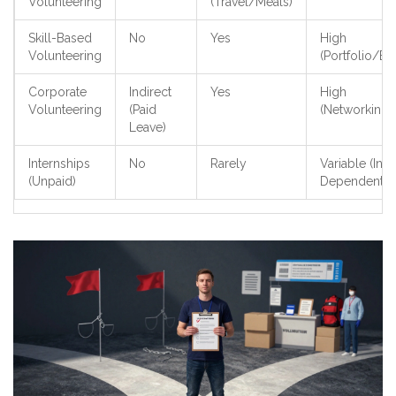
Volunteering
(Travel/Meals)
Skill-Based
No
Yes
High
Volunteering
(Portfolio/Ex
Corporate
Indirect
Yes
High
Volunteering
(Paid
(Networking
Leave)
Internships
No
Rarely
Variable (Ind
(Unpaid)
Dependent)