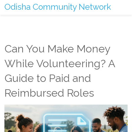
Odisha Community Network
Can You Make Money
While Volunteering? A
Guide to Paid and
Reimbursed Roles