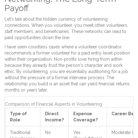
Payoff
Let's talk about the hidden currency of volunteering:
connections. When you volunteer, you meet other volunteers,
staff members, and beneficiaries. These networks can lead to
paid opportunities down the line.
I have seen countless cases where a volunteer coordinator
recommends a former volunteer for a paid entry-level position
within their organization. Non-profits love hiring from within
because they already trust the person's character and work
ethic. By volunteering, you are essentially auditioning for a job
without the pressure of a formal interview process. The
relationship you build is an asset that can yield financial returns
months or years later.
Comparison of Financial Aspects in Volunteering
Type of
Direct
Expense
Career Bene
Role
Income?
Coverage?
Traditional
No
Yes
Moderate (Sof