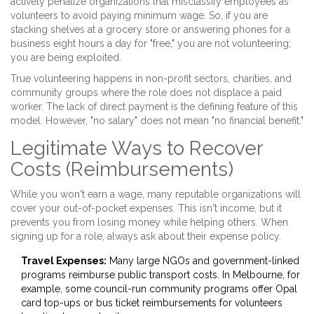
actively penalize organizations that misclassify employees as
volunteers to avoid paying minimum wage. So, if you are
stacking shelves at a grocery store or answering phones for a
business eight hours a day for "free," you are not volunteering;
you are being exploited.
True volunteering happens in non-profit sectors, charities, and
community groups where the role does not displace a paid
worker. The lack of direct payment is the defining feature of this
model. However, "no salary" does not mean "no financial benefit."
Legitimate Ways to Recover
Costs (Reimbursements)
While you won't earn a wage, many reputable organizations will
cover your out-of-pocket expenses. This isn't income, but it
prevents you from losing money while helping others. When
signing up for a role, always ask about their expense policy.
Travel Expenses:
Many large NGOs and government-linked
programs reimburse public transport costs. In Melbourne, for
example, some council-run community programs offer Opal
card top-ups or bus ticket reimbursements for volunteers