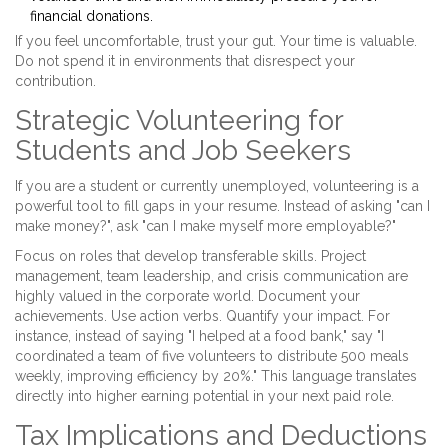
financial donations.
If you feel uncomfortable, trust your gut. Your time is valuable.
Do not spend it in environments that disrespect your
contribution.
Strategic Volunteering for
Students and Job Seekers
If you are a student or currently unemployed, volunteering is a
powerful tool to fill gaps in your resume. Instead of asking "can I
make money?", ask "can I make myself more employable?"
Focus on roles that develop transferable skills. Project
management, team leadership, and crisis communication are
highly valued in the corporate world. Document your
achievements. Use action verbs. Quantify your impact. For
instance, instead of saying "I helped at a food bank," say "I
coordinated a team of five volunteers to distribute 500 meals
weekly, improving efficiency by 20%." This language translates
directly into higher earning potential in your next paid role.
Tax Implications and Deductions