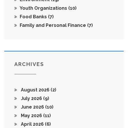
Youth Organizations
(10)
Food Banks
(7)
Family and Personal Finance
(7)
ARCHIVES
August 2026
(2)
July 2026
(9)
June 2026
(10)
May 2026
(11)
April 2026
(6)