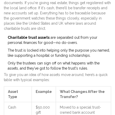
documents. If you're giving real estate, things get registered with
the local land office. If it's cash, there’ll be transfer receipts and
new accounts set up. Everything has to be traceable because
the government watches these things closely, especially in
places like the United States and UK where laws around
charitable trusts are strict.
Charitable trust assets
are separated out from your
personal finances for good—no do-overs.
The trust is locked into helping only the purpose you named,
like supporting a hospital or funding scholarships.
Only the trustees can sign off on what happens with the
assets, and they’ve got to follow the trust's rules.
To give you an idea of how assets move around, here’s a quick
table with typical examples:
Asset
Example
What Changes After the
Type
Transfer?
Cash
$50,000
Moved to a special trust-
gift
owned bank account