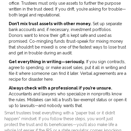
office. Trustees must only use assets to further the purpose
written in the trust deed. If you drift, you’re asking for trouble—
both legal and reputational.
Don’t mix trust assets with other money.
Set up separate
bank accounts and, if necessary, investment portfolios.
Donors want to know their gift is kept safe and used as
promised. Co-mingling funds (trust-speak for mixing money
that shouldn’t be mixed) is one of the fastest ways to lose trust
and get in trouble during an audit.
Get everything in writing—seriously.
If you sign contracts,
agree to spending, or make asset sales, put it all in writing and
file it where someone can find it later. Verbal agreements are a
recipe for disaster here.
Always check with a professional if you’re unsure.
Accountants and lawyers who specialize in nonprofits know
the rules. Mistakes can kill a trust’s tax-exempt status or open it
up to lawsuits—and nobody wants that.
Smart trustees treat everything with a “paper trail or it didn’t
happen” mindset. If you follow these steps, you won’t just
protect the trust and its beneficiaries—you’ll also make life a
whole lot easier if the IRS or a state regulator comes knocking.