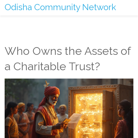
Odisha Community Network
Who Owns the Assets of
a Charitable Trust?