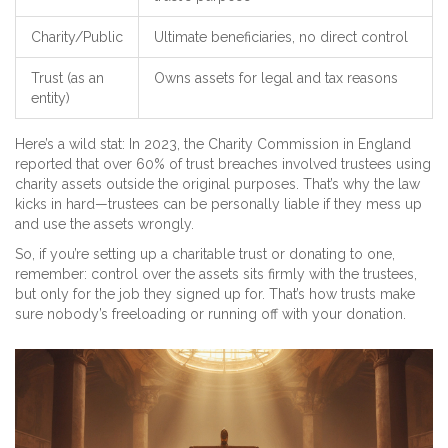
Charity/Public
Ultimate beneficiaries, no direct control
Trust (as an
Owns assets for legal and tax reasons
entity)
Here’s a wild stat: In 2023, the Charity Commission in England
reported that over 60% of trust breaches involved trustees using
charity assets outside the original purposes. That’s why the law
kicks in hard—trustees can be personally liable if they mess up
and use the assets wrongly.
So, if you’re setting up a charitable trust or donating to one,
remember: control over the assets sits firmly with the trustees,
but only for the job they signed up for. That’s how trusts make
sure nobody’s freeloading or running off with your donation.