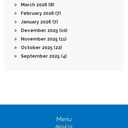
March 2026
(8)
February 2026
(7)
January 2026
(7)
December 2025
(10)
November 2025
(11)
October 2025
(22)
September 2025
(4)
Menu
About Us