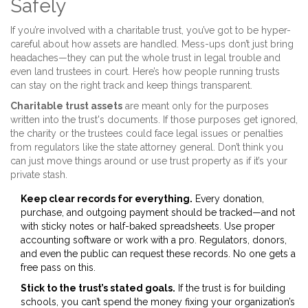
Safely
If you’re involved with a charitable trust, you’ve got to be hyper-
careful about how assets are handled. Mess-ups don’t just bring
headaches—they can put the whole trust in legal trouble and
even land trustees in court. Here’s how people running trusts
can stay on the right track and keep things transparent.
Charitable trust assets
are meant only for the purposes
written into the trust's documents. If those purposes get ignored,
the charity or the trustees could face legal issues or penalties
from regulators like the state attorney general. Don’t think you
can just move things around or use trust property as if it’s your
private stash.
Keep clear records for everything.
Every donation,
purchase, and outgoing payment should be tracked—and not
with sticky notes or half-baked spreadsheets. Use proper
accounting software or work with a pro. Regulators, donors,
and even the public can request these records. No one gets a
free pass on this.
Stick to the trust’s stated goals.
If the trust is for building
schools, you can’t spend the money fixing your organization’s