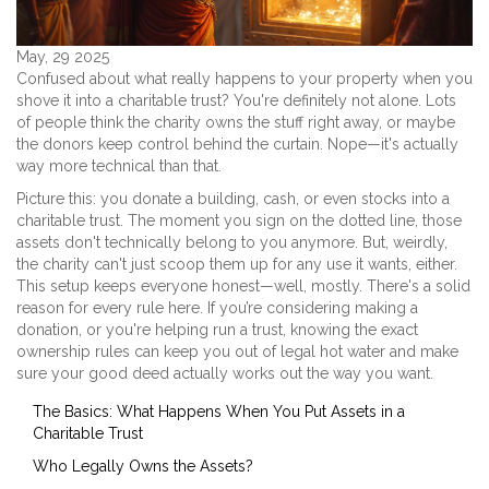
May, 29 2025
Confused about what really happens to your property when you
shove it into a charitable trust? You're definitely not alone. Lots
of people think the charity owns the stuff right away, or maybe
the donors keep control behind the curtain. Nope—it's actually
way more technical than that.
Picture this: you donate a building, cash, or even stocks into a
charitable trust. The moment you sign on the dotted line, those
assets don't technically belong to you anymore. But, weirdly,
the charity can't just scoop them up for any use it wants, either.
This setup keeps everyone honest—well, mostly. There's a solid
reason for every rule here. If you’re considering making a
donation, or you're helping run a trust, knowing the exact
ownership rules can keep you out of legal hot water and make
sure your good deed actually works out the way you want.
The Basics: What Happens When You Put Assets in a
Charitable Trust
Who Legally Owns the Assets?