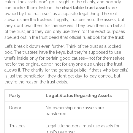
catch: The assets don’t go straight to the charity, and nobody
can pocket them. Instead, the
charitable trust assets
are
owned by the trust itself, as a separate legal thing. The real
stewards are the trustees. Legally, trustees hold the assets, but
they don’t own them for themselves. They own them on behalf
of the trust, and they can only use them for the exact purposes
spelled out in the trust deed (that official rulebook for the trust).
Let’s break it down even further. Think of the trust as a locked
box. The trustees have the keys, but they’re supposed to use
what’s inside only for certain good causes—not for themselves,
not for the original donor, not for anyone else unless the trust
allows it. The charity (or the general public, if that's who benefits)
is just the benefactor—they don’t get day-to-day control, but
they’re the reason the trust exists.
Party
Legal Status Regarding Assets
Donor
No ownership once assets are
transferred
Trustees
Legal title holders, must use assets for
trust's purpose