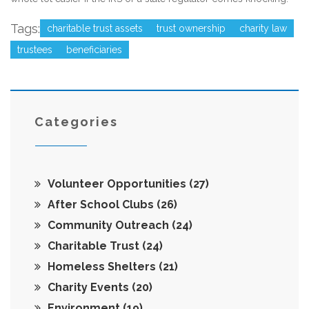
Tags:
charitable trust assets
trust ownership
charity law
trustees
beneficiaries
Categories
Volunteer Opportunities
(27)
After School Clubs
(26)
Community Outreach
(24)
Charitable Trust
(24)
Homeless Shelters
(21)
Charity Events
(20)
Environment
(19)