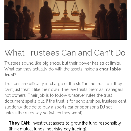
What Trustees Can and Can't Do
Trustees sound like big shots, but their power has strict limits.
What can they actually do with the assets inside a
charitable
trust
?
Trustees are officially in charge of the stuff in the trust, but they
can’t just treat it like their own. The law treats them as managers,
not owners. Their job is to follow whatever rules the trust
document spells out. If the trust is for scholarships, trustees can’t
suddenly decide to buy a sports car or sponsor a DJ set—
unless the rules say so (which they won’t).
They CAN:
Invest trust assets to grow the fund responsibly
(think mutual funds, not risky day trading).