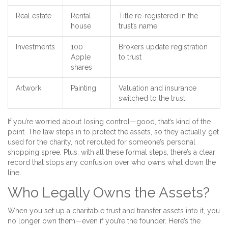
Real estate
Rental
Title re-registered in the
house
trust’s name
Investments
100
Brokers update registration
Apple
to trust
shares
Artwork
Painting
Valuation and insurance
switched to the trust
If you’re worried about losing control—good, that’s kind of the
point. The law steps in to protect the assets, so they actually get
used for the charity, not rerouted for someone’s personal
shopping spree. Plus, with all these formal steps, there’s a clear
record that stops any confusion over who owns what down the
line.
Who Legally Owns the Assets?
When you set up a charitable trust and transfer assets into it, you
no longer own them—even if you’re the founder. Here’s the