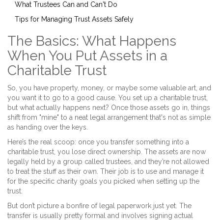
What Trustees Can and Can't Do
Tips for Managing Trust Assets Safely
The Basics: What Happens
When You Put Assets in a
Charitable Trust
So, you have property, money, or maybe some valuable art, and
you want it to go to a good cause. You set up a charitable trust,
but what actually happens next? Once those assets go in, things
shift from "mine" to a neat legal arrangement that's not as simple
as handing over the keys.
Here’s the real scoop: once you transfer something into a
charitable trust, you lose direct ownership. The assets are now
legally held by a group called trustees, and they’re not allowed
to treat the stuff as their own. Their job is to use and manage it
for the specific charity goals you picked when setting up the
trust.
But don’t picture a bonfire of legal paperwork just yet. The
transfer is usually pretty formal and involves signing actual