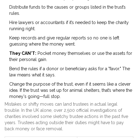
Distribute funds to the causes or groups listed in the trust’s
rules.
Hire lawyers or accountants if it’s needed to keep the charity
running right.
Keep records and give regular reports so no one is left
guessing where the money went.
They CAN'T:
Pocket money themselves or use the assets for
their personal gain.
Bend the rules if a donor or beneficiary asks for a "favor." The
law means what it says.
Change the purpose of the trust, even if it seems like a clever
idea. If the trust was set up for animal shelters, that’s where the
money's going—full stop.
Mistakes or shifty moves can land trustees in actual legal
trouble. In the UK alone, over 2,500 official investigations of
charities involved some sketchy trustee actions in the past five
years. Trustees acting outside their duties might have to pay
back money or face removal.