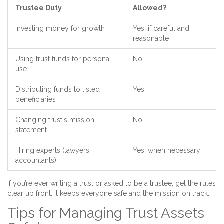
Trustee Duty
Allowed?
Investing money for growth
Yes, if careful and
reasonable
Using trust funds for personal
No
use
Distributing funds to listed
Yes
beneficiaries
Changing trust's mission
No
statement
Hiring experts (lawyers,
Yes, when necessary
accountants)
If you’re ever writing a trust or asked to be a trustee, get the rules
clear up front. It keeps everyone safe and the mission on track.
Tips for Managing Trust Assets