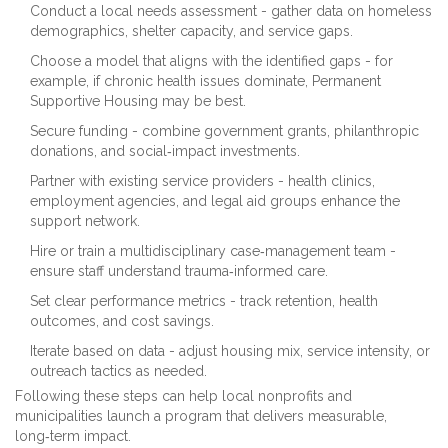
Conduct a local needs assessment - gather data on homeless
demographics, shelter capacity, and service gaps.
Choose a model that aligns with the identified gaps - for
example, if chronic health issues dominate, Permanent
Supportive Housing may be best.
Secure funding - combine government grants, philanthropic
donations, and social‑impact investments.
Partner with existing service providers - health clinics,
employment agencies, and legal aid groups enhance the
support network.
Hire or train a multidisciplinary case‑management team -
ensure staff understand trauma‑informed care.
Set clear performance metrics - track retention, health
outcomes, and cost savings.
Iterate based on data - adjust housing mix, service intensity, or
outreach tactics as needed.
Following these steps can help local nonprofits and
municipalities launch a program that delivers measurable,
long‑term impact.