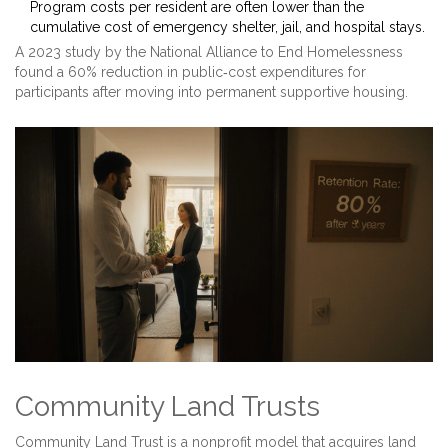
Program costs per resident are often lower than the
cumulative cost of emergency shelter, jail, and hospital stays.
A 2023 study by the National Alliance to End Homelessness
found a 60% reduction in public‑cost expenditures for
participants after moving into permanent supportive housing.
Community Land Trusts
Community Land Trust
is a nonprofit model that acquires land