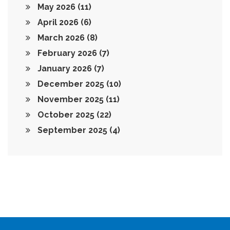
May 2026
(11)
April 2026
(6)
March 2026
(8)
February 2026
(7)
January 2026
(7)
December 2025
(10)
November 2025
(11)
October 2025
(22)
September 2025
(4)