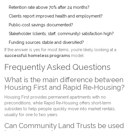
Retention rate above 70% after 24 months?
Clients report improved health and employment?
Public‑cost savings documented?
Stakeholder (clients, staff, community) satisfaction high?
Funding sources stable and diversified?
If the answer is yes for most items, you’re likely looking at a
successful homeless programs
model.
Frequently Asked Questions
What is the main difference between
Housing First and Rapid Re‑Housing?
Housing First provides permanent apartments with no
preconditions, while Rapid Re‑Housing offers short‑term
subsidies to help people quickly move into market rentals,
usually for one to two years.
Can Community Land Trusts be used