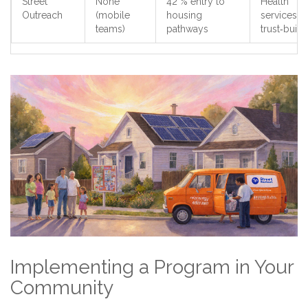
Street
None
42 % entry to
Health
Outreach
(mobile
housing
services,
teams)
pathways
trust‑build
Implementing a Program in Your
Community