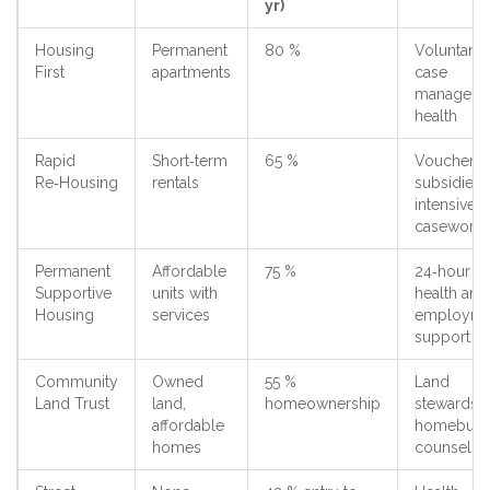
yr)
Housing
Permanent
80 %
Voluntary
First
apartments
case
manageme
health
Rapid
Short‑term
65 %
Voucher
Re‑Housing
rentals
subsidies,
intensive
casework
Permanent
Affordable
75 %
24‑hour
Supportive
units with
health and
Housing
services
employme
support
Community
Owned
55 %
Land
Land Trust
land,
homeownership
stewardshi
affordable
homebuye
homes
counselin