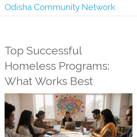
Odisha Community Network
Top Successful
Homeless Programs:
What Works Best