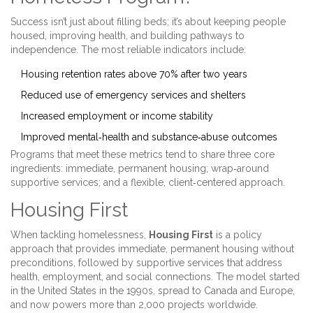
Success isn’t just about filling beds; it’s about keeping people
housed, improving health, and building pathways to
independence. The most reliable indicators include:
Housing retention rates above 70% after two years
Reduced use of emergency services and shelters
Increased employment or income stability
Improved mental‑health and substance‑abuse outcomes
Programs that meet these metrics tend to share three core
ingredients: immediate, permanent housing; wrap‑around
supportive services; and a flexible, client‑centered approach.
Housing First
When tackling homelessness,
Housing First
is a
policy
approach that provides immediate, permanent housing without
preconditions, followed by supportive services
that address
health, employment, and social connections. The model started
in the United States in the 1990s, spread to Canada and Europe,
and now powers more than 2,000 projects worldwide.