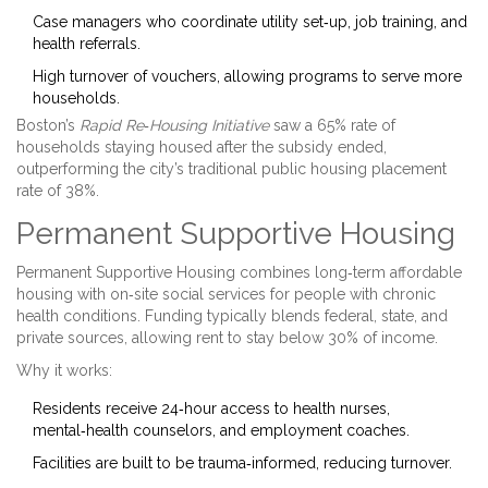
Case managers who coordinate utility set‑up, job training, and
health referrals.
High turnover of vouchers, allowing programs to serve more
households.
Boston’s
Rapid Re‑Housing Initiative
saw a 65% rate of
households staying housed after the subsidy ended,
outperforming the city’s traditional public housing placement
rate of 38%.
Permanent Supportive Housing
Permanent Supportive Housing
combines long‑term affordable
housing with on‑site social services for people with chronic
health conditions
. Funding typically blends federal, state, and
private sources, allowing rent to stay below 30% of income.
Why it works:
Residents receive 24‑hour access to health nurses,
mental‑health counselors, and employment coaches.
Facilities are built to be trauma‑informed, reducing turnover.