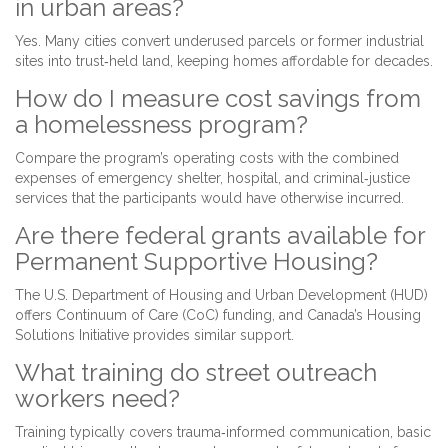
in urban areas?
Yes. Many cities convert underused parcels or former industrial
sites into trust‑held land, keeping homes affordable for decades.
How do I measure cost savings from
a homelessness program?
Compare the program’s operating costs with the combined
expenses of emergency shelter, hospital, and criminal‑justice
services that the participants would have otherwise incurred.
Are there federal grants available for
Permanent Supportive Housing?
The U.S. Department of Housing and Urban Development (HUD)
offers Continuum of Care (CoC) funding, and Canada’s Housing
Solutions Initiative provides similar support.
What training do street outreach
workers need?
Training typically covers trauma‑informed communication, basic