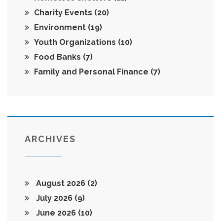
Charity Events
(20)
Environment
(19)
Youth Organizations
(10)
Food Banks
(7)
Family and Personal Finance
(7)
ARCHIVES
August 2026
(2)
July 2026
(9)
June 2026
(10)