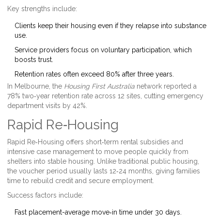
Key strengths include:
Clients keep their housing even if they relapse into substance
use.
Service providers focus on voluntary participation, which
boosts trust.
Retention rates often exceed 80% after three years.
In Melbourne, the
Housing First Australia
network reported a
78% two‑year retention rate across 12 sites, cutting emergency
department visits by 42%.
Rapid Re‑Housing
Rapid Re‑Housing
offers short‑term rental subsidies and
intensive case management to move people quickly from
shelters into stable housing
. Unlike traditional public housing,
the voucher period usually lasts 12‑24 months, giving families
time to rebuild credit and secure employment.
Success factors include:
Fast placement-average move‑in time under 30 days.