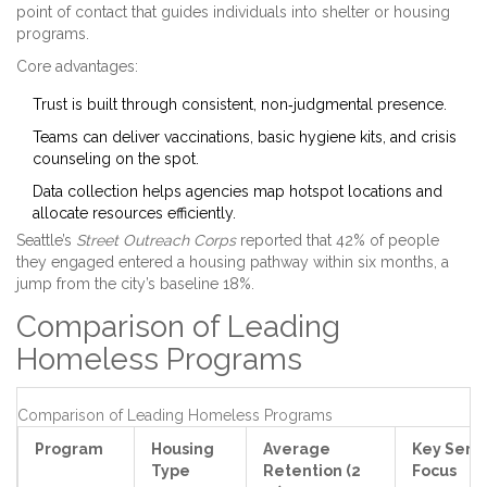
point of contact that guides individuals into shelter or housing
programs.
Core advantages:
Trust is built through consistent, non‑judgmental presence.
Teams can deliver vaccinations, basic hygiene kits, and crisis
counseling on the spot.
Data collection helps agencies map hotspot locations and
allocate resources efficiently.
Seattle’s
Street Outreach Corps
reported that 42% of people
they engaged entered a housing pathway within six months, a
jump from the city’s baseline 18%.
Comparison of Leading
Homeless Programs
Comparison of Leading Homeless Programs
Program
Housing
Average
Key Serv
Type
Retention (2
Focus