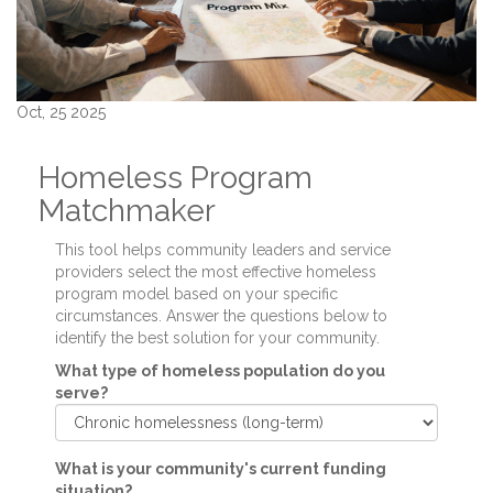
Oct, 25 2025
Homeless Program
Matchmaker
This tool helps community leaders and service
providers select the most effective homeless
program model based on your specific
circumstances. Answer the questions below to
identify the best solution for your community.
What type of homeless population do you
serve?
What is your community's current funding
situation?