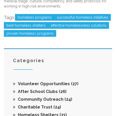
medical triage, cultural competency, and safety protocols for
working in high‑risk environments.
Tags:
homeless programs
successful homeless initiatives
best homeless shelters
effective homelessness solutions
proven homeless programs
Categories
Volunteer Opportunities
(27)
After School Clubs
(26)
Community Outreach
(24)
Charitable Trust
(24)
Homeless Shelters
(21)