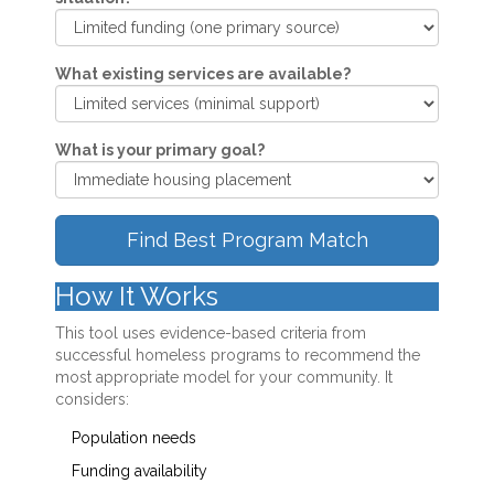
What existing services are available?
What is your primary goal?
Find Best Program Match
How It Works
This tool uses evidence-based criteria from
successful homeless programs to recommend the
most appropriate model for your community. It
considers:
Population needs
Funding availability