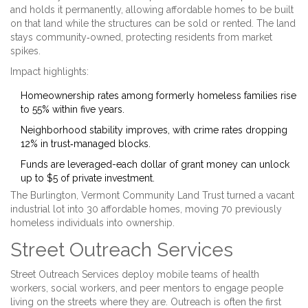
and holds it permanently, allowing affordable homes to be built
on that land while the structures can be sold or rented
. The land
stays community‑owned, protecting residents from market
spikes.
Impact highlights:
Homeownership rates among formerly homeless families rise
to 55% within five years.
Neighborhood stability improves, with crime rates dropping
12% in trust‑managed blocks.
Funds are leveraged-each dollar of grant money can unlock
up to $5 of private investment.
The Burlington, Vermont Community Land Trust turned a vacant
industrial lot into 30 affordable homes, moving 70 previously
homeless individuals into ownership.
Street Outreach Services
Street Outreach Services
deploy mobile teams of health
workers, social workers, and peer mentors to engage people
living on the streets where they are
. Outreach is often the first