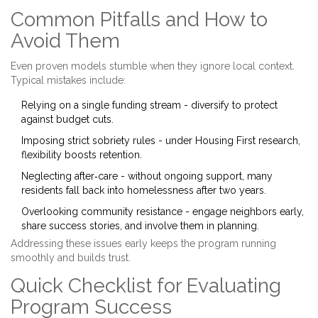
Common Pitfalls and How to
Avoid Them
Even proven models stumble when they ignore local context.
Typical mistakes include:
Relying on a single funding stream - diversify to protect
against budget cuts.
Imposing strict sobriety rules - under Housing First research,
flexibility boosts retention.
Neglecting after‑care - without ongoing support, many
residents fall back into homelessness after two years.
Overlooking community resistance - engage neighbors early,
share success stories, and involve them in planning.
Addressing these issues early keeps the program running
smoothly and builds trust.
Quick Checklist for Evaluating
Program Success