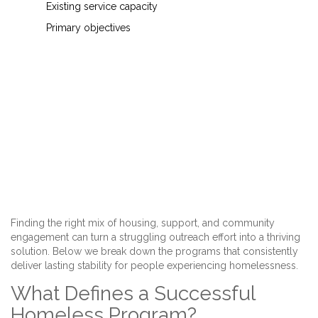
Existing service capacity
Primary objectives
Finding the right mix of housing, support, and community
engagement can turn a struggling outreach effort into a thriving
solution. Below we break down the programs that consistently
deliver lasting stability for people experiencing homelessness.
What Defines a Successful
Homeless Program?