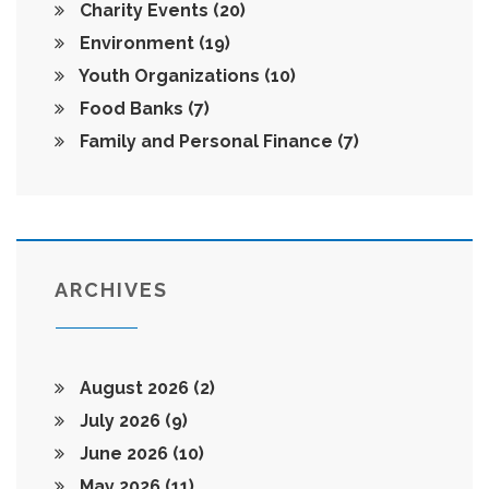
Charity Events
(20)
Environment
(19)
Youth Organizations
(10)
Food Banks
(7)
Family and Personal Finance
(7)
ARCHIVES
August 2026
(2)
July 2026
(9)
June 2026
(10)
May 2026
(11)