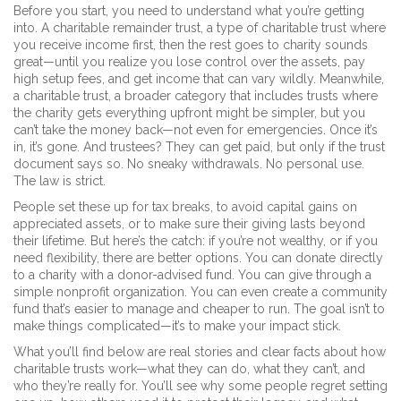
Before you start, you need to understand what you’re getting
into. A
charitable remainder trust
,
a type of charitable trust where
you receive income first, then the rest goes to charity
sounds
great—until you realize you lose control over the assets, pay
high setup fees, and get income that can vary wildly. Meanwhile,
a
charitable trust
,
a broader category that includes trusts where
the charity gets everything upfront
might be simpler, but you
can’t take the money back—not even for emergencies. Once it’s
in, it’s gone. And trustees? They can get paid, but only if the trust
document says so. No sneaky withdrawals. No personal use.
The law is strict.
People set these up for tax breaks, to avoid capital gains on
appreciated assets, or to make sure their giving lasts beyond
their lifetime. But here’s the catch: if you’re not wealthy, or if you
need flexibility, there are better options. You can donate directly
to a charity with a donor-advised fund. You can give through a
simple nonprofit organization. You can even create a community
fund that’s easier to manage and cheaper to run. The goal isn’t to
make things complicated—it’s to make your impact stick.
What you’ll find below are real stories and clear facts about how
charitable trusts work—what they can do, what they can’t, and
who they’re really for. You’ll see why some people regret setting