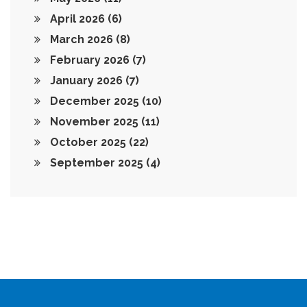
April 2026
(6)
March 2026
(8)
February 2026
(7)
January 2026
(7)
December 2025
(10)
November 2025
(11)
October 2025
(22)
September 2025
(4)