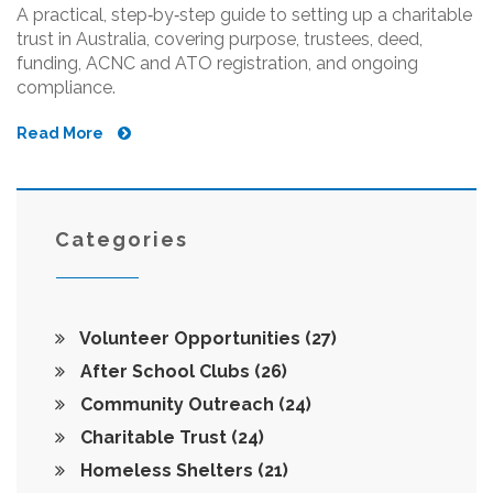
A practical, step‑by‑step guide to setting up a charitable
trust in Australia, covering purpose, trustees, deed,
funding, ACNC and ATO registration, and ongoing
compliance.
Read More
Categories
Volunteer Opportunities
(27)
After School Clubs
(26)
Community Outreach
(24)
Charitable Trust
(24)
Homeless Shelters
(21)