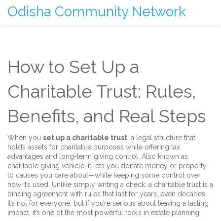
Odisha Community Network
How to Set Up a
Charitable Trust: Rules,
Benefits, and Real Steps
When you
set up a charitable trust
,
a legal structure that
holds assets for charitable purposes while offering tax
advantages and long-term giving control
. Also known as
charitable giving vehicle
, it lets you donate money or property
to causes you care about—while keeping some control over
how it’s used.
Unlike simply writing a check, a charitable trust is a
binding agreement with rules that last for years, even decades.
It’s not for everyone, but if you’re serious about leaving a lasting
impact, it’s one of the most powerful tools in estate planning.