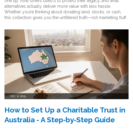
one up, how others used it to protect their legacy, and what
alternatives actually deliver more value with less hassle.
Whether you’re thinking about donating land, stocks, or cash,
this collection gives you the unfiltered truth—not marketing fluff.
Oct, 11 2025
How to Set Up a Charitable Trust in
Australia - A Step‑by‑Step Guide