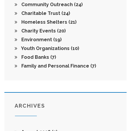
Community Outreach
(24)
Charitable Trust
(24)
Homeless Shelters
(21)
Charity Events
(20)
Environment
(19)
Youth Organizations
(10)
Food Banks
(7)
Family and Personal Finance
(7)
ARCHIVES