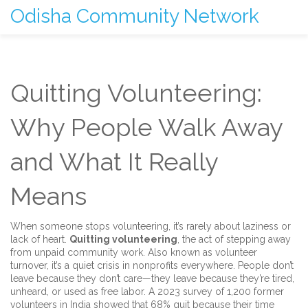
Odisha Community Network
Quitting Volunteering:
Why People Walk Away
and What It Really
Means
When someone stops volunteering, it’s rarely about laziness or
lack of heart.
Quitting volunteering
,
the act of stepping away
from unpaid community work
. Also known as
volunteer
turnover
, it’s a quiet crisis in nonprofits everywhere.
People don’t
leave because they don’t care—they leave because they’re tired,
unheard, or used as free labor. A 2023 survey of 1,200 former
volunteers in India showed that 68% quit because their time