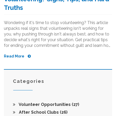
Truths
Wondering if it's time to stop volunteering? This article
unpacks real signs that volunteering isn't working for
you, why pushing through isn't always best, and how to
decide what's right for your situation. Get practical tips
for ending your commitment without guilt and learn how
to spot the difference between a tough week and total
Read More
burnout. Take a clear look at your own boundaries so
your good intentions never backfire.
Categories
Volunteer Opportunities
(27)
After School Clubs
(26)