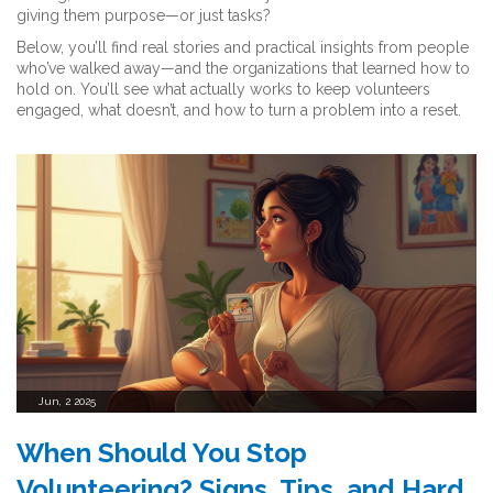
giving them purpose—or just tasks?
Below, you’ll find real stories and practical insights from people
who’ve walked away—and the organizations that learned how to
hold on. You’ll see what actually works to keep volunteers
engaged, what doesn’t, and how to turn a problem into a reset.
Jun, 2 2025
When Should You Stop
Volunteering? Signs, Tips, and Hard