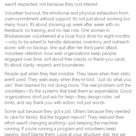
wasn’t respected, not because they lost interest.
Volunteer burnout
,
the emotional and physical exhaustion from
overcommitment without support
.
It’s not just about working too
many hours. It’s about showing up week after week with no
feedback, no training, and no real role. One woman in
Bhubaneswar volunteered at a local food drive for eight months
—only to be asked to handle deliveries, inventory, and outreach
alone, with no backup. She quit after her third panic attack.
Volunteer retention
,
how well organizations keep people
engaged over time
.
isn’t about free snacks or thank-you cards.
It’s about clarity, respect, and boundaries.
People quit when they feel invisible. They leave when their skills
aren’t used. They walk away when they’re told, “Just do what you
can,” then blamed for not doing more. The real problem isn’t the
volunteers—it’s the systems that treat them as expendable. Good
organizations don’t just ask for help—they design roles, set
limits, and say thank you with action, not just words.
Some quit because they got a job. Others because they needed
to care for family. But the biggest reason? They realized their
effort wasn’t changing anything—just keeping the machine
running. If you’re running a program and volunteers keep
leaving, don’t blame them. Look at your structure. Ask: Are we