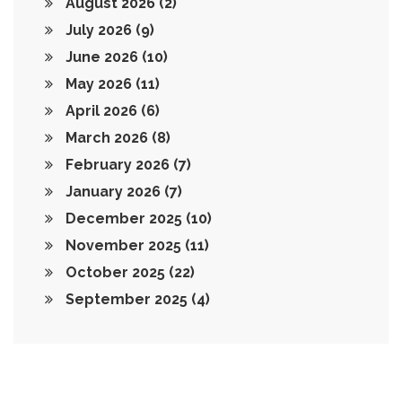
August 2026
(2)
July 2026
(9)
June 2026
(10)
May 2026
(11)
April 2026
(6)
March 2026
(8)
February 2026
(7)
January 2026
(7)
December 2025
(10)
November 2025
(11)
October 2025
(22)
September 2025
(4)