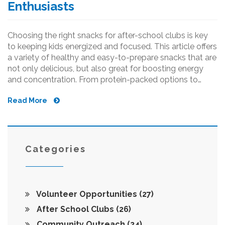
Enthusiasts
Choosing the right snacks for after-school clubs is key
to keeping kids energized and focused. This article offers
a variety of healthy and easy-to-prepare snacks that are
not only delicious, but also great for boosting energy
and concentration. From protein-packed options to
quick bites, there's something for every young
Read More
enthusiast. Get inspired with ideas that fit every kid’s
taste and schedule.
Categories
Volunteer Opportunities
(27)
After School Clubs
(26)
Community Outreach
(24)