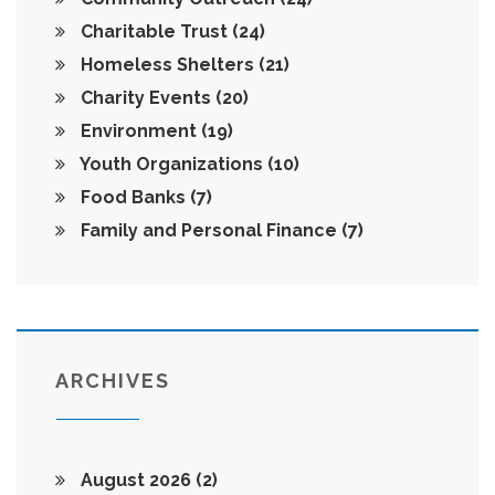
Charitable Trust
(24)
Homeless Shelters
(21)
Charity Events
(20)
Environment
(19)
Youth Organizations
(10)
Food Banks
(7)
Family and Personal Finance
(7)
ARCHIVES
August 2026
(2)