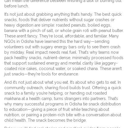
can mean the difference between finishing a task or burning out
before lunch.
It’s not just about grabbing anything that’s handy. The best
quick
snacks
,
foods that deliver nutrients without sugar crashes or
heavy digestion
are simple: roasted peanuts, boiled eggs,
banana with a pinch of salt, or whole grain roti with peanut butter.
These aren’t fancy. They’re local, affordable, and familiar. Many
NGOs in Odisha have learned this the hard way—sending
volunteers out with sugary energy bars only to see them crash
by midday. Real impact needs real fuel. That’s why teams now
pack
healthy snacks
,
nutrient-dense, minimally processed foods
that support sustained energy and mental clarity
like jaggery-
coated rice cakes, coconut water, or soaked chana. These aren’t
just snacks—they’re tools for endurance.
And it’s not just about what you eat. It’s about who gets to eat. In
community outreach, sharing food builds trust. Offering a quick
snack to a family you’re helping, or handing out roasted
makhana at a health camp, turns strangers into partners. That’s
why many successful programs in Odisha tie snack distribution
to education—giving a piece of fruit while teaching about
nutrition, or pairing a protein-rich bite with a conversation about
child health. The snack becomes the bridge.