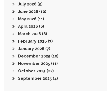
July 2026
(9)
June 2026
(10)
May 2026
(11)
April 2026
(6)
March 2026
(8)
February 2026
(7)
January 2026
(7)
December 2025
(10)
November 2025
(11)
October 2025
(22)
September 2025
(4)