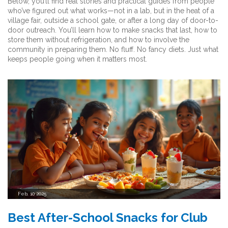
Below, you’ll find real stories and practical guides from people
who’ve figured out what works—not in a lab, but in the heat of a
village fair, outside a school gate, or after a long day of door-to-
door outreach. You’ll learn how to make snacks that last, how to
store them without refrigeration, and how to involve the
community in preparing them. No fluff. No fancy diets. Just what
keeps people going when it matters most.
Feb, 10 2025
Best After-School Snacks for Club