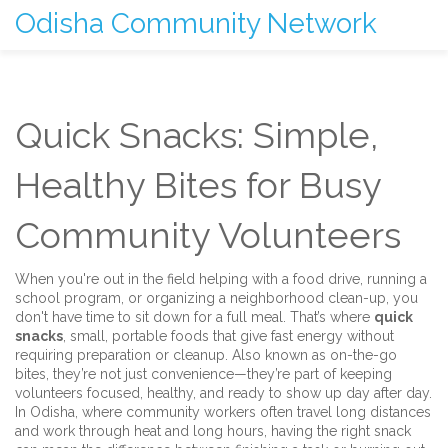
Odisha Community Network
Quick Snacks: Simple,
Healthy Bites for Busy
Community Volunteers
When you're out in the field helping with a food drive, running a
school program, or organizing a neighborhood clean-up, you
don't have time to sit down for a full meal. That’s where
quick
snacks
,
small, portable foods that give fast energy without
requiring preparation or cleanup
. Also known as
on-the-go
bites
, they’re not just convenience—they’re part of keeping
volunteers focused, healthy, and ready to show up day after day.
In Odisha, where community workers often travel long distances
and work through heat and long hours, having the right snack