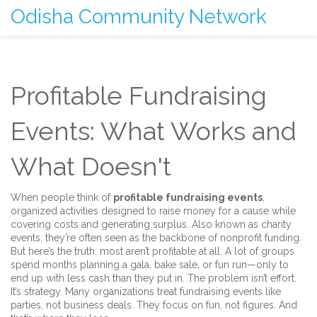
Odisha Community Network
Profitable Fundraising
Events: What Works and
What Doesn't
When people think of
profitable fundraising events
,
organized activities designed to raise money for a cause while
covering costs and generating surplus
. Also known as
charity
events
, they’re often seen as the backbone of nonprofit funding.
But here’s the truth: most aren’t profitable at all. A lot of groups
spend months planning a gala, bake sale, or fun run—only to
end up with less cash than they put in. The problem isn’t effort.
It’s strategy. Many organizations treat fundraising events like
parties, not business deals. They focus on fun, not figures. And