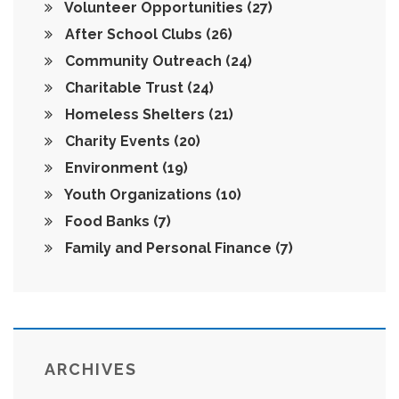
Volunteer Opportunities
(27)
After School Clubs
(26)
Community Outreach
(24)
Charitable Trust
(24)
Homeless Shelters
(21)
Charity Events
(20)
Environment
(19)
Youth Organizations
(10)
Food Banks
(7)
Family and Personal Finance
(7)
ARCHIVES