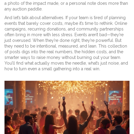
a photo of the impact made, or a personal note does more than
any auction paddle.
And let’s talk about alternatives. If your team is tired of planning
events that barely cover costs, maybe it’s time to rethink. Online
campaigns, recurring donations, and community partnerships
often bring in more with less stress. Events aren’t bad—they’re
just overused. When they’re done right, they’re powerful. But
they need to be intentional, measured, and lean. This collection
of posts digs into the real numbers, the hidden costs, and the
smarter ways to raise money without burning out your team.
You’ll find what actually moves the needle, what’s just noise, and
how to turn even a small gathering into a real win.