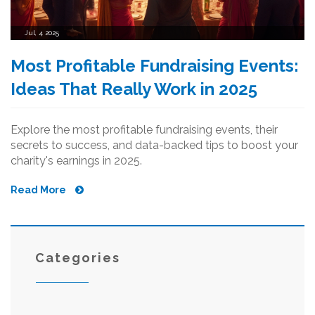
Jul, 4 2025
Most Profitable Fundraising Events:
Ideas That Really Work in 2025
Explore the most profitable fundraising events, their
secrets to success, and data-backed tips to boost your
charity's earnings in 2025.
Read More
Categories