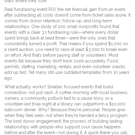
that’s where they lose.
Real
fundraising event ROI
,
the net financial gain from an event
after subtracting all costs
doesn’t come from ticket sales alone. It
comes from donor retention, follow-up, and long-term
relationships. One study of 200 small nonprofits found that
events with a clear 3:1 fundraising rule—where every dollar
spent brings back at least three—were the only ones that
consistently turned a profit. That means if you spend $1,000 on
a silent auction, you need to raise at least $3,000 to break even
on effort. And that’s before paying staff or volunteers. Most
events fail because they don’t track costs accurately. Food,
permits, staffing, marketing, rentals, and even volunteer snacks
add up fast. Yet many still use outdated templates from 10 years
ago.
What actually works? Smaller, focused events that build
connection, not just cash. A coffee morning with local business
owners, a community potluck tied to a cause story, or a
volunteer-led trivia night at a library can outperform a $10,000
ballroom dinner. Why? Because they’re personal. People give
when they feel seen, not when they’re handed a fancy program.
The best
donor engagement
,
the process of building lasting
relationships with people who support your cause
happens
before and after the event—not during it. A quick thank-you call,