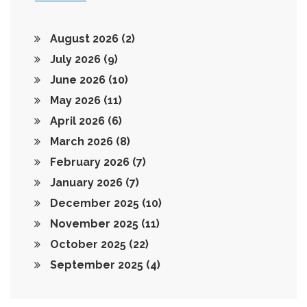
August 2026
(2)
July 2026
(9)
June 2026
(10)
May 2026
(11)
April 2026
(6)
March 2026
(8)
February 2026
(7)
January 2026
(7)
December 2025
(10)
November 2025
(11)
October 2025
(22)
September 2025
(4)