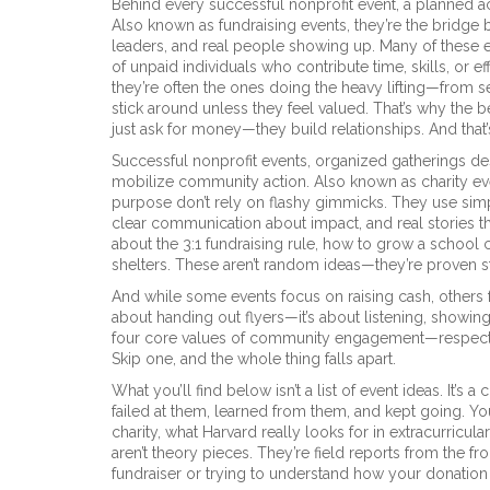
Behind every successful
nonprofit event
,
a planned ac
Also known as
fundraising events
, they’re the bridg
leaders, and real people showing up. Many of these 
of unpaid individuals who contribute time, skills, or e
they’re often the ones doing the heavy lifting—from s
stick around unless they feel valued. That’s why the b
just ask for money—they build relationships. And tha
Successful
nonprofit events
,
organized gatherings des
mobilize community action
. Also known as
charity e
purpose
don’t rely on flashy gimmicks. They use sim
clear communication about impact, and real stories th
about the 3:1 fundraising rule, how to grow a school
shelters. These aren’t random ideas—they’re proven s
And while some events focus on raising cash, others 
about handing out flyers—it’s about listening, showing
four core values of community engagement—respect, t
Skip one, and the whole thing falls apart.
What you’ll find below isn’t a list of event ideas. It’s
failed at them, learned from them, and kept going. Yo
charity, what Harvard really looks for in extracurric
aren’t theory pieces. They’re field reports from the f
fundraiser or trying to understand how your donation a