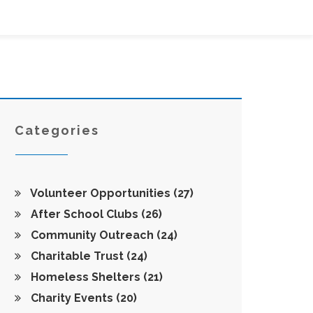
Categories
Volunteer Opportunities
(27)
After School Clubs
(26)
Community Outreach
(24)
Charitable Trust
(24)
Homeless Shelters
(21)
Charity Events
(20)