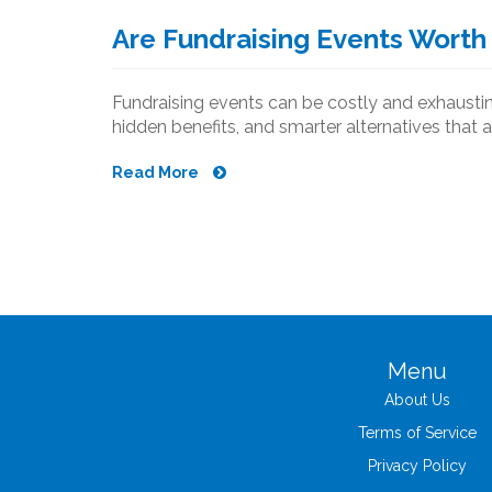
Are Fundraising Events Worth 
Fundraising events can be costly and exhausting
hidden benefits, and smarter alternatives that a
Read More
Menu
About Us
Terms of Service
Privacy Policy