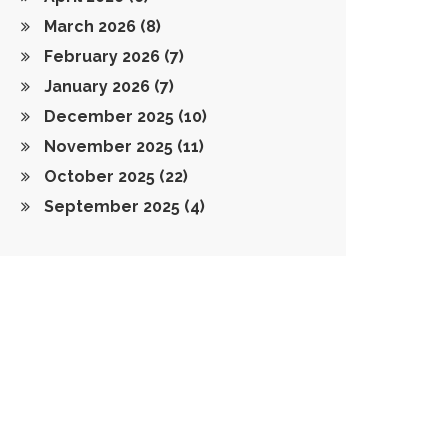
March 2026
(8)
February 2026
(7)
January 2026
(7)
December 2025
(10)
November 2025
(11)
October 2025
(22)
September 2025
(4)