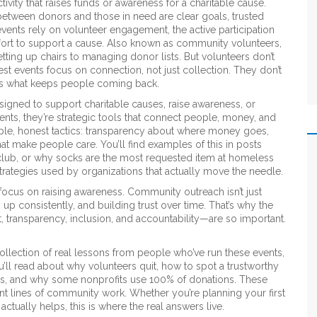
tivity that raises funds or awareness for a charitable cause
.
e between donors and those in need
are clear goals, trusted
events rely on
volunteer engagement
,
the active participation
ffort to support a cause
. Also known as
community volunteers
,
etting up chairs to managing donor lists
. But volunteers don’t
est events focus on connection, not just collection. They don’t
t’s what keeps people coming back.
igned to support charitable causes, raise awareness, or
vents
, they’re strategic tools that connect people, money, and
ple, honest tactics: transparency about where money goes,
at make people care. You’ll find examples of this in posts
 club, or why socks are the most requested item at homeless
trategies used by organizations that actually move the needle.
focus on raising awareness. Community outreach isn’t just
 up consistently, and building trust over time. That’s why the
ransparency, inclusion, and accountability—are so important.
 a collection of real lessons from people who’ve run these events,
u’ll read about why volunteers quit, how to spot a trustworthy
ulars, and why some nonprofits use 100% of donations. These
ront lines of community work. Whether you’re planning your first
ctually helps, this is where the real answers live.