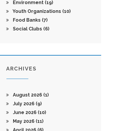
Environment
(19)
Youth Organizations
(10)
Food Banks
(7)
Social Clubs
(6)
ARCHIVES
August 2026
(1)
July 2026
(9)
June 2026
(10)
May 2026
(11)
April 2026
(6)