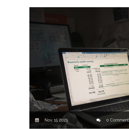
Nov, 15 2025
0 Comment