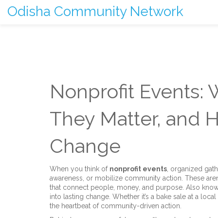
Odisha Community Network
Nonprofit Events:
They Matter, and 
Change
When you think of
nonprofit events
,
organized gath
awareness, or mobilize community action
. These aren
that connect people, money, and purpose. Also kno
into lasting change.
Whether it’s a bake sale at a local
the heartbeat of community-driven action.