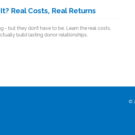
It? Real Costs, Real Returns
 - but they don’t have to be. Learn the real costs,
ctually build lasting donor relationships.
© 2