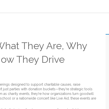
 What They Are, Why
How They Drive
erings designed to support charitable causes, raise
’t just parties with donation buckets—they’re strategic tools
wn as
charity events
, they’re how organizations turn goodwill
 school or a nationwide concert like Live Aid, these events are