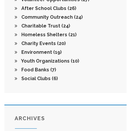
After School Clubs
(26)
Community Outreach
(24)
Charitable Trust
(24)
Homeless Shelters
(21)
Charity Events
(20)
Environment
(19)
Youth Organizations
(10)
Food Banks
(7)
Social Clubs
(6)
ARCHIVES