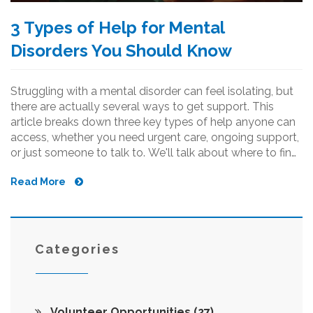
3 Types of Help for Mental
Disorders You Should Know
Struggling with a mental disorder can feel isolating, but
there are actually several ways to get support. This
article breaks down three key types of help anyone can
access, whether you need urgent care, ongoing support,
or just someone to talk to. We'll talk about where to find
these resources, what they actually offer, and how
Read More
charities make it easier to get help. No jargon—just real
suggestions and facts. There are practical tips here for
anyone wanting to support themselves or someone
else.
Categories
Volunteer Opportunities
(27)