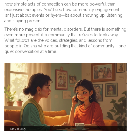
how simple acts of connection can be more powerful than
expensive therapies. You’ll see how community engagement
isn’t just about events or flyers—it’s about showing up, listening,
and staying present.
There’s no magic fix for mental disorders. But there is something
even more powerful: a community that refuses to look away.
What follows are the voices, strategies, and lessons from
people in Odisha who are building that kind of community—one
quiet conversation at a time.
May, 8 2025