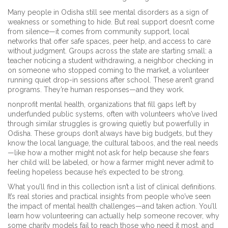
Many people in Odisha still see mental disorders as a sign of
weakness or something to hide. But real support doesn’t come
from silence—it comes from
community support
,
local
networks that offer safe spaces, peer help, and access to care
without judgment
. Groups across the state are starting small: a
teacher noticing a student withdrawing, a neighbor checking in
on someone who stopped coming to the market, a volunteer
running quiet drop-in sessions after school. These aren’t grand
programs. They’re human responses—and they work.
nonprofit mental health
,
organizations that fill gaps left by
underfunded public systems, often with volunteers who’ve lived
through similar struggles
is growing quietly but powerfully in
Odisha. These groups don’t always have big budgets, but they
know the local language, the cultural taboos, and the real needs
—like how a mother might not ask for help because she fears
her child will be labeled, or how a farmer might never admit to
feeling hopeless because he’s expected to be strong.
What you’ll find in this collection isn’t a list of clinical definitions.
It’s real stories and practical insights from people who’ve seen
the impact of mental health challenges—and taken action. You’ll
learn how volunteering can actually help someone recover, why
some charity models fail to reach those who need it most, and