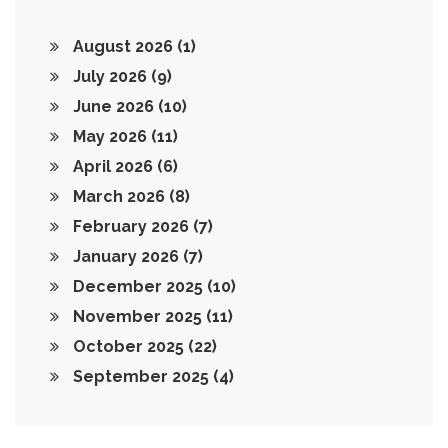
August 2026
(1)
July 2026
(9)
June 2026
(10)
May 2026
(11)
April 2026
(6)
March 2026
(8)
February 2026
(7)
January 2026
(7)
December 2025
(10)
November 2025
(11)
October 2025
(22)
September 2025
(4)