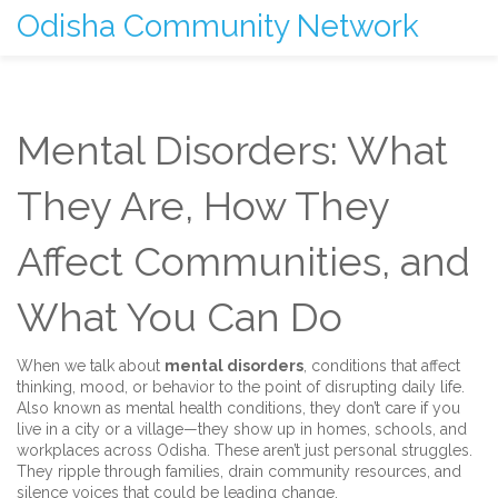
Odisha Community Network
Mental Disorders: What
They Are, How They
Affect Communities, and
What You Can Do
When we talk about
mental disorders
,
conditions that affect
thinking, mood, or behavior to the point of disrupting daily life
.
Also known as
mental health conditions
, they don’t care if you
live in a city or a village—they show up in homes, schools, and
workplaces across Odisha.
These aren’t just personal struggles.
They ripple through families, drain community resources, and
silence voices that could be leading change.