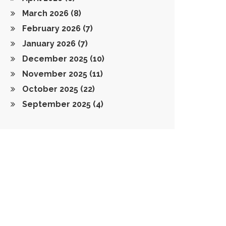
March 2026
(8)
February 2026
(7)
January 2026
(7)
December 2025
(10)
November 2025
(11)
October 2025
(22)
September 2025
(4)