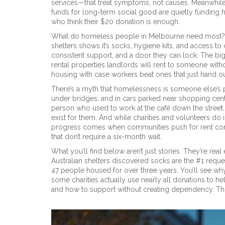
services—that treat symptoms, not causes. Meanwhil
funds for long-term social good
are quietly funding 
who think their $20 donation is enough.
What do homeless people in Melbourne need most? N
shelters shows it’s socks, hygiene kits, and access to
consistent support, and a door they can lock. The big
rental properties landlords will rent to someone witho
housing with case workers beat ones that just hand o
There’s a myth that homelessness is someone else’s pr
under bridges, and in cars parked near shopping center
person who used to work at the café down the street.
exist for them. And while charities and volunteers do 
progress comes when communities push for rent contr
that don’t require a six-month wait.
What you’ll find below aren’t just stories. They’re re
Australian shelters discovered socks are the #1 reque
47 people housed for over three years. You’ll see wh
some charities actually use nearly all donations to help
and how to support without creating dependency. This is