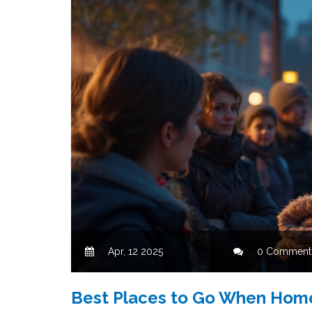
Apr, 12 2025
0 Comment
Best Places to Go When Homel