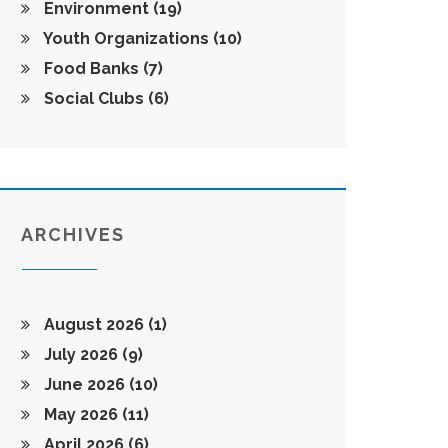
Environment
(19)
Youth Organizations
(10)
Food Banks
(7)
Social Clubs
(6)
ARCHIVES
August 2026
(1)
July 2026
(9)
June 2026
(10)
May 2026
(11)
April 2026
(6)