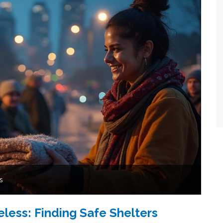
s
ess: Finding Safe Shelters