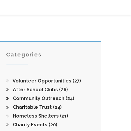
Categories
Volunteer Opportunities
(27)
After School Clubs
(26)
Community Outreach
(24)
Charitable Trust
(24)
Homeless Shelters
(21)
Charity Events
(20)