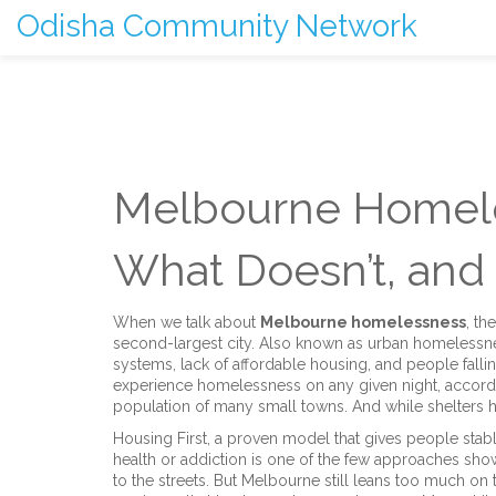
Odisha Community Network
Melbourne Homele
What Doesn’t, and
When we talk about
Melbourne homelessness
,
the
second-largest city
. Also known as
urban homelessn
systems, lack of affordable housing, and people falli
experience homelessness on any given night, accordi
population of many small towns. And while shelters he
Housing First
,
a proven model that gives people stabl
health or addiction
is one of the few approaches showin
to the streets. But Melbourne still leans too much o