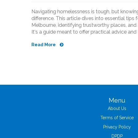
Navigating homelessness is tough, but knowing
difference. This article dives into essential tips
Melbourne, identifying trustworthy places, and 
It's a guide meant to offer practical advice an
Read More
Menu
About Us
Terms of Service
Privacy Policy
DPDP