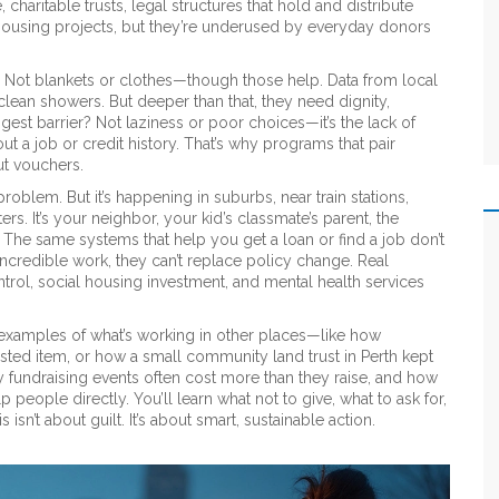
e,
charitable trusts
,
legal structures that hold and distribute
housing projects, but they’re underused by everyday donors
ot blankets or clothes—though those help. Data from local
 clean showers. But deeper than that, they need dignity,
gest barrier? Not laziness or poor choices—it’s the lack of
ut a job or credit history. That’s why programs that pair
ut vouchers.
oblem. But it’s happening in suburbs, near train stations,
s. It’s your neighbor, your kid’s classmate’s parent, the
 The same systems that help you get a loan or find a job don’t
incredible work, they can’t replace policy change. Real
ol, social housing investment, and mental health services
al examples of what’s working in other places—like how
sted item, or how a small community land trust in Perth kept
y fundraising events often cost more than they raise, and how
 people directly. You’ll learn what not to give, what to ask for,
n’t about guilt. It’s about smart, sustainable action.