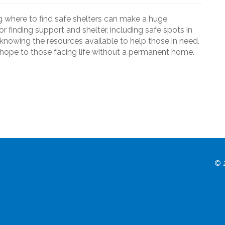
 where to find safe shelters can make a huge
 for finding support and shelter, including safe spots in
knowing the resources available to help those in need.
d hope to those facing life without a permanent home.
© 2