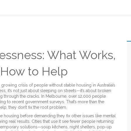
ssness: What Works,
 How to Help
 growing crisis of people without stable housing in Australia’s
ess
, it’s not just about sleeping on streets—it’s about broken
ng through the cracks.
In Melbourne, over 12,000 people
ng to recent government surveys. That’s more than the
lp, they don’t fix the root problem.
e housing before demanding they fix other issues like mental
g real results. Cities that use it see fewer people returning
n temporary solutions—soup kitchens, night shelters, pop-up