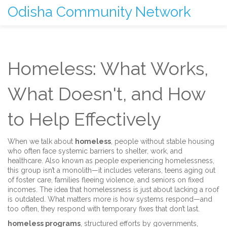
Odisha Community Network
Homeless: What Works,
What Doesn't, and How
to Help Effectively
When we talk about
homeless
,
people without stable housing
who often face systemic barriers to shelter, work, and
healthcare
. Also known as
people experiencing homelessness
,
this group isn’t a monolith—it includes veterans, teens aging out
of foster care, families fleeing violence, and seniors on fixed
incomes.
The idea that homelessness is just about lacking a roof
is outdated. What matters more is how systems respond—and
too often, they respond with temporary fixes that don’t last.
homeless programs
,
structured efforts by governments,