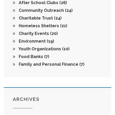
After School Clubs
(26)
Community Outreach
(24)
Charitable Trust
(24)
Homeless Shelters
(21)
Charity Events
(20)
Environment
(19)
Youth Organizations
(10)
Food Banks
(7)
Family and Personal Finance
(7)
ARCHIVES