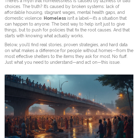
There’s a myth that homelessness is caused by laziness or bad
choices. The truth? It’s caused by broken systems: lack of
affordable housing, stagnant wages, mental health gaps, and
domestic violence.
Homeless
isn’t a label—it’s a situation that
can happen to anyone. The best way to help isn’t just to give
things, but to push for policies that fix the root causes. And that
starts with knowing what actually works.
Below, you’ll find real stories, proven strategies, and hard data
on what makes a difference for people without homes—from the
most effective shelters to the items they ask for most. No fluff.
Just what you need to understand—and act on—this issue.