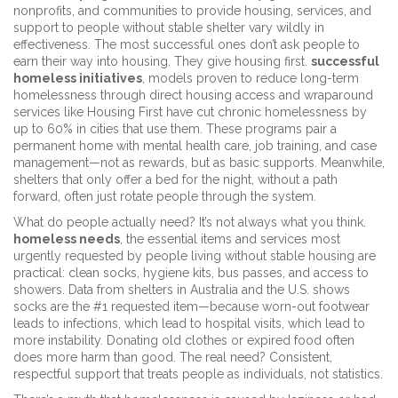
nonprofits, and communities to provide housing, services, and
support to people without stable shelter
vary wildly in
effectiveness. The most successful ones don’t ask people to
earn their way into housing. They give housing first.
successful
homeless initiatives
,
models proven to reduce long-term
homelessness through direct housing access and wraparound
services
like Housing First have cut chronic homelessness by
up to 60% in cities that use them. These programs pair a
permanent home with mental health care, job training, and case
management—not as rewards, but as basic supports. Meanwhile,
shelters that only offer a bed for the night, without a path
forward, often just rotate people through the system.
What do people actually need? It’s not always what you think.
homeless needs
,
the essential items and services most
urgently requested by people living without stable housing
are
practical: clean socks, hygiene kits, bus passes, and access to
showers. Data from shelters in Australia and the U.S. shows
socks are the #1 requested item—because worn-out footwear
leads to infections, which lead to hospital visits, which lead to
more instability. Donating old clothes or expired food often
does more harm than good. The real need? Consistent,
respectful support that treats people as individuals, not statistics.