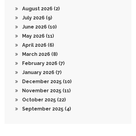
August 2026
(2)
July 2026
(9)
June 2026
(10)
May 2026
(11)
April 2026
(6)
March 2026
(8)
February 2026
(7)
January 2026
(7)
December 2025
(10)
November 2025
(11)
October 2025
(22)
September 2025
(4)