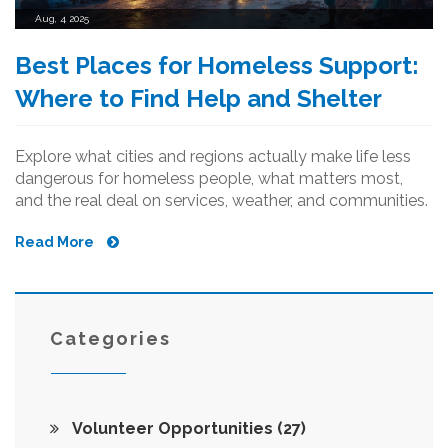
Aug, 4 2025
Best Places for Homeless Support:
Where to Find Help and Shelter
Explore what cities and regions actually make life less
dangerous for homeless people, what matters most,
and the real deal on services, weather, and communities.
Read More
Categories
Volunteer Opportunities
(27)