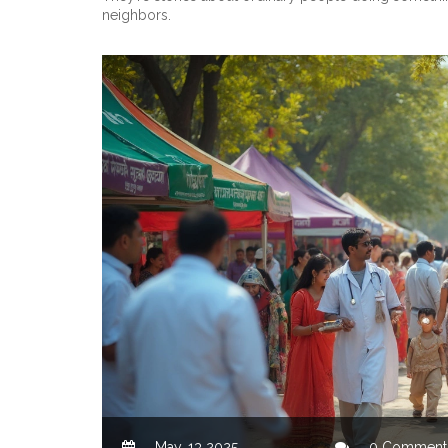
neighbors.
May, 13 2025
0 Comment