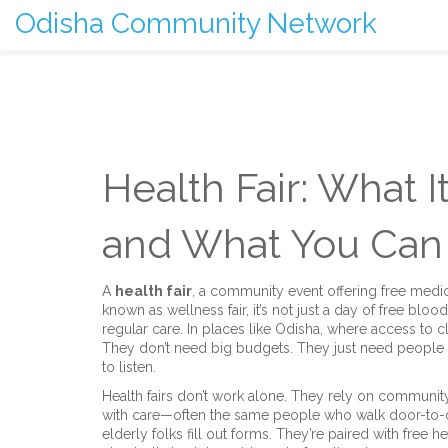
Odisha Community Network
Health Fair: What It
and What You Can
A
health fair
,
a community event offering free medic
known as
wellness fair
, it’s not just a day of free blo
regular care.
In places like Odisha, where access to cli
They don’t need big budgets. They just need people
to listen.
Health fairs don’t work alone. They rely on
community
with care
—often the same people who walk door-to-doo
elderly folks fill out forms. They’re paired with
free h