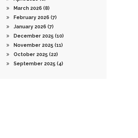
March 2026
(8)
February 2026
(7)
January 2026
(7)
December 2025
(10)
November 2025
(11)
October 2025
(22)
September 2025
(4)