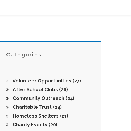
Categories
Volunteer Opportunities
(27)
After School Clubs
(26)
Community Outreach
(24)
Charitable Trust
(24)
Homeless Shelters
(21)
Charity Events
(20)