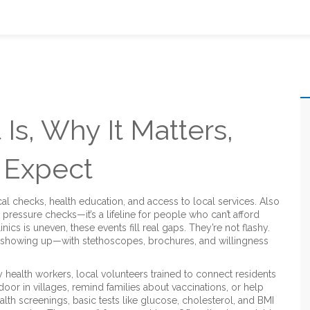
 Is, Why It Matters,
 Expect
al checks, health education, and access to local services
. Also
od pressure checks—it’s a lifeline for people who can’t afford
nics is uneven, these events fill real gaps. They’re not flashy.
 showing up—with stethoscopes, brochures, and willingness
 health workers
,
local volunteers trained to connect residents
r in villages, remind families about vaccinations, or help
ealth screenings
,
basic tests like glucose, cholesterol, and BMI