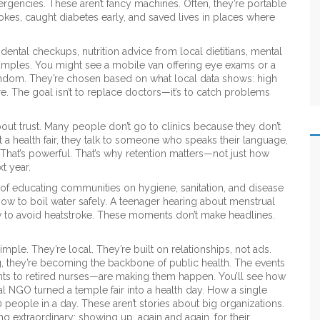
ergencies
. These aren’t fancy machines. Often, they’re portable
okes, caught diabetes early, and saved lives in places where
 dental checkups, nutrition advice from local dietitians, mental
amples. You might see a mobile van offering eye exams or a
ndom. They’re chosen based on what local data shows: high
are. The goal isn’t to replace doctors—it’s to catch problems
 about trust. Many people don’t go to clinics because they don’t
 a health fair, they talk to someone who speaks their language,
hat’s powerful. That’s why retention matters—not just how
 year.
 of educating communities on hygiene, sanitation, and disease
ng how to boil water safely. A teenager hearing about menstrual
ow to avoid heatstroke. These moments don’t make headlines.
mple. They’re local. They’re built on relationships, not ads.
 they’re becoming the backbone of public health. The events
ts to retired nurses—are making them happen. You’ll see how
l NGO turned a temple fair into a health day. How a single
eople in a day. These aren’t stories about big organizations.
 extraordinary: showing up, again and again, for their