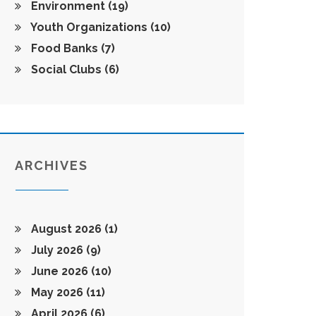
Environment
(19)
Youth Organizations
(10)
Food Banks
(7)
Social Clubs
(6)
ARCHIVES
August 2026
(1)
July 2026
(9)
June 2026
(10)
May 2026
(11)
April 2026
(6)