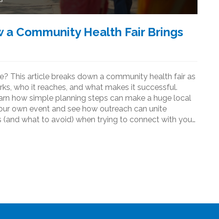
 a Community Health Fair Brings
e? This article breaks down a community health fair as
s, who it reaches, and what makes it successful.
earn how simple planning steps can make a huge local
 your own event and see how outreach can unite
 (and what to avoid) when trying to connect with your