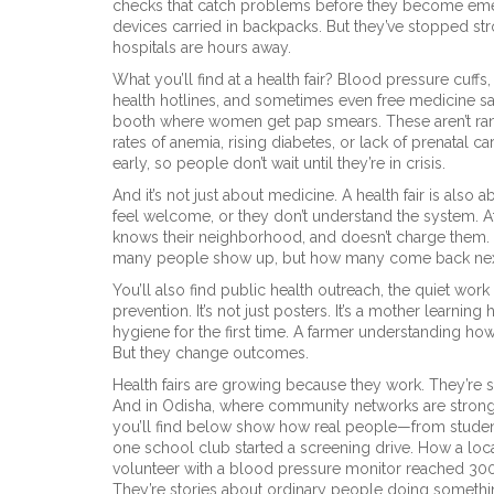
checks that catch problems before they become em
devices carried in backpacks. But they’ve stopped str
hospitals are hours away.
What you’ll find at a health fair? Blood pressure cuffs,
health hotlines, and sometimes even free medicine s
booth where women get pap smears. These aren’t ra
rates of anemia, rising diabetes, or lack of prenatal c
early, so people don’t wait until they’re in crisis.
And it’s not just about medicine. A health fair is also
feel welcome, or they don’t understand the system. At
knows their neighborhood, and doesn’t charge them. T
many people show up, but how many come back next
You’ll also find
public health outreach
,
the quiet work
prevention
. It’s not just posters. It’s a mother learni
hygiene for the first time. A farmer understanding h
But they change outcomes.
Health fairs are growing because they work. They’re si
And in Odisha, where community networks are strong,
you’ll find below show how real people—from studen
one school club started a screening drive. How a loca
volunteer with a blood pressure monitor reached 300 p
They’re stories about ordinary people doing something