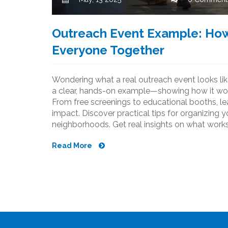
Outreach Event Example: How
Everyone Together
Wondering what a real outreach event looks lik
a clear, hands-on example—showing how it work
From free screenings to educational booths, l
impact. Discover practical tips for organizing
neighborhoods. Get real insights on what works
community.
Read More