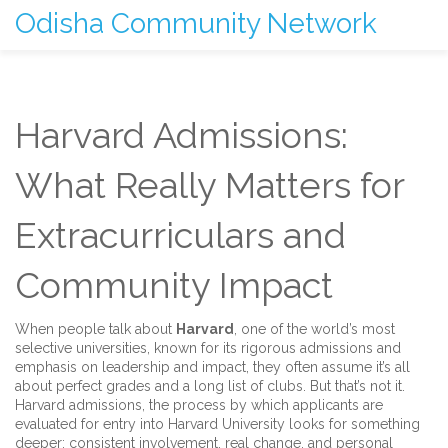
Odisha Community Network
Harvard Admissions:
What Really Matters for
Extracurriculars and
Community Impact
When people talk about
Harvard
,
one of the world’s most
selective universities, known for its rigorous admissions and
emphasis on leadership and impact
, they often assume it’s all
about perfect grades and a long list of clubs. But that’s not it.
Harvard admissions
,
the process by which applicants are
evaluated for entry into Harvard University
looks for something
deeper: consistent involvement, real change, and personal