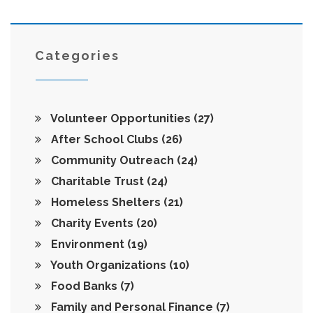
Categories
Volunteer Opportunities
(27)
After School Clubs
(26)
Community Outreach
(24)
Charitable Trust
(24)
Homeless Shelters
(21)
Charity Events
(20)
Environment
(19)
Youth Organizations
(10)
Food Banks
(7)
Family and Personal Finance
(7)