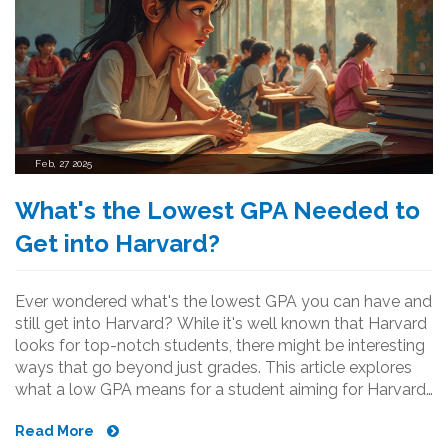
Feb, 27 2025
What's the Lowest GPA Needed to
Get into Harvard?
Ever wondered what's the lowest GPA you can have and
still get into Harvard? While it's well known that Harvard
looks for top-notch students, there might be interesting
ways that go beyond just grades. This article explores
what a low GPA means for a student aiming for Harvard,
how extracurricular activities could play a role, and some
Read More
quirky facts about Harvard admissions.