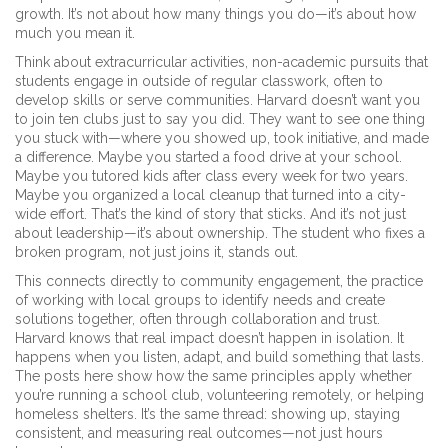
growth. It’s not about how many things you do—it’s about how
much you mean it.
Think about
extracurricular activities
,
non-academic pursuits that
students engage in outside of regular classwork, often to
develop skills or serve communities
. Harvard doesn’t want you
to join ten clubs just to say you did. They want to see one thing
you stuck with—where you showed up, took initiative, and made
a difference. Maybe you started a food drive at your school.
Maybe you tutored kids after class every week for two years.
Maybe you organized a local cleanup that turned into a city-
wide effort. That’s the kind of story that sticks. And it’s not just
about leadership—it’s about ownership. The student who fixes a
broken program, not just joins it, stands out.
This connects directly to
community engagement
,
the practice
of working with local groups to identify needs and create
solutions together, often through collaboration and trust
.
Harvard knows that real impact doesn’t happen in isolation. It
happens when you listen, adapt, and build something that lasts.
The posts here show how the same principles apply whether
you’re running a school club, volunteering remotely, or helping
homeless shelters. It’s the same thread: showing up, staying
consistent, and measuring real outcomes—not just hours