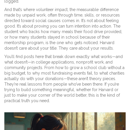
logged.
And that’s where
volunteer impact
,
the measurable difference
made by unpaid work, often through time, skills, or resources
directed toward social causes
comes in. It’s not about feeling
good. It’s about proving you can turn intention into action. The
student who tracks how many meals their food drive provided,
or how many students stayed in school because of their
mentorship program, is the one who gets noticed. Harvard
doesn’t care about your title. They care about your results.
You’ll find posts here that break down exactly what works—and
what doesn’t—in college applications, nonprofit work, and
community projects. From how to grow a school club without a
big budget, to why most fundraising events fail, to what charities
actually do with your donations—these aren’t theory pieces.
They’re real lessons from people who’ve been there. If you’re
trying to build something meaningful, whether for Harvard or
just to make your corner of the world better, this is the kind of
practical truth you need.