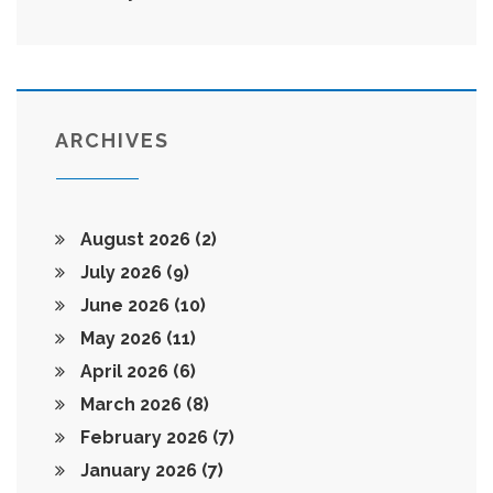
ARCHIVES
August 2026
(2)
July 2026
(9)
June 2026
(10)
May 2026
(11)
April 2026
(6)
March 2026
(8)
February 2026
(7)
January 2026
(7)