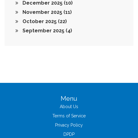
December 2025
(10)
November 2025
(11)
October 2025
(22)
September 2025
(4)
Menu
About Us
Terms of Service
Privacy Policy
DPDP