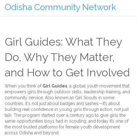
Odisha Community Network
Girl Guides: What They
Do, Why They Matter,
and How to Get Involved
When you think of
Girl Guides
,
a global youth movement that
empowers girls through outdoor skills, leadership training, and
community service
. Also known as
Girl Scouts
in some
countries, it's not just about badges and sashes—it’s about
building real confidence in young girls through action, not just
talk.
The program started over a century ago to give girls the
same opportunities boys had in scouting, and today it’s one of
the most trusted platforms for female youth development
across Odisha and beyond.