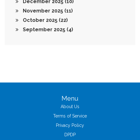
December 2025
(10)
November 2025
(11)
October 2025
(22)
September 2025
(4)
Menu
About Us
Terms of Service
Privacy Policy
DPDP