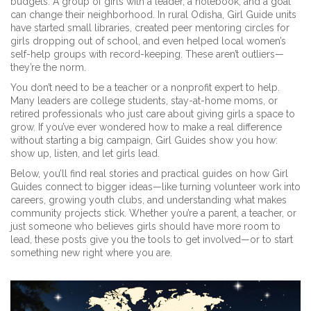
budgets. A group of girls with a leader, a notebook, and a goal
can change their neighborhood. In rural Odisha, Girl Guide units
have started small libraries, created peer mentoring circles for
girls dropping out of school, and even helped local women’s
self-help groups with record-keeping. These aren’t outliers—
they’re the norm.
You don’t need to be a teacher or a nonprofit expert to help.
Many leaders are college students, stay-at-home moms, or
retired professionals who just care about giving girls a space to
grow. If you’ve ever wondered how to make a real difference
without starting a big campaign, Girl Guides show you how:
show up, listen, and let girls lead.
Below, you’ll find real stories and practical guides on how Girl
Guides connect to bigger ideas—like turning volunteer work into
careers, growing youth clubs, and understanding what makes
community projects stick. Whether you’re a parent, a teacher, or
just someone who believes girls should have more room to
lead, these posts give you the tools to get involved—or to start
something new right where you are.