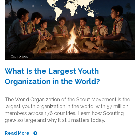
Oct, 30 2025
What Is the Largest Youth
Organization in the World?
The World Organization of the Scout Movement is the
largest youth organization in the world, with 57 million
members across 176 countries. Learn how Scouting
grew so large and why it still matters today.
Read More