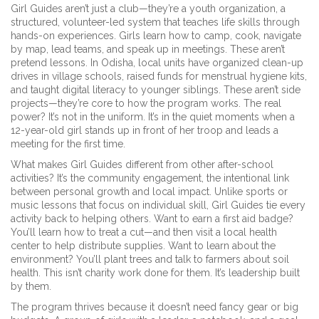
Girl Guides aren’t just a club—they’re a
youth organization
,
a
structured, volunteer-led system that teaches life skills through
hands-on experiences
. Girls learn how to camp, cook, navigate
by map, lead teams, and speak up in meetings. These aren’t
pretend lessons. In Odisha, local units have organized clean-up
drives in village schools, raised funds for menstrual hygiene kits,
and taught digital literacy to younger siblings. These aren’t side
projects—they’re core to how the program works. The real
power? It’s not in the uniform. It’s in the quiet moments when a
12-year-old girl stands up in front of her troop and leads a
meeting for the first time.
What makes Girl Guides different from other after-school
activities? It’s the
community engagement
,
the intentional link
between personal growth and local impact
. Unlike sports or
music lessons that focus on individual skill, Girl Guides tie every
activity back to helping others. Want to earn a first aid badge?
You’ll learn how to treat a cut—and then visit a local health
center to help distribute supplies. Want to learn about the
environment? You’ll plant trees and talk to farmers about soil
health. This isn’t charity work done for them. It’s leadership built
by them.
The program thrives because it doesn’t need fancy gear or big