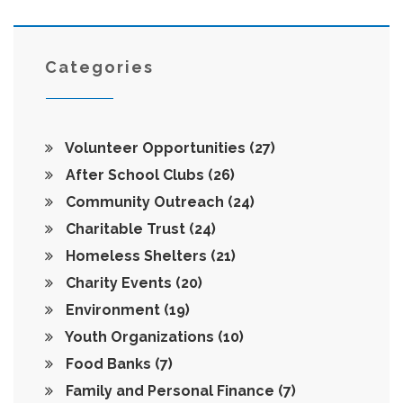
Categories
Volunteer Opportunities
(27)
After School Clubs
(26)
Community Outreach
(24)
Charitable Trust
(24)
Homeless Shelters
(21)
Charity Events
(20)
Environment
(19)
Youth Organizations
(10)
Food Banks
(7)
Family and Personal Finance
(7)