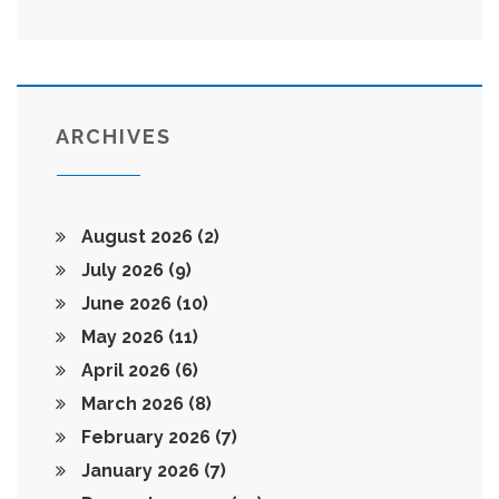
ARCHIVES
August 2026
(2)
July 2026
(9)
June 2026
(10)
May 2026
(11)
April 2026
(6)
March 2026
(8)
February 2026
(7)
January 2026
(7)