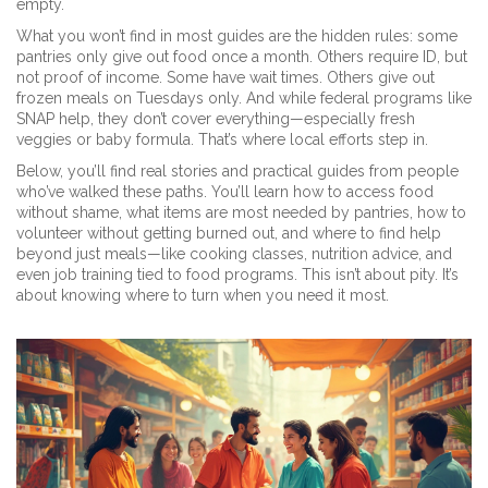
empty.
What you won’t find in most guides are the hidden rules: some
pantries only give out food once a month. Others require ID, but
not proof of income. Some have wait times. Others give out
frozen meals on Tuesdays only. And while federal programs like
SNAP help, they don’t cover everything—especially fresh
veggies or baby formula. That’s where local efforts step in.
Below, you’ll find real stories and practical guides from people
who’ve walked these paths. You’ll learn how to access food
without shame, what items are most needed by pantries, how to
volunteer without getting burned out, and where to find help
beyond just meals—like cooking classes, nutrition advice, and
even job training tied to food programs. This isn’t about pity. It’s
about knowing where to turn when you need it most.