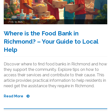
Feb, 15 2025
Where is the Food Bank in
Richmond? – Your Guide to Local
Help
Discover where to find food banks in Richmond and how
they support the community. Explore tips on how to
access their services and contribute to their cause. This
article provides practical information to help residents in
need get the assistance they require in Richmond.
Read More