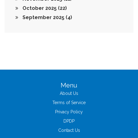
October 2025
(22)
September 2025
(4)
Menu
About Us
Terms of Service
Privacy Policy
DPDP
Contact Us