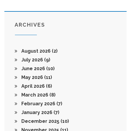
ARCHIVES
August 2026
(2)
July 2026
(9)
June 2026
(10)
May 2026
(11)
April 2026
(6)
March 2026
(8)
February 2026
(7)
January 2026
(7)
December 2025
(10)
November 2025
(11)