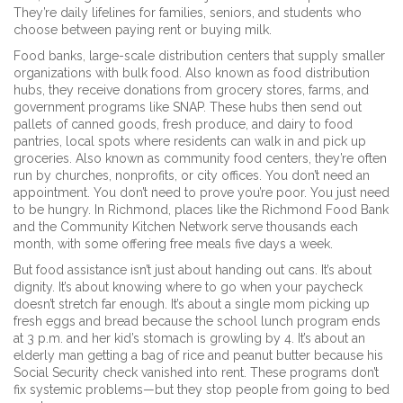
They’re daily lifelines for families, seniors, and students who
choose between paying rent or buying milk.
Food banks
,
large-scale distribution centers that supply smaller
organizations with bulk food
. Also known as
food distribution
hubs
, they receive donations from grocery stores, farms, and
government programs like SNAP
. These hubs then send out
pallets of canned goods, fresh produce, and dairy to
food
pantries
,
local spots where residents can walk in and pick up
groceries
. Also known as
community food centers
, they’re often
run by churches, nonprofits, or city offices
. You don’t need an
appointment. You don’t need to prove you’re poor. You just need
to be hungry. In Richmond, places like the Richmond Food Bank
and the Community Kitchen Network serve thousands each
month, with some offering free meals five days a week.
But food assistance isn’t just about handing out cans. It’s about
dignity. It’s about knowing where to go when your paycheck
doesn’t stretch far enough. It’s about a single mom picking up
fresh eggs and bread because the school lunch program ends
at 3 p.m. and her kid’s stomach is growling by 4. It’s about an
elderly man getting a bag of rice and peanut butter because his
Social Security check vanished into rent. These programs don’t
fix systemic problems—but they stop people from going to bed