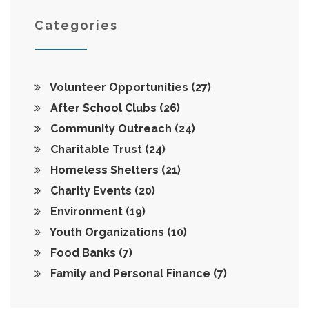
Categories
Volunteer Opportunities
(27)
After School Clubs
(26)
Community Outreach
(24)
Charitable Trust
(24)
Homeless Shelters
(21)
Charity Events
(20)
Environment
(19)
Youth Organizations
(10)
Food Banks
(7)
Family and Personal Finance
(7)