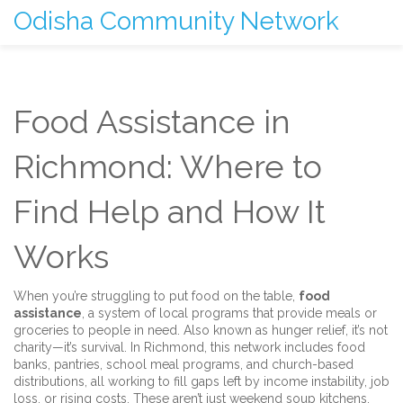
Odisha Community Network
Food Assistance in
Richmond: Where to
Find Help and How It
Works
When you’re struggling to put food on the table,
food
assistance
,
a system of local programs that provide meals or
groceries to people in need
. Also known as
hunger relief
, it’s not
charity—it’s survival. In Richmond, this network includes food
banks, pantries, school meal programs, and church-based
distributions, all working to fill gaps left by income instability, job
loss, or rising costs.
These aren’t just weekend soup kitchens.