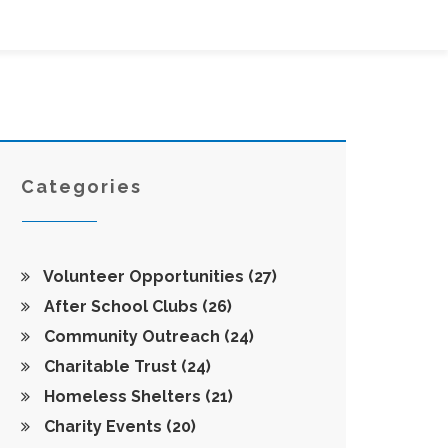
Categories
Volunteer Opportunities
(27)
After School Clubs
(26)
Community Outreach
(24)
Charitable Trust
(24)
Homeless Shelters
(21)
Charity Events
(20)