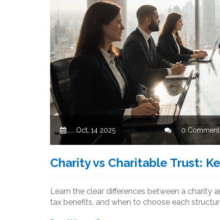
Oct, 14 2025
0 Comment
Charity vs Charitable Trust: K
Learn the clear differences between a charity a
tax benefits, and when to choose each structur