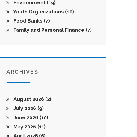
Environment
(19)
Youth Organizations
(10)
Food Banks
(7)
Family and Personal Finance
(7)
ARCHIVES
August 2026
(2)
July 2026
(9)
June 2026
(10)
May 2026
(11)
April 2026
(6)