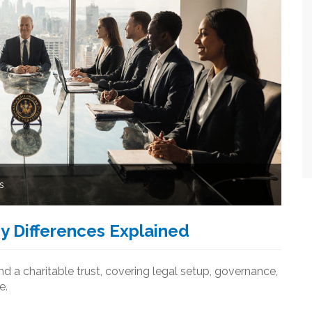
s
ey Differences Explained
nd a charitable trust, covering legal setup, governance,
e.