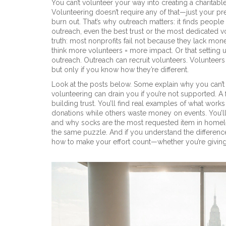
You can’t volunteer your way into creating a charitab
Volunteering doesn’t require any of that—just your p
burn out. That’s why outreach matters: it finds people
outreach, even the best trust or the most dedicated v
truth: most nonprofits fail not because they lack mon
think more volunteers = more impact. Or that setting up
outreach. Outreach can recruit volunteers. Volunteers
but only if you know how they’re different.
Look at the posts below. Some explain why you can’t 
volunteering can drain you if you’re not supported. A 
building trust. You’ll find real examples of what wor
donations while others waste money on events. You’ll
and why socks are the most requested item in homeles
the same puzzle. And if you understand the differences
how to make your effort count—whether you’re giving