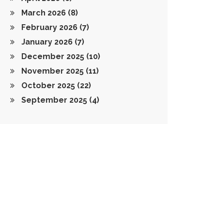
March 2026
(8)
February 2026
(7)
January 2026
(7)
December 2025
(10)
November 2025
(11)
October 2025
(22)
September 2025
(4)