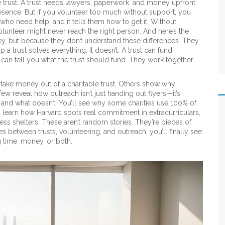
le trust. A trust needs lawyers, paperwork, and money upfront.
resence. But if you volunteer too much without support, you
 who need help, and it tells them how to get it. Without
olunteer might never reach the right person. And here’s the
ey, but because they don’t understand these differences. They
 a trust solves everything. It doesn’t. A trust can fund
 can tell you what the trust should fund. They work together—
take money out of a charitable trust. Others show why
few reveal how outreach isn’t just handing out flyers—it’s
ks and what doesn’t. You’ll see why some charities use 100% of
 learn how Harvard spots real commitment in extracurriculars,
s shelters. These aren’t random stories. They’re pieces of
 between trusts, volunteering, and outreach, you’ll finally see
 time, money, or both.