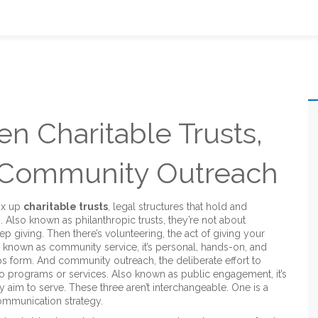
n Charitable Trusts,
d Community Outreach
ix up
charitable trusts
,
legal structures that hold and
s
. Also known as
philanthropic trusts
, they’re not about
ep giving.
Then there’s
volunteering
,
the act of giving your
o known as
community service
, it’s personal, hands-on, and
ps form.
And
community outreach
,
the deliberate effort to
to programs or services
. Also known as
public engagement
, it’s
 aim to serve.
These three aren’t interchangeable. One is a
 communication strategy.