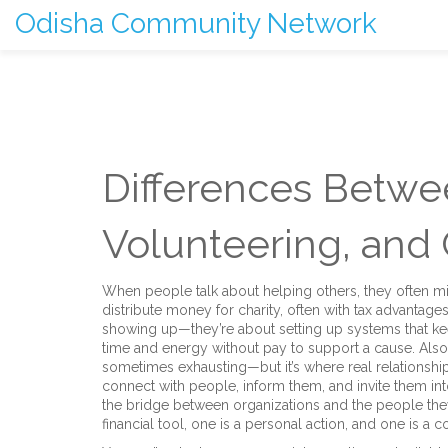
Odisha Community Network
Differences Betwee
Volunteering, an
When people talk about helping others, they often m
distribute money for charity, often with tax advantage
showing up—they’re about setting up systems that ke
time and energy without pay to support a cause
. Als
sometimes exhausting—but it’s where real relationshi
connect with people, inform them, and invite them in
the bridge between organizations and the people they
financial tool, one is a personal action, and one is a