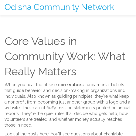
Odisha Community Network
Core Values in
Community Work: What
Really Matters
When you hear the phrase
core values
,
fundamental beliefs
that guide behavior and decision-making in organizations and
individuals
. Also known as
guiding principles
, they’re what keep
a nonprofit from becoming just another group with a logo and a
website.
These aren’t fluffy mission statements printed on annual
reports. They’re the quiet rules that decide who gets help, how
volunteers are treated, and whether money actually reaches
those in need.
Look at the posts here. You’ll see questions about
charitable