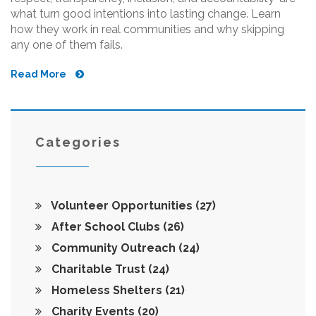
what turn good intentions into lasting change. Learn
how they work in real communities and why skipping
any one of them fails.
Read More
Categories
Volunteer Opportunities
(27)
After School Clubs
(26)
Community Outreach
(24)
Charitable Trust
(24)
Homeless Shelters
(21)
Charity Events
(20)