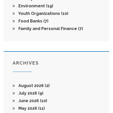
Environment
(19)
Youth Organizations
(10)
Food Banks
(7)
Family and Personal Finance
(7)
ARCHIVES
August 2026
(2)
July 2026
(9)
June 2026
(10)
May 2026
(11)