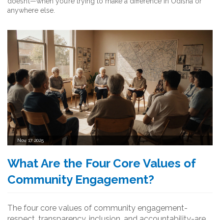
doesn’t—when you’re trying to make a difference in Odisha or
anywhere else.
Nov, 17 2025
What Are the Four Core Values of
Community Engagement?
The four core values of community engagement-
respect, transparency, inclusion, and accountability-are