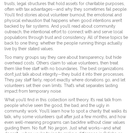
trusts
,
legal structures that hold assets for charitable purposes,
often with tax advantages
—and why they sometimes fail people.
You’ll find stories about
volunteer burnout
,
the emotional and
physical exhaustion that happens when good intentions aren’t
backed by fair systems
. And you’ll read about
community
outreach
,
the intentional effort to connect with and serve local
populations through trust and consistency
. All of these topics tie
back to one thing: whether the people running things actually
live by their stated values.
Too many groups say they care about transparency, but hide
overhead costs. Others claim to value volunteers, then treat
them like free staff with no boundaries. The best organizations
don’t just talk about integrity—they build it into their processes.
They pay staff fairly, report exactly where donations go, and let
volunteers set their own limits. That’s what separates lasting
impact from temporary noise.
What you’ll find in this collection isn’t theory. It’s real talk from
people who’ve seen the good, the bad, and the ugly in
community work. You’ll learn how to spot a charity that walks its
talk, why some volunteers quit after just a few months, and how
even well-meaning programs can backfire without clear values
guiding them. No fluff. No jargon. Just what works—and what