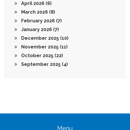
April 2026
(6)
March 2026
(8)
February 2026
(7)
January 2026
(7)
December 2025
(10)
November 2025
(11)
October 2025
(22)
September 2025
(4)
Menu