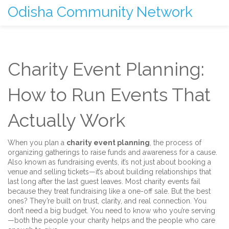
Odisha Community Network
Charity Event Planning:
How to Run Events That
Actually Work
When you plan a
charity event planning
,
the process of
organizing gatherings to raise funds and awareness for a cause
.
Also known as
fundraising events
, it’s not just about booking a
venue and selling tickets—it’s about building relationships that
last long after the last guest leaves.
Most charity events fail
because they treat fundraising like a one-off sale. But the best
ones? They’re built on trust, clarity, and real connection. You
don’t need a big budget. You need to know who you’re serving
—both the people your charity helps and the people who care