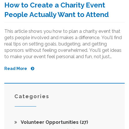
How to Create a Charity Event
People Actually Want to Attend
This article shows you how to plan a charity event that
gets people involved and makes a difference. You'll find
real tips on setting goals, budgeting, and getting
sponsors without feeling overwhelmed. You'll get ideas
to make your event feel personal and fun, not just
another business meeting in disguise. From finding
Read More
volunteers to handling the unexpected, it's got you
covered. Perfect for anyone ready to do good and
actually see results.
Categories
Volunteer Opportunities
(27)