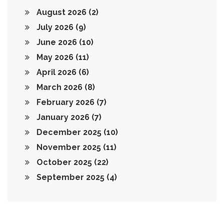
August 2026
(2)
July 2026
(9)
June 2026
(10)
May 2026
(11)
April 2026
(6)
March 2026
(8)
February 2026
(7)
January 2026
(7)
December 2025
(10)
November 2025
(11)
October 2025
(22)
September 2025
(4)