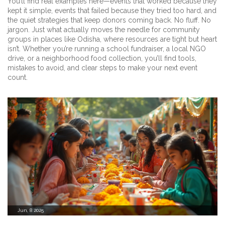
You’ll find real examples here—events that worked because they
kept it simple, events that failed because they tried too hard, and
the quiet strategies that keep donors coming back. No fluff. No
jargon. Just what actually moves the needle for community
groups in places like Odisha, where resources are tight but heart
isn’t. Whether you’re running a school fundraiser, a local NGO
drive, or a neighborhood food collection, you’ll find tools,
mistakes to avoid, and clear steps to make your next event
count.
Jun, 8 2025