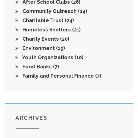
After School Clubs
(26)
Community Outreach
(24)
Charitable Trust
(24)
Homeless Shelters
(21)
Charity Events
(20)
Environment
(19)
Youth Organizations
(10)
Food Banks
(7)
Family and Personal Finance
(7)
ARCHIVES