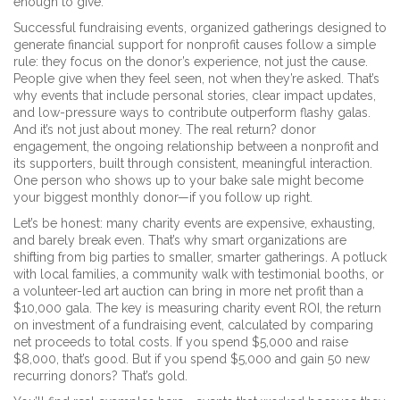
enough to give.
Successful
fundraising events
,
organized gatherings designed to
generate financial support for nonprofit causes
follow a simple
rule: they focus on the donor’s experience, not just the cause.
People give when they feel seen, not when they’re asked. That’s
why events that include personal stories, clear impact updates,
and low-pressure ways to contribute outperform flashy galas.
And it’s not just about money. The real return?
donor
engagement
,
the ongoing relationship between a nonprofit and
its supporters, built through consistent, meaningful interaction
.
One person who shows up to your bake sale might become
your biggest monthly donor—if you follow up right.
Let’s be honest: many charity events are expensive, exhausting,
and barely break even. That’s why smart organizations are
shifting from big parties to smaller, smarter gatherings. A potluck
with local families, a community walk with testimonial booths, or
a volunteer-led art auction can bring in more net profit than a
$10,000 gala. The key is measuring
charity event ROI
,
the return
on investment of a fundraising event, calculated by comparing
net proceeds to total costs
. If you spend $5,000 and raise
$8,000, that’s good. But if you spend $5,000 and gain 50 new
recurring donors? That’s gold.