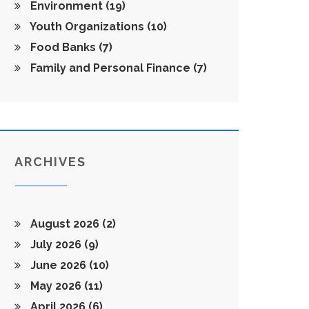
Environment
(19)
Youth Organizations
(10)
Food Banks
(7)
Family and Personal Finance
(7)
ARCHIVES
August 2026
(2)
July 2026
(9)
June 2026
(10)
May 2026
(11)
April 2026
(6)