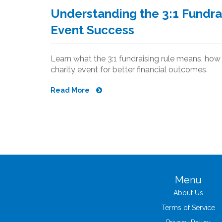
Understanding the 3:1 Fundrai
Event Success
Learn what the 3:1 fundraising rule means, how t
charity event for better financial outcomes.
Read More
Menu
About Us
Terms of Service