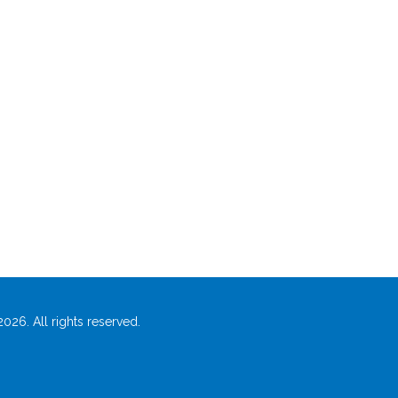
026. All rights reserved.