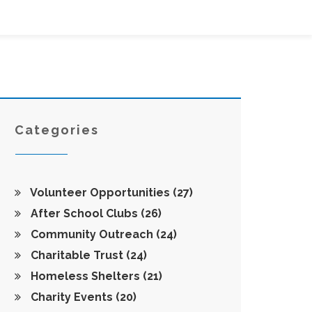
Categories
Volunteer Opportunities
(27)
After School Clubs
(26)
Community Outreach
(24)
Charitable Trust
(24)
Homeless Shelters
(21)
Charity Events
(20)