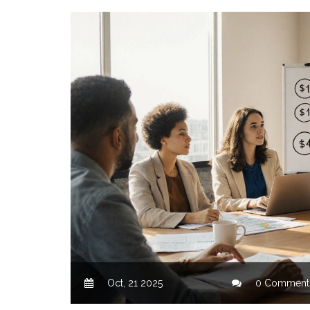
Oct, 21 2025
0 Comment