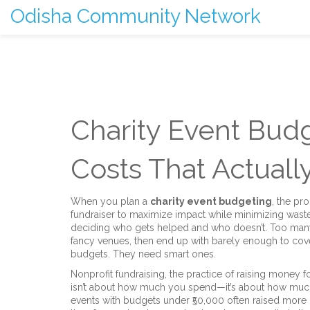
Odisha Community Network
Charity Event Budg
Costs That Actuall
When you plan a
charity event budgeting
,
the pro
fundraiser to maximize impact while minimizing wast
deciding who gets helped and who doesn’t. Too man
fancy venues, then end up with barely enough to cove
budgets. They need smart ones.
Nonprofit fundraising
,
the practice of raising money f
isn’t about how much you spend—it’s about how much
events with budgets under ₹50,000 often raised more 