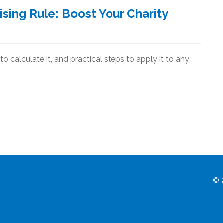
sing Rule: Boost Your Charity
o calculate it, and practical steps to apply it to any
© 2