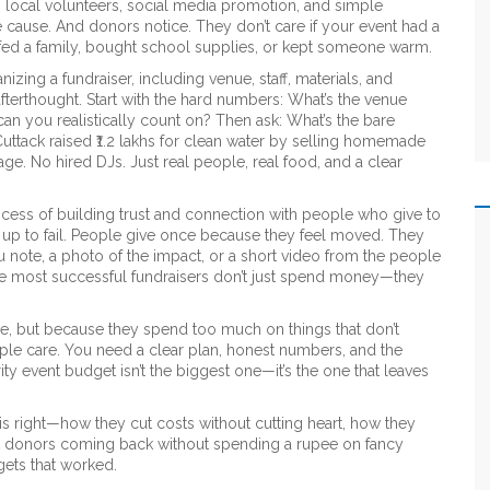
 local volunteers, social media promotion, and simple
e cause. And donors notice. They don’t care if your event had a
 fed a family, bought school supplies, or kept someone warm.
nizing a fundraiser, including venue, staff, materials, and
afterthought. Start with the hard numbers: What’s the venue
n you realistically count on? Then ask: What’s the bare
ttack raised ₹1.2 lakhs for clean water by selling homemade
age. No hired DJs. Just real people, real food, and a clear
cess of building trust and connection with people who give to
et up to fail. People give once because they feel moved. They
 note, a photo of the impact, or a short video from the people
the most successful fundraisers don’t just spend money—they
ttle, but because they spend too much on things that don’t
ople care. You need a clear plan, honest numbers, and the
ity event budget isn’t the biggest one—it’s the one that leaves
his right—how they cut costs without cutting heart, how they
ept donors coming back without spending a rupee on fancy
gets that worked.