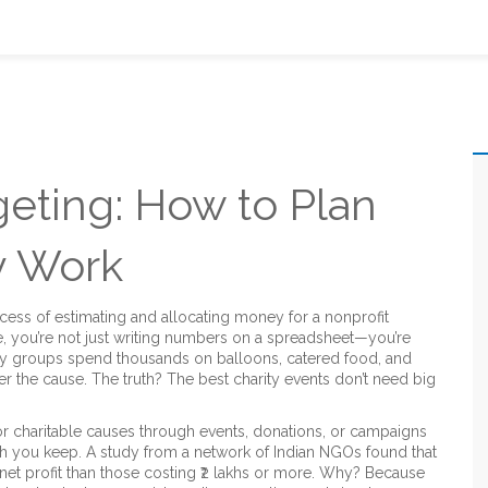
eting: How to Plan
y Work
cess of estimating and allocating money for a nonprofit
e
, you’re not just writing numbers on a spreadsheet—you’re
y groups spend thousands on balloons, catered food, and
r the cause. The truth? The best charity events don’t need big
or charitable causes through events, donations, or campaigns
 you keep. A study from a network of Indian NGOs found that
net profit than those costing ₹2 lakhs or more. Why? Because