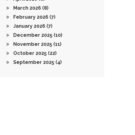
March 2026
(8)
February 2026
(7)
January 2026
(7)
December 2025
(10)
November 2025
(11)
October 2025
(22)
September 2025
(4)