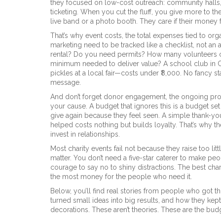
they focused on low-cost outreach: community halls,
ticketing. When you cut the fluff, you give more to th
live band or a photo booth. They care if their money
That’s why
event costs
,
the total expenses tied to orga
marketing
need to be tracked like a checklist, not an 
rental? Do you need permits? How many volunteers ca
minimum needed to deliver value? A school club in Cu
pickles at a local fair—costs under ₹8,000. No fancy st
message.
And don’t forget
donor engagement
,
the ongoing pro
your cause
. A budget that ignores this is a budget s
give again because they feel seen. A simple thank-you
helped costs nothing but builds loyalty. That’s why 
invest in relationships.
Most charity events fail not because they raise too li
matter. You don’t need a five-star caterer to make pe
courage to say no to shiny distractions. The best char
the most money for the people who need it.
Below, you’ll find real stories from people who got t
turned small ideas into big results, and how they k
decorations. These aren’t theories. These are the bud