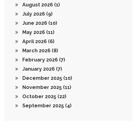
August 2026
(1)
July 2026
(9)
June 2026
(10)
May 2026
(11)
April 2026
(6)
March 2026
(8)
February 2026
(7)
January 2026
(7)
December 2025
(10)
November 2025
(11)
October 2025
(22)
September 2025
(4)