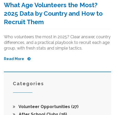
What Age Volunteers the Most?
2025 Data by Country and How to
Recruit Them
Who volunteers the most in 2025? Clear answer, country
differences, and a practical playbook to recruit each age
group, with fresh stats and simple tactics.
Read More
Categories
Volunteer Opportunities
(27)
After School Clubs
(26)