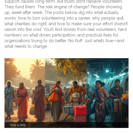
support causes long-term. But trusts don’t replace volunteers.
They fund them. The real engine of change? People showing
up, week after week. The posts below dig into what actually
works: how to turn volunteering into a career, why people quit,
what charities do right, and how to make sure your effort doesn’t
vanish into the void. You’ll find stories from real volunteers, hard
numbers on what drives participation, and practical fixes for
organizations trying to do better. No fluff. Just what’s true—and
what needs to change.
Sep, 9 2025