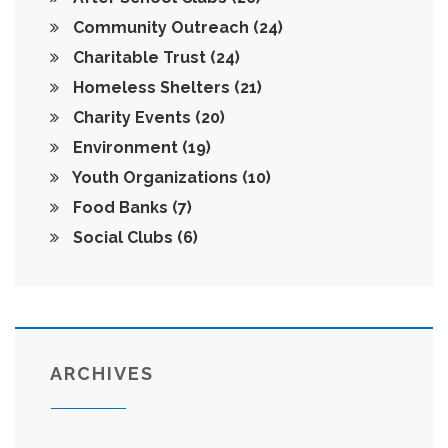
Community Outreach
(24)
Charitable Trust
(24)
Homeless Shelters
(21)
Charity Events
(20)
Environment
(19)
Youth Organizations
(10)
Food Banks
(7)
Social Clubs
(6)
ARCHIVES