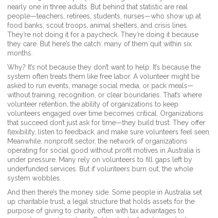
nearly one in three adults. But behind that statistic are real
people—teachers, retirees, students, nurses—who show up at
food banks, scout troops, animal shelters, and crisis lines.
They’re not doing it for a paycheck. They’re doing it because
they care. But here’s the catch: many of them quit within six
months.
Why? It’s not because they don’t want to help. It’s because the
system often treats them like free labor. A volunteer might be
asked to run events, manage social media, or pack meals—
without training, recognition, or clear boundaries. That’s where
volunteer retention
,
the ability of organizations to keep
volunteers engaged over time
becomes critical. Organizations
that succeed don’t just ask for time—they build trust. They offer
flexibility, listen to feedback, and make sure volunteers feel seen.
Meanwhile,
nonprofit sector
,
the network of organizations
operating for social good without profit motives
in Australia is
under pressure. Many rely on volunteers to fill gaps left by
underfunded services. But if volunteers burn out, the whole
system wobbles.
And then there’s the money side. Some people in Australia set
up
charitable trust
,
a legal structure that holds assets for the
purpose of giving to charity, often with tax advantages
to