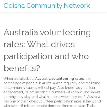
Odisha Community Network
Australia volunteering
rates: What drives
participation and who
benefits?
When we talk about
Australia volunteering rates
,
the
percentage of people in Australia who regularly give their time
to community causes without pay
. Also known as
volunteer
engagement
, it’s not just about numbers—it’s about who shows
up, why they stay, and what happens when they don’t.
Australia
has one of the highest volunteer participation rates in the world,
with over 5.8 million people donating time each year. That’s