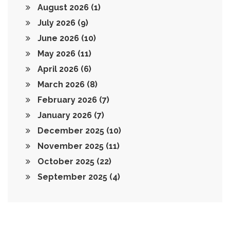
August 2026
(1)
July 2026
(9)
June 2026
(10)
May 2026
(11)
April 2026
(6)
March 2026
(8)
February 2026
(7)
January 2026
(7)
December 2025
(10)
November 2025
(11)
October 2025
(22)
September 2025
(4)