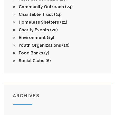
Community Outreach
(24)
Charitable Trust
(24)
Homeless Shelters
(21)
Charity Events
(20)
Environment
(19)
Youth Organizations
(10)
Food Banks
(7)
Social Clubs
(6)
ARCHIVES