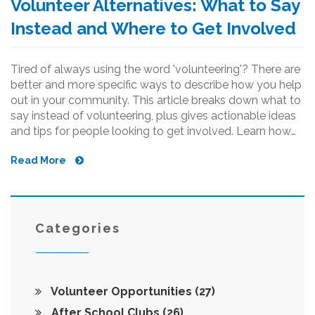
Volunteer Alternatives: What to Say
Instead and Where to Get Involved
Tired of always using the word 'volunteering'? There are
better and more specific ways to describe how you help
out in your community. This article breaks down what to
say instead of volunteering, plus gives actionable ideas
and tips for people looking to get involved. Learn how
to highlight your impact with confidence and
Read More
authenticity. Discover practical terms and options that fit
real-life situations. Whether you’re helping at your child’s
school or pitching in for a local event, these suggestions
make you stand out.
Categories
Volunteer Opportunities
(27)
After School Clubs
(26)