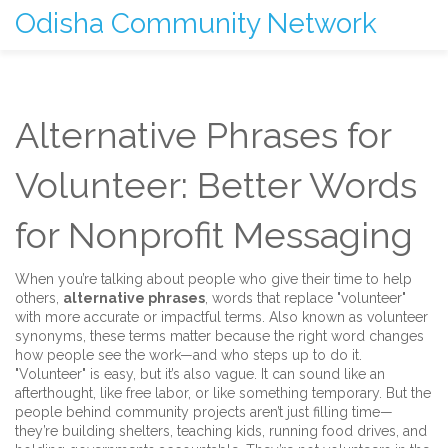
Odisha Community Network
Alternative Phrases for
Volunteer: Better Words
for Nonprofit Messaging
When you’re talking about people who give their time to help
others,
alternative phrases
,
words that replace "volunteer"
with more accurate or impactful terms
. Also known as
volunteer
synonyms
, these terms matter because the right word changes
how people see the work—and who steps up to do it.
"Volunteer" is easy, but it’s also vague. It can sound like an
afterthought, like free labor, or like something temporary. But the
people behind community projects aren’t just filling time—
they’re building shelters, teaching kids, running food drives, and