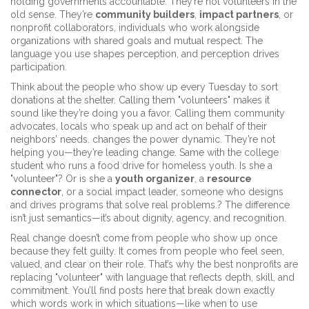
holding governments accountable. They’re not volunteers in the
old sense. They’re
community builders
,
impact partners
, or
nonprofit collaborators
,
individuals who work alongside
organizations with shared goals and mutual respect
.
The
language you use shapes perception, and perception drives
participation.
Think about the people who show up every Tuesday to sort
donations at the shelter. Calling them "volunteers" makes it
sound like they’re doing you a favor. Calling them
community
advocates
,
locals who speak up and act on behalf of their
neighbors’ needs
.
changes the power dynamic. They’re not
helping you—they’re leading change. Same with the college
student who runs a food drive for homeless youth. Is she a
"volunteer"? Or is she a
youth organizer
, a
resource
connector
, or a
social impact leader
,
someone who designs
and drives programs that solve real problems
.
? The difference
isn’t just semantics—it’s about dignity, agency, and recognition.
Real change doesn’t come from people who show up once
because they felt guilty. It comes from people who feel seen,
valued, and clear on their role. That’s why the best nonprofits are
replacing "volunteer" with language that reflects depth, skill, and
commitment. You’ll find posts here that break down exactly
which words work in which situations—like when to use