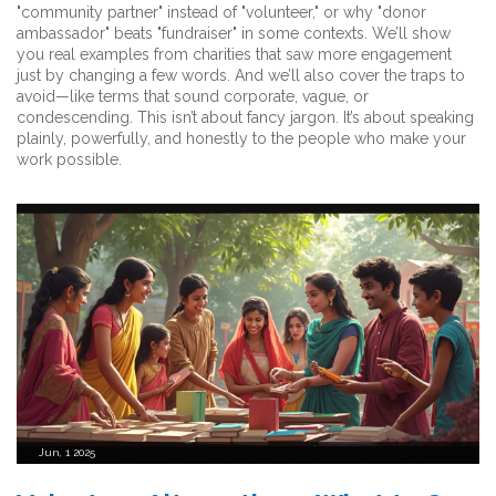
"community partner" instead of "volunteer," or why "donor
ambassador" beats "fundraiser" in some contexts. We’ll show
you real examples from charities that saw more engagement
just by changing a few words. And we’ll also cover the traps to
avoid—like terms that sound corporate, vague, or
condescending. This isn’t about fancy jargon. It’s about speaking
plainly, powerfully, and honestly to the people who make your
work possible.
Jun, 1 2025