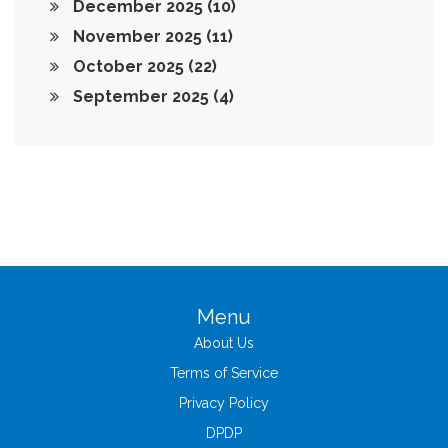
December 2025
(10)
November 2025
(11)
October 2025
(22)
September 2025
(4)
Menu
About Us
Terms of Service
Privacy Policy
DPDP