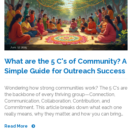
Jun, 12 2025
What are the 5 C's of Community? A
Simple Guide for Outreach Success
Wondering how strong communities work? The 5 C's are
the backbone of every thriving group—Connection,
Communication, Collaboration, Contribution, and
Commitment. This article breaks down what each one
really means, why they matter, and how you can bring
them into real-life projects. You'll find surprising stats,
Read More
real examples, and down-to-earth tips to level up your