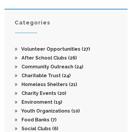
outreach game. No jargon—just straight talk you can
actually use.
Categories
Volunteer Opportunities
(27)
After School Clubs
(26)
Community Outreach
(24)
Charitable Trust
(24)
Homeless Shelters
(21)
Charity Events
(20)
Environment
(19)
Youth Organizations
(10)
Food Banks
(7)
Social Clubs
(6)