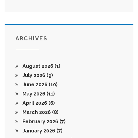
ARCHIVES
August 2026
(1)
July 2026
(9)
June 2026
(10)
May 2026
(11)
April 2026
(6)
March 2026
(8)
February 2026
(7)
January 2026
(7)