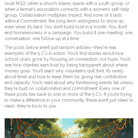
local NGO, when a church shares space with a youth group, or
when a farmer’s association connects with a women’s self-help
group. Collaboration multiplies impact. And none of it lasts
without
Commitment
,
the long-term willingness to show up,
even when it’s hard
. You don’t build trust in a month. You don’t
end homelessness in a campaign. You build it one meeting, one
conversation, one follow-up at a time.
The posts below aren’t just random articles—they’re real
examples of the 5 C's in action. You’ll find stories about how
school clubs grow by focusing on connection, not hype. You’ll
see how charities earn trust by being transparent about where
money goes. You’ll learn why volunteers quit (hint: it’s rarely
about time) and how to keep them by giving real contribution
and capacity. You’ll read about why fundraising events fail unless
they’re built on collaboration and commitment. Every one of
these posts ties back to one or more of the 5 C's. If you’re trying
to make a difference in your community, these aren’t just ideas to
read—they’re tools to use.