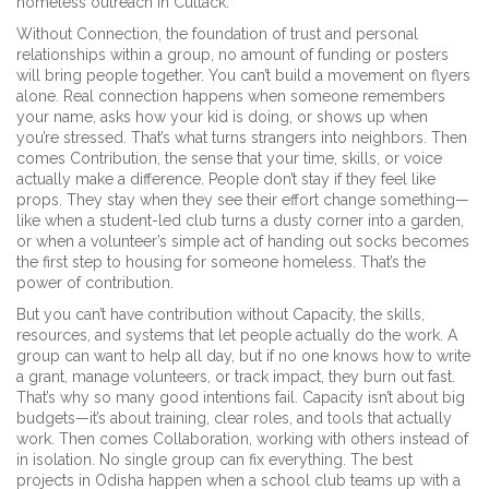
homeless outreach in Cuttack.
Without
Connection
,
the foundation of trust and personal
relationships within a group
, no amount of funding or posters
will bring people together. You can’t build a movement on flyers
alone. Real connection happens when someone remembers
your name, asks how your kid is doing, or shows up when
you’re stressed. That’s what turns strangers into neighbors. Then
comes
Contribution
,
the sense that your time, skills, or voice
actually make a difference
. People don’t stay if they feel like
props. They stay when they see their effort change something—
like when a student-led club turns a dusty corner into a garden,
or when a volunteer’s simple act of handing out socks becomes
the first step to housing for someone homeless. That’s the
power of contribution.
But you can’t have contribution without
Capacity
,
the skills,
resources, and systems that let people actually do the work
. A
group can want to help all day, but if no one knows how to write
a grant, manage volunteers, or track impact, they burn out fast.
That’s why so many good intentions fail. Capacity isn’t about big
budgets—it’s about training, clear roles, and tools that actually
work. Then comes
Collaboration
,
working with others instead of
in isolation
. No single group can fix everything. The best
projects in Odisha happen when a school club teams up with a