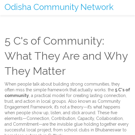
Odisha Community Network
5 C's of Community:
What They Are and Why
They Matter
When people talk about building strong communities, they
often miss the simple framework that actually works: the
5 C's of
community
,
a practical model for creating lasting connection,
trust, and action in local groups
. Also known as
Community
Engagement Framework
, it’s not a theory—it’s what happens
when people show up, listen, and stick around.
These five
elements—Connection, Contribution, Capacity, Collaboration,
and Commitment—are the invisible glue holding together every
successful local project, from school clubs in Bhubaneswar to