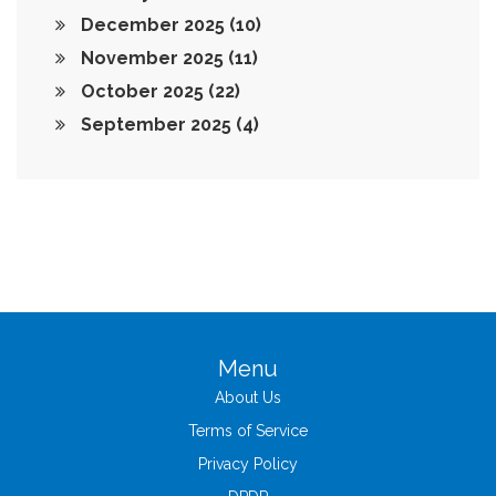
December 2025
(10)
November 2025
(11)
October 2025
(22)
September 2025
(4)
Menu
About Us
Terms of Service
Privacy Policy