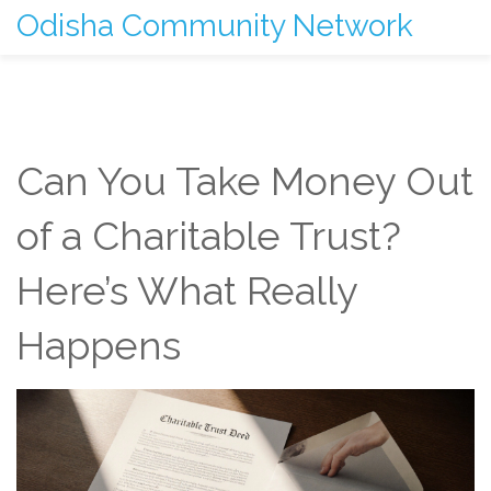
Odisha Community Network
Can You Take Money Out
of a Charitable Trust?
Here’s What Really
Happens