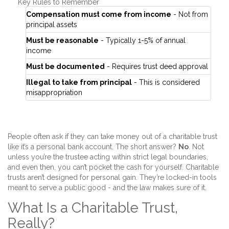
Key Rules to Remember
Compensation must come from income
- Not from
principal assets
Must be reasonable
- Typically 1-5% of annual
income
Must be documented
- Requires trust deed approval
Illegal to take from principal
- This is considered
misappropriation
People often ask if they can take money out of a charitable trust
like it’s a personal bank account. The short answer?
No
. Not
unless you’re the trustee acting within strict legal boundaries,
and even then, you can’t pocket the cash for yourself. Charitable
trusts aren’t designed for personal gain. They’re locked-in tools
meant to serve a public good - and the law makes sure of it.
What Is a Charitable Trust,
Really?