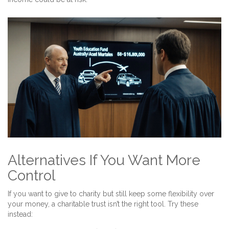
Alternatives If You Want More
Control
If you want to give to charity but still keep some flexibility over
your money, a charitable trust isn’t the right tool. Try these
instead: