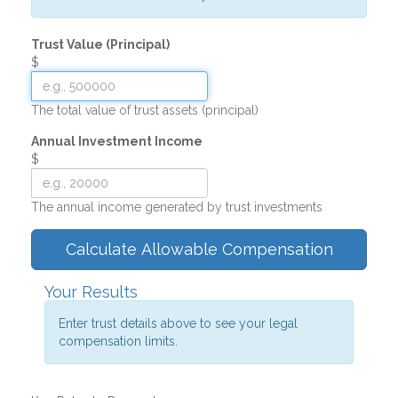
Trust Value (Principal)
$
The total value of trust assets (principal)
Annual Investment Income
$
The annual income generated by trust investments
Calculate Allowable Compensation
Your Results
Enter trust details above to see your legal
compensation limits.