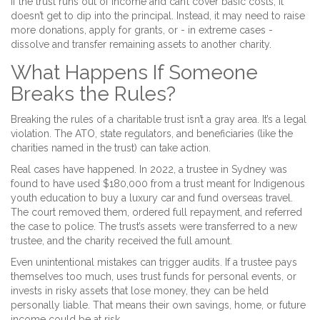
If the trust runs out of income and can’t cover basic costs, it
doesn’t get to dip into the principal. Instead, it may need to raise
more donations, apply for grants, or - in extreme cases -
dissolve and transfer remaining assets to another charity.
What Happens If Someone
Breaks the Rules?
Breaking the rules of a charitable trust isn’t a gray area. It’s a legal
violation. The ATO, state regulators, and beneficiaries (like the
charities named in the trust) can take action.
Real cases have happened. In 2022, a trustee in Sydney was
found to have used $180,000 from a trust meant for Indigenous
youth education to buy a luxury car and fund overseas travel.
The court removed them, ordered full repayment, and referred
the case to police. The trust’s assets were transferred to a new
trustee, and the charity received the full amount.
Even unintentional mistakes can trigger audits. If a trustee pays
themselves too much, uses trust funds for personal events, or
invests in risky assets that lose money, they can be held
personally liable. That means their own savings, home, or future
income could be at risk.