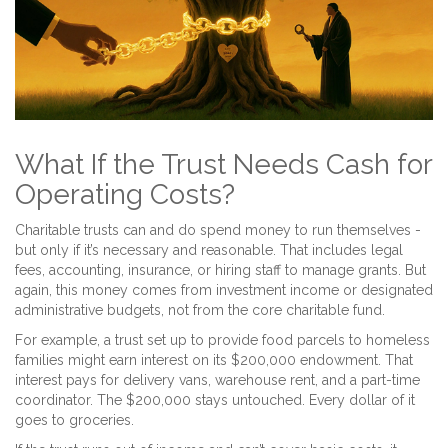
What If the Trust Needs Cash for
Operating Costs?
Charitable trusts can and do spend money to run themselves -
but only if it’s necessary and reasonable. That includes legal
fees, accounting, insurance, or hiring staff to manage grants. But
again, this money comes from investment income or designated
administrative budgets, not from the core charitable fund.
For example, a trust set up to provide food parcels to homeless
families might earn interest on its $200,000 endowment. That
interest pays for delivery vans, warehouse rent, and a part-time
coordinator. The $200,000 stays untouched. Every dollar of it
goes to groceries.