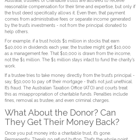
Australia, trustees of charitable trusts are allowed to receive
reasonable compensation for their time and expertise, but only if
the trust deed specifically allows it. Even then, that payment
comes from administrative fees or separate income generated
by the trust’s investments - not from the principal donated to
help others.
For example, if a trust holds $1 million in stocks that earn
$40,000 in dividends each year, the trustee might get $10,000
as a management fee. That $10,000 is drawn from the income,
not the $1 million. The $1 million stays intact to fund the charity’s
work.
If a trustee tries to take money directly from the trust’s principal -
say, $50,000 to pay off their mortgage - that’s not just unethical.
It’s fraud. The Australian Taxation Office (ATO) and courts treat
this as misappropriation of charitable funds. Penalties include
fines, removal as trustee, and even criminal charges.
What About the Donor? Can
They Get Their Money Back?
Once you put money into a charitable trust, it’s gone.
Permanently. There’s no refund button. That’s the whole point.