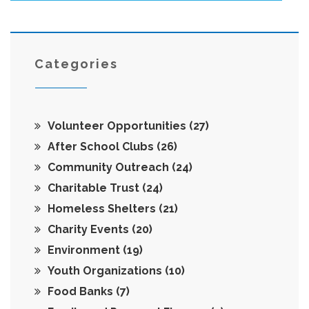
Categories
Volunteer Opportunities
(27)
After School Clubs
(26)
Community Outreach
(24)
Charitable Trust
(24)
Homeless Shelters
(21)
Charity Events
(20)
Environment
(19)
Youth Organizations
(10)
Food Banks
(7)