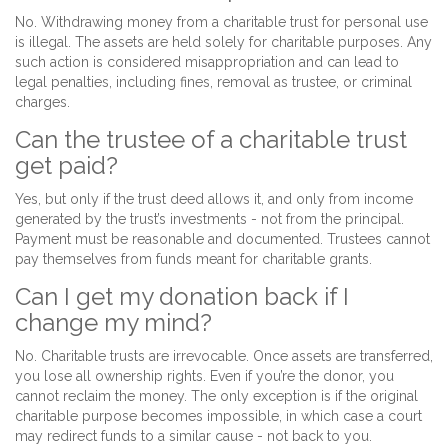
No. Withdrawing money from a charitable trust for personal use
is illegal. The assets are held solely for charitable purposes. Any
such action is considered misappropriation and can lead to
legal penalties, including fines, removal as trustee, or criminal
charges.
Can the trustee of a charitable trust
get paid?
Yes, but only if the trust deed allows it, and only from income
generated by the trust’s investments - not from the principal.
Payment must be reasonable and documented. Trustees cannot
pay themselves from funds meant for charitable grants.
Can I get my donation back if I
change my mind?
No. Charitable trusts are irrevocable. Once assets are transferred,
you lose all ownership rights. Even if you’re the donor, you
cannot reclaim the money. The only exception is if the original
charitable purpose becomes impossible, in which case a court
may redirect funds to a similar cause - not back to you.