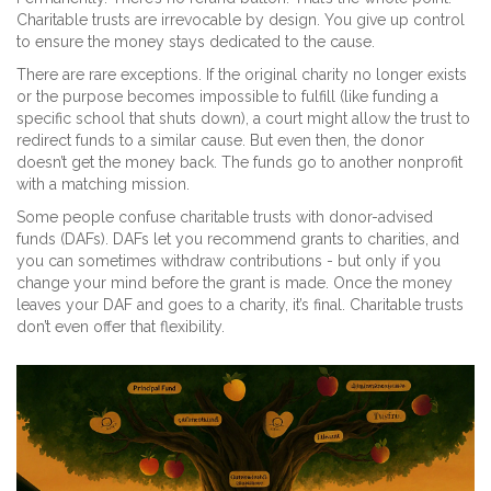
Charitable trusts are irrevocable by design. You give up control
to ensure the money stays dedicated to the cause.
There are rare exceptions. If the original charity no longer exists
or the purpose becomes impossible to fulfill (like funding a
specific school that shuts down), a court might allow the trust to
redirect funds to a similar cause. But even then, the donor
doesn’t get the money back. The funds go to another nonprofit
with a matching mission.
Some people confuse charitable trusts with donor-advised
funds (DAFs). DAFs let you recommend grants to charities, and
you can sometimes withdraw contributions - but only if you
change your mind before the grant is made. Once the money
leaves your DAF and goes to a charity, it’s final. Charitable trusts
don’t even offer that flexibility.