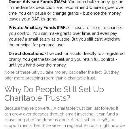
Donor-Advised Funds (DAFs):
You contribute money, get an
immediate tax deduction, and recommend where it goes over
time. You can pause or change grants - but once the money
leaves your DAF, it’s gone.
Private Ancillary Funds (PAFs):
These are like mini-charities
you control. You can make grants over time, and even pay
yourself a small salary as trustee. But you still can’t withdraw
the principal for personal use.
Direct donations:
Give cash or assets directly to a registered
charity. You get the tax benefit, and you retain full control -
until you hand over the money.
None of these let you take money back after the fact. But they
offer more breathing room than a charitable trust.
Why Do People Still Set Up
Charitable Trusts?
Because they’re powerful. A charitable trust can last forever. It
can grow over decades through smart investing. It can fund a
cause long after the donor is gone. A trust set up in 1985 to
support mental health services in regional Victoria might now be