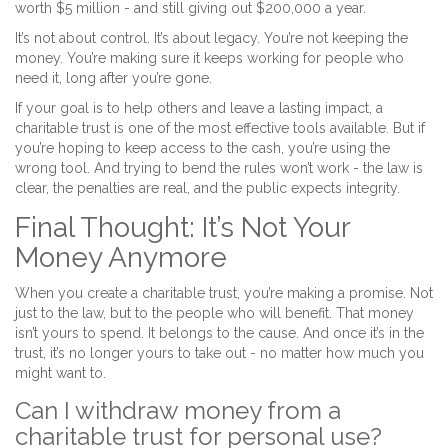
worth $5 million - and still giving out $200,000 a year.
It’s not about control. It’s about legacy. You’re not keeping the
money. You’re making sure it keeps working for people who
need it, long after you’re gone.
If your goal is to help others and leave a lasting impact, a
charitable trust is one of the most effective tools available. But if
you’re hoping to keep access to the cash, you’re using the
wrong tool. And trying to bend the rules won’t work - the law is
clear, the penalties are real, and the public expects integrity.
Final Thought: It’s Not Your
Money Anymore
When you create a charitable trust, you’re making a promise. Not
just to the law, but to the people who will benefit. That money
isn’t yours to spend. It belongs to the cause. And once it’s in the
trust, it’s no longer yours to take out - no matter how much you
might want to.
Can I withdraw money from a
charitable trust for personal use?