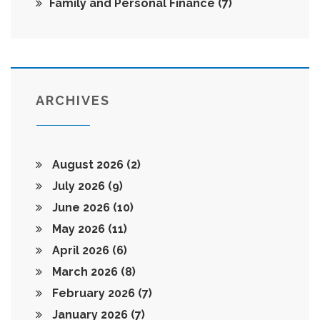
Family and Personal Finance
(7)
ARCHIVES
August 2026
(2)
July 2026
(9)
June 2026
(10)
May 2026
(11)
April 2026
(6)
March 2026
(8)
February 2026
(7)
January 2026
(7)