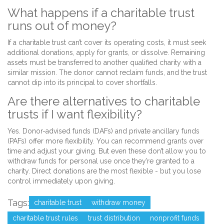
What happens if a charitable trust
runs out of money?
If a charitable trust can’t cover its operating costs, it must seek
additional donations, apply for grants, or dissolve. Remaining
assets must be transferred to another qualified charity with a
similar mission. The donor cannot reclaim funds, and the trust
cannot dip into its principal to cover shortfalls.
Are there alternatives to charitable
trusts if I want flexibility?
Yes. Donor-advised funds (DAFs) and private ancillary funds
(PAFs) offer more flexibility. You can recommend grants over
time and adjust your giving. But even these don’t allow you to
withdraw funds for personal use once they’re granted to a
charity. Direct donations are the most flexible - but you lose
control immediately upon giving.
Tags:
charitable trust
withdraw money
charitable trust rules
trust distribution
nonprofit funds