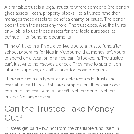
A charitable trust is a legal structure where someone (the donor)
gives assets - cash, property, stocks - to a trustee, who then
manages those assets to benefit a charity or cause. The donor
doesn’t own the assets anymore. The trust does. And the trust’s
only job is to use those assets for charitable purposes, as
defined in its founding documents.
Think of it like this: if you give $50,000 to a trust to fund after-
school programs for kids in Melbourne, that money isn’t yours
to spend on a vacation or a new car. It’s locked in. The trustee
can’t just write themselves a check. They have to spend it on
tutoring, supplies, or staff salaries for those programs.
There are two main types: charitable remainder trusts and
charitable lead trusts. Both are complex, but they share one
core rule: the charity must benefit. Not the donor. Not the
trustee. Not anyone else.
Can the Trustee Take Money
Out?
Trustees get paid - but not from the charitable fund itself. In