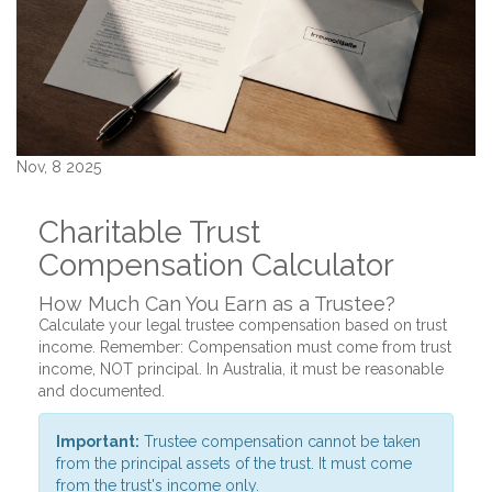
Nov, 8 2025
Charitable Trust
Compensation Calculator
How Much Can You Earn as a Trustee?
Calculate your legal trustee compensation based on trust
income. Remember: Compensation must come from trust
income, NOT principal. In Australia, it must be reasonable
and documented.
Important:
Trustee compensation cannot be taken
from the principal assets of the trust. It must come
from the trust's income only.