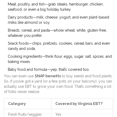
Meat, poultry, and fish—grab steaks, hamburger, chicken,
seafood, or even a big holiday turkey.
Dairy products—milk, cheese, yogurt, and even plant-based
milks like almond or soy.
Breads, cereal, and pasta—whole wheat, white, gluten-free,
whatever you prefer.
Snack foods—chips, pretzels, cookies, cereal bars, and even
candy and soda.
Cooking ingredients—think flour, eggs, sugar, salt, spices, and
baking mixes.
Baby food and formula—yep, that’s covered too.
You can even use
SNAP benefits
to buy seeds and food plants.
So, if you’ve got a yard (or a few pots on your balcony), you can
actually use EBT to grow your own food. That’s something a lot
of folks never realize.
Category
Covered by Virginia EBT?
Fresh fruits/veggies
Yes