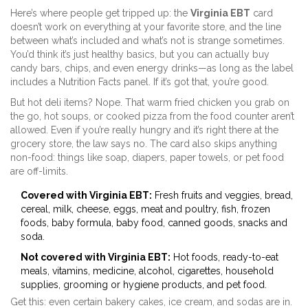
Here’s where people get tripped up: the
Virginia EBT
card
doesn’t work on everything at your favorite store, and the line
between what’s included and what’s not is strange sometimes.
You’d think it’s just healthy basics, but you can actually buy
candy bars, chips, and even energy drinks—as long as the label
includes a Nutrition Facts panel. If it’s got that, you’re good.
But hot deli items? Nope. That warm fried chicken you grab on
the go, hot soups, or cooked pizza from the food counter aren’t
allowed. Even if you’re really hungry and it’s right there at the
grocery store, the law says no. The card also skips anything
non-food: things like soap, diapers, paper towels, or pet food
are off-limits.
Covered with Virginia EBT:
Fresh fruits and veggies, bread,
cereal, milk, cheese, eggs, meat and poultry, fish, frozen
foods, baby formula, baby food, canned goods, snacks and
soda.
Not covered with Virginia EBT:
Hot foods, ready-to-eat
meals, vitamins, medicine, alcohol, cigarettes, household
supplies, grooming or hygiene products, and pet food.
Get this: even certain bakery cakes, ice cream, and sodas are in.