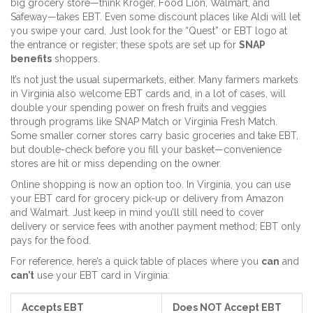
big grocery store—think Kroger, Food Lion, Walmart, and
Safeway—takes EBT. Even some discount places like Aldi will let
you swipe your card. Just look for the “Quest” or EBT logo at
the entrance or register; these spots are set up for
SNAP
benefits
shoppers.
It’s not just the usual supermarkets, either. Many farmers markets
in Virginia also welcome EBT cards and, in a lot of cases, will
double your spending power on fresh fruits and veggies
through programs like SNAP Match or Virginia Fresh Match.
Some smaller corner stores carry basic groceries and take EBT,
but double-check before you fill your basket—convenience
stores are hit or miss depending on the owner.
Online shopping is now an option too. In Virginia, you can use
your EBT card for grocery pick-up or delivery from Amazon
and Walmart. Just keep in mind you’ll still need to cover
delivery or service fees with another payment method; EBT only
pays for the food.
For reference, here’s a quick table of places where you
can
and
can’t
use your EBT card in Virginia:
Accepts EBT
Does NOT Accept EBT