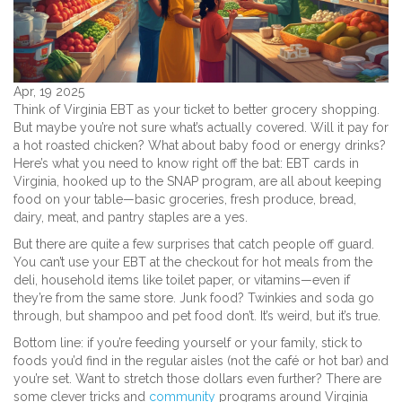
Apr, 19 2025
Think of Virginia EBT as your ticket to better grocery shopping.
But maybe you’re not sure what’s actually covered. Will it pay for
a hot roasted chicken? What about baby food or energy drinks?
Here’s what you need to know right off the bat: EBT cards in
Virginia, hooked up to the SNAP program, are all about keeping
food on your table—basic groceries, fresh produce, bread,
dairy, meat, and pantry staples are a yes.
But there are quite a few surprises that catch people off guard.
You can’t use your EBT at the checkout for hot meals from the
deli, household items like toilet paper, or vitamins—even if
they’re from the same store. Junk food? Twinkies and soda go
through, but shampoo and pet food don’t. It’s weird, but it’s true.
Bottom line: if you’re feeding yourself or your family, stick to
foods you’d find in the regular aisles (not the café or hot bar) and
you’re set. Want to stretch those dollars even further? There are
some clever tricks and
community
programs around Virginia