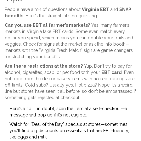
People have a ton of questions about
Virginia EBT
and
SNAP
benefits
. Here’s the straight talk, no guessing.
Can you use EBT at farmer’s markets?
Yes, many farmer’s
markets in Virginia take EBT cards. Some even match every
dollar you spend, which means you can double your fruits and
veggies. Check for signs at the market or ask the info booth—
markets with the "Virginia Fresh Match" sign are game changers
for stretching your benefits.
Are there restrictions at the store?
Yup. Don’t try to pay for
alcohol, cigarettes, soap, or pet food with your
EBT card
. Even
hot food from the deli or bakery items with heated toppings are
off-limits. Cold subs? Usually yes. Hot pizza? Nope. It’s a weird
line but stores have seen it all before, so don’t be embarrassed if
something gets rejected at checkout.
Here’s a tip: If in doubt, scan the item at a self-checkout—a
message will pop up if it’s not eligible.
Watch for "Deal of the Day" specials at stores—sometimes
you’ll find big discounts on essentials that are EBT-friendly,
like eggs and milk.