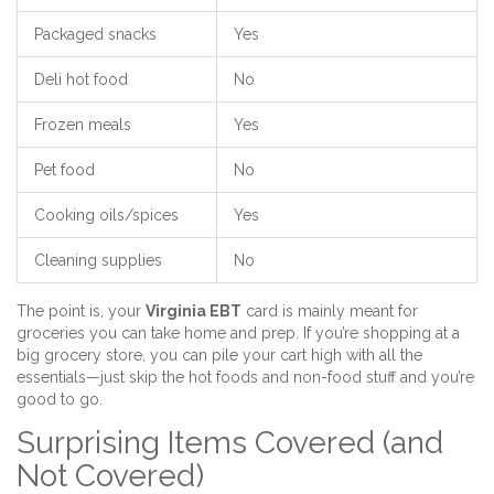
Packaged snacks
Yes
Deli hot food
No
Frozen meals
Yes
Pet food
No
Cooking oils/spices
Yes
Cleaning supplies
No
The point is, your
Virginia EBT
card is mainly meant for
groceries you can take home and prep. If you’re shopping at a
big grocery store, you can pile your cart high with all the
essentials—just skip the hot foods and non-food stuff and you’re
good to go.
Surprising Items Covered (and
Not Covered)