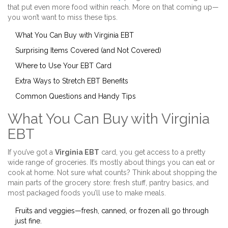
that put even more food within reach. More on that coming up—
you won’t want to miss these tips.
What You Can Buy with Virginia EBT
Surprising Items Covered (and Not Covered)
Where to Use Your EBT Card
Extra Ways to Stretch EBT Benefits
Common Questions and Handy Tips
What You Can Buy with Virginia
EBT
If you’ve got a
Virginia EBT
card, you get access to a pretty
wide range of groceries. It’s mostly about things you can eat or
cook at home. Not sure what counts? Think about shopping the
main parts of the grocery store: fresh stuff, pantry basics, and
most packaged foods you’ll use to make meals.
Fruits and veggies—fresh, canned, or frozen all go through
just fine.