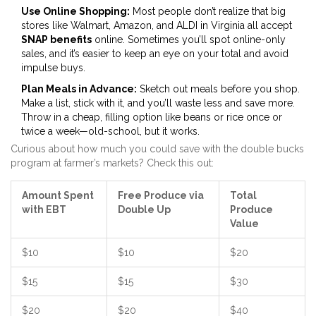
Use Online Shopping:
Most people don’t realize that big
stores like Walmart, Amazon, and ALDI in Virginia all accept
SNAP benefits
online. Sometimes you’ll spot online-only
sales, and it’s easier to keep an eye on your total and avoid
impulse buys.
Plan Meals in Advance:
Sketch out meals before you shop.
Make a list, stick with it, and you’ll waste less and save more.
Throw in a cheap, filling option like beans or rice once or
twice a week—old-school, but it works.
Curious about how much you could save with the double bucks
program at farmer’s markets? Check this out:
Amount Spent
Free Produce via
Total
with EBT
Double Up
Produce
Value
$10
$10
$20
$15
$15
$30
$20
$20
$40