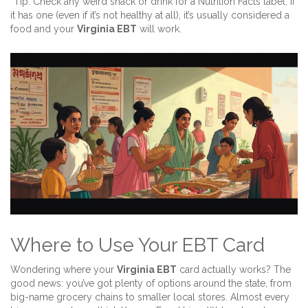
*Tip: Check any weird snack or drink for a Nutrition Facts label. If
it has one (even if it’s not healthy at all), it’s usually considered a
food and your
Virginia EBT
will work.
Where to Use Your EBT Card
Wondering where your
Virginia EBT
card actually works? The
good news: you’ve got plenty of options around the state, from
big-name grocery chains to smaller local stores. Almost every