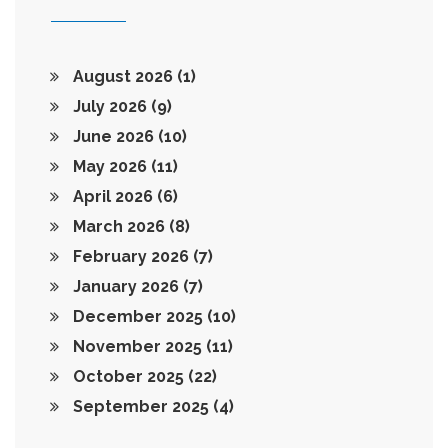
August 2026
(1)
July 2026
(9)
June 2026
(10)
May 2026
(11)
April 2026
(6)
March 2026
(8)
February 2026
(7)
January 2026
(7)
December 2025
(10)
November 2025
(11)
October 2025
(22)
September 2025
(4)