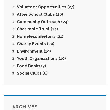
Volunteer Opportunities
(27)
After School Clubs
(26)
Community Outreach
(24)
Charitable Trust
(24)
Homeless Shelters
(21)
Charity Events
(20)
Environment
(19)
Youth Organizations
(10)
Food Banks
(7)
Social Clubs
(6)
ARCHIVES