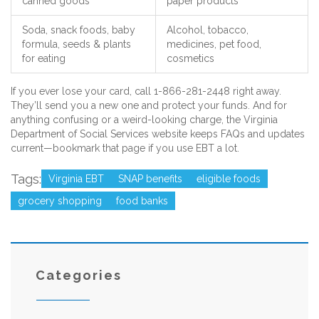
canned goods
paper products
Soda, snack foods, baby
Alcohol, tobacco,
formula, seeds & plants
medicines, pet food,
for eating
cosmetics
If you ever lose your card, call 1-866-281-2448 right away.
They’ll send you a new one and protect your funds. And for
anything confusing or a weird-looking charge, the Virginia
Department of Social Services website keeps FAQs and updates
current—bookmark that page if you use EBT a lot.
Tags:
Virginia EBT
SNAP benefits
eligible foods
grocery shopping
food banks
Categories