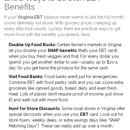
Benefits
If your
Virginia EBT
balance never seems to last the full month,
you’re definitely not alone. With grocery prices creeping up,
every little trick counts. Luckily, there are practical ways to get
more food with the benefits you already have.
Double Up Food Bucks:
Certain farmer’s markets in Virginia
let you double your
SNAP benefits
(that’s your EBT card)
when you buy fresh veggies and fruit. For every dollar you
spend, you get another dollar to use—usually up to $20 a
day. So you get twice the produce for the same cash.
Visit Food Banks:
Food banks aren’t just for emergencies.
Combine EBT with food pantry visits and you can score extra
groceries like canned goods, bread, dairy, and even fresh
meat. Lots of places don’t require proof of income; just show
ID and walk out with more food.
Hunt for Store Discounts:
Some local stores in Virginia offer
special discounts when you use your
EBT
card. Look out for
store flyers, weekly deals, or extra savings days (like “SNAP
Matching Days”). These can really add up over a month.