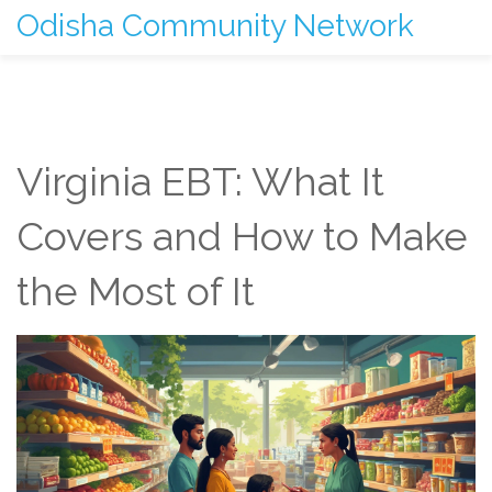
Odisha Community Network
Virginia EBT: What It
Covers and How to Make
the Most of It