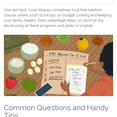
One last hack: local libraries sometimes host free nutrition
classes where you’ll score tips on budget cooking and keeping
your family healthy. Every advantage helps, so don’t be shy
about using all these programs and perks in Virginia!
Common Questions and Handy
Tips