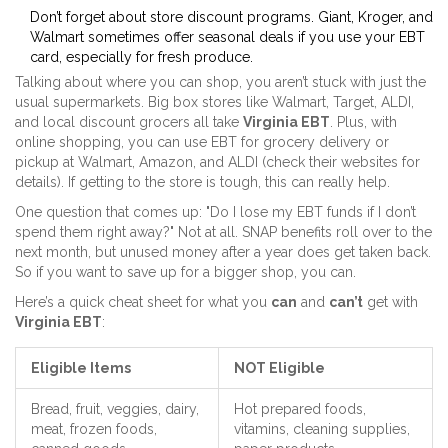
Don’t forget about store discount programs. Giant, Kroger, and
Walmart sometimes offer seasonal deals if you use your EBT
card, especially for fresh produce.
Talking about where you can shop, you aren’t stuck with just the
usual supermarkets. Big box stores like Walmart, Target, ALDI,
and local discount grocers all take
Virginia EBT
. Plus, with
online shopping, you can use EBT for grocery delivery or
pickup at Walmart, Amazon, and ALDI (check their websites for
details). If getting to the store is tough, this can really help.
One question that comes up: "Do I lose my EBT funds if I don’t
spend them right away?" Not at all. SNAP benefits roll over to the
next month, but unused money after a year does get taken back.
So if you want to save up for a bigger shop, you can.
Here’s a quick cheat sheet for what you
can
and
can’t
get with
Virginia EBT
:
Eligible Items
NOT Eligible
Bread, fruit, veggies, dairy,
Hot prepared foods,
meat, frozen foods,
vitamins, cleaning supplies,