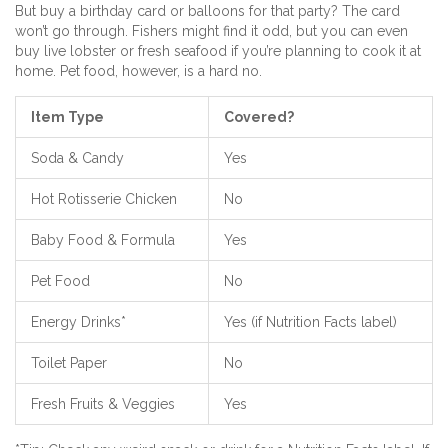
But buy a birthday card or balloons for that party? The card
won’t go through. Fishers might find it odd, but you can even
buy live lobster or fresh seafood if you’re planning to cook it at
home. Pet food, however, is a hard no.
Item Type
Covered?
Soda & Candy
Yes
Hot Rotisserie Chicken
No
Baby Food & Formula
Yes
Pet Food
No
Energy Drinks*
Yes (if Nutrition Facts label)
Toilet Paper
No
Fresh Fruits & Veggies
Yes