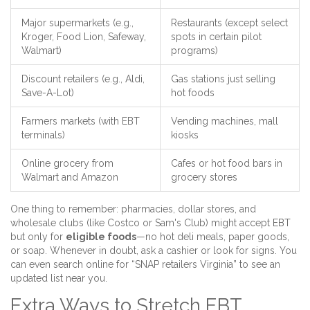
Major supermarkets (e.g.,
Restaurants (except select
Kroger, Food Lion, Safeway,
spots in certain pilot
Walmart)
programs)
Discount retailers (e.g., Aldi,
Gas stations just selling
Save-A-Lot)
hot foods
Farmers markets (with EBT
Vending machines, mall
terminals)
kiosks
Online grocery from
Cafes or hot food bars in
Walmart and Amazon
grocery stores
One thing to remember: pharmacies, dollar stores, and
wholesale clubs (like Costco or Sam's Club) might accept EBT
but only for
eligible foods
—no hot deli meals, paper goods,
or soap. Whenever in doubt, ask a cashier or look for signs. You
can even search online for “SNAP retailers Virginia” to see an
updated list near you.
Extra Ways to Stretch EBT