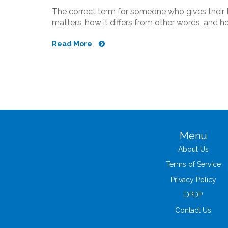
The correct term for someone who gives their t
matters, how it differs from other words, and 
Read More
Menu
About Us
Terms of Service
Privacy Policy
DPDP
Contact Us