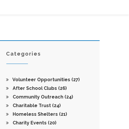
Categories
Volunteer Opportunities
(27)
After School Clubs
(26)
Community Outreach
(24)
Charitable Trust
(24)
Homeless Shelters
(21)
Charity Events
(20)