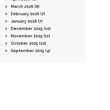
March 2026
(8)
February 2026
(7)
January 2026
(7)
December 2025
(10)
November 2025
(11)
October 2025
(22)
September 2025
(4)