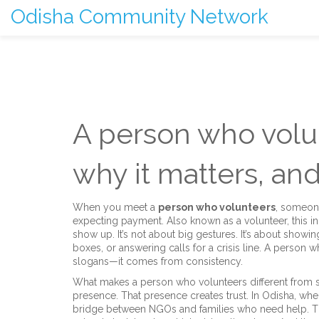
Odisha Community Network
A person who volu
why it matters, and
When you meet a
person who volunteers
,
someone 
expecting payment
. Also known as a
volunteer
, this 
show up.
It’s not about big gestures. It’s about showin
boxes, or answering calls for a crisis line. A perso
slogans—it comes from consistency.
What makes a
person who volunteers
different from
presence. That presence creates trust. In Odisha, wh
bridge between NGOs and families who need help. Th