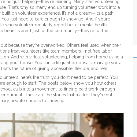
’re not just helping—they’re learning. Many start volunteering
pose. That’s why so many end up turning volunteer work into a
r built on volunteer experience
. It’s not a dream—it’s a path
 You just need to care enough to show up. And if you’re
le who volunteer regularly report better mental health,
 benefits aren’t just for the community—they’re for the
 out because they’re overworked. Others feel used when their
zations treat volunteers like team members—not free labor.
iation. And with
virtual volunteering
,
helping from home using a
eaving your house. You can edit grant proposals, manage social
t’s the future of giving: accessible, flexible, and real.
lunteers, here’s the truth: you don’t need to be perfect. You
 care enough to start. The posts below show you how others
chool club into a movement, to finding paid work through
eer burnout—these are the stories that matter. They’re not
inary people choose to show up.