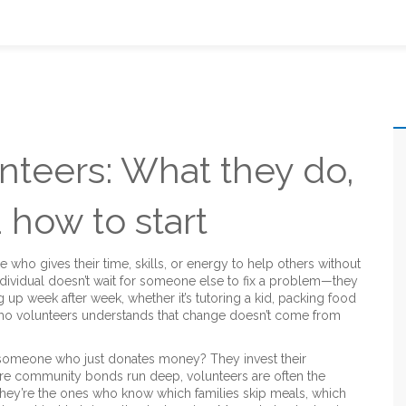
nteers: What they do,
 how to start
who gives their time, skills, or energy to help others without
individual doesn’t wait for someone else to fix a problem—they
g up week after week, whether it’s tutoring a kid, packing food
n who volunteers understands that change doesn’t come from
 someone who just donates money? They invest their
ere community bonds run deep, volunteers are often the
ey’re the ones who know which families skip meals, which