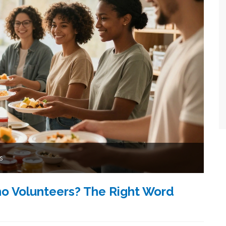
s
o Volunteers? The Right Word