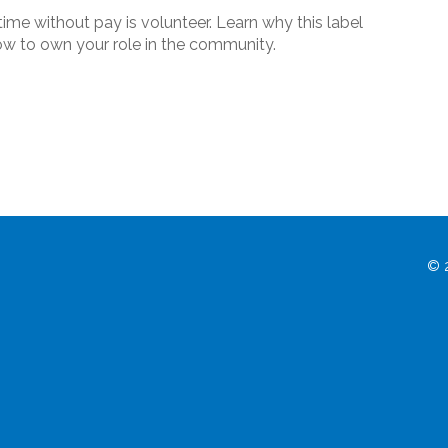
ime without pay is volunteer. Learn why this label
how to own your role in the community.
© 2