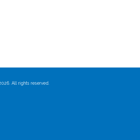
026. All rights reserved.