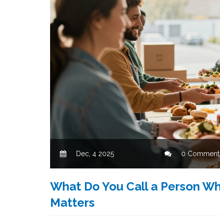
Dec, 4 2025
0 Comment
What Do You Call a Person Wh
Matters