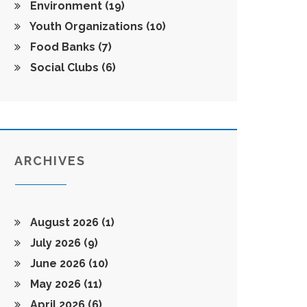
Environment
(19)
Youth Organizations
(10)
Food Banks
(7)
Social Clubs
(6)
ARCHIVES
August 2026
(1)
July 2026
(9)
June 2026
(10)
May 2026
(11)
April 2026
(6)