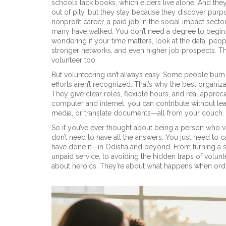
schools lack books, which elders live alone. And they
out of pity, but they stay because they discover pur
nonprofit career
,
a paid job in the social impact secto
many have walked.
You don’t need a degree to begin.
wondering if your time matters, look at the data: peop
stronger networks, and even higher job prospects. The
volunteer too.
But volunteering isn’t always easy. Some people burn
efforts aren’t recognized. That’s why the best organi
They give clear roles, flexible hours, and real apprec
computer and internet
, you can contribute without l
media, or translate documents—all from your couch. Tha
So if you’ve ever thought about being a person who vo
don’t need to have all the answers. You just need to
have done it—in Odisha and beyond. From turning a s
unpaid service, to avoiding the hidden traps of volunt
about heroics. They’re about what happens when ord